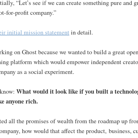
tially, “Let’s see if we can create something pure and g
ot-for-profit company.”
eir initial mission statement
in detail.
rking on Ghost because we wanted to build a great ope
hing platform which would empower independent creator
ompany as a social experiment.
What would it look like if you built a technol
 know:
e anyone rich.
ted all the promises of wealth from the roadmap up fron
ompany, how would that affect the product, business, c