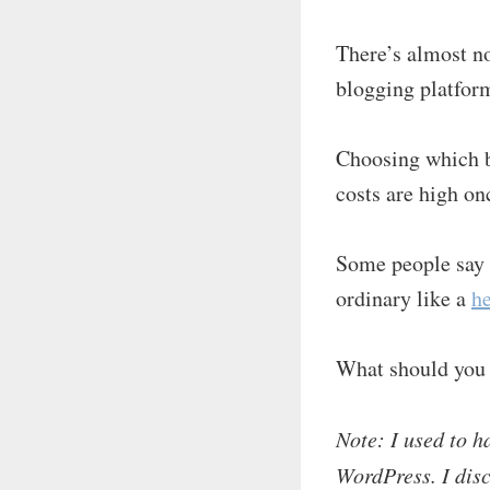
There’s almost no
blogging platfor
Choosing which b
costs are high on
Some people say 
ordinary like a
h
What should you
Note: I used to h
WordPress. I disc