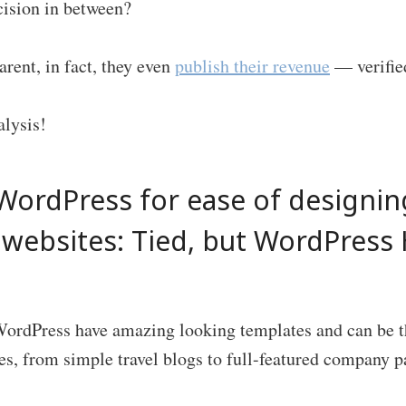
ecision in between?
arent, in fact, they even
publish their revenue
— verified
alysis!
WordPress for ease of designin
e websites: Tied, but WordPress
ordPress have amazing looking templates and can be t
es, from simple travel blogs to full-featured company p