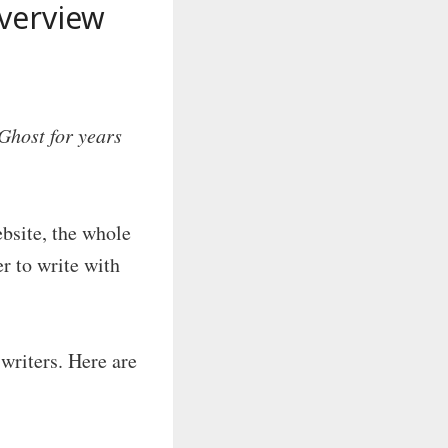
verview
Ghost for years
ebsite, the whole
r to write with
writers. Here are