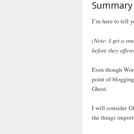
Summary 
I’m here to tell 
(Note: I get a sm
before they offere
Even though WordP
point of blogging
Ghost.
I will consider G
the things import