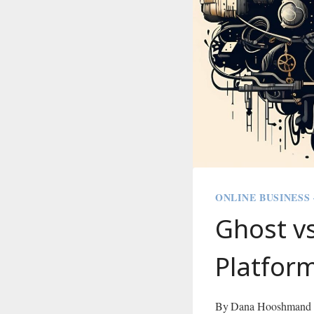
ONLINE BUSINESS
Ghost v
Platform
By
Dana Hooshmand