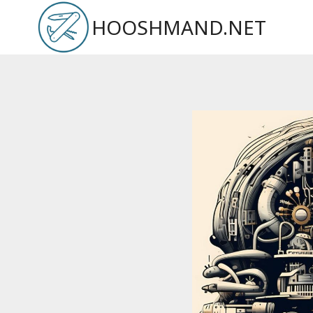
Skip
HOOSHMAND.NET
to
content