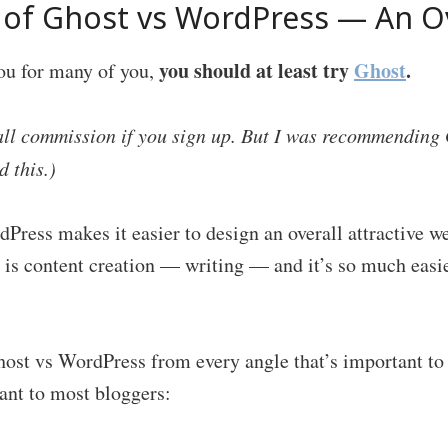
of Ghost vs WordPress — An O
you should at least try
Ghost
.
you for many of you,
all commission if you sign up. But I was recommending 
d this.)
ress makes it easier to design an overall attractive w
 is content creation — writing — and it’s so much easie
host vs WordPress from every angle that’s important to 
ant to most bloggers: