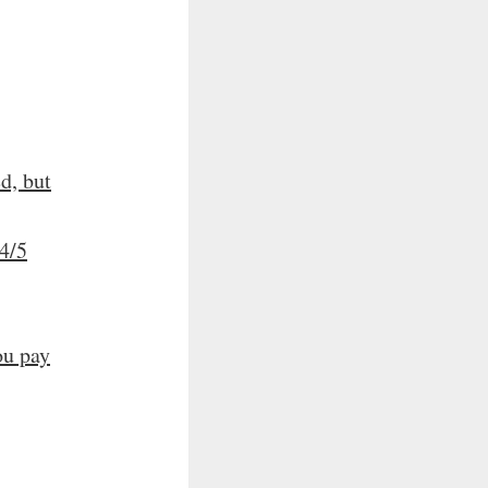
d, but
4/5
ou pay