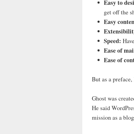
Easy to des
get off the 
Easy conten
Extensibilit
Speed:
Have 
Ease of ma
Ease of con
But as a preface,
Ghost was create
He said WordPres
mission as a blog