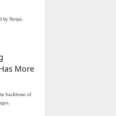
 by Stripe.
g
 Has More
he backbone of
ages.