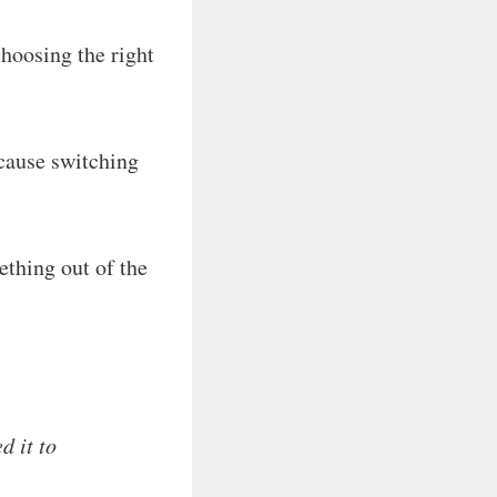
hoosing the right
cause switching
thing out of the
d it to