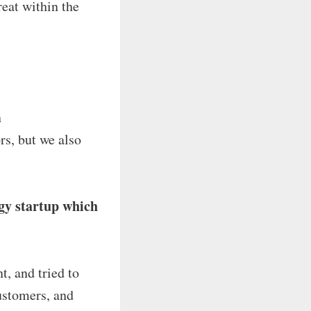
reat within the
n
s, but we also
ogy startup which
t, and tried to
ustomers, and