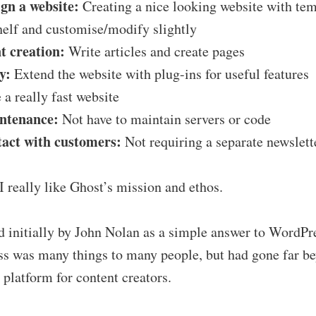
ign a website:
Creating a nice looking website with tem
shelf and customise/modify slightly
t creation:
Write articles and create pages
y:
Extend the website with plug-ins for useful features
a really fast website
intenance:
Not have to maintain servers or code
tact with customers:
Not requiring a separate newslett
 I really like Ghost’s mission and ethos.
d initially by John Nolan as a simple answer to WordPr
s was many things to many people, but had gone far bey
 platform for content creators.