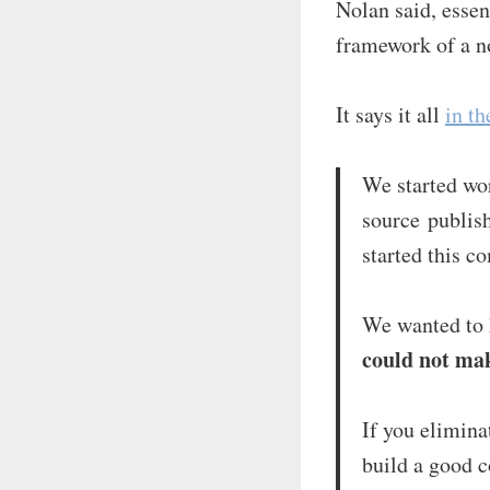
Nolan said, essen
framework of a n
It says it all
in th
We started wo
source publis
started this c
We wanted to
could not mak
If you elimina
build a good c