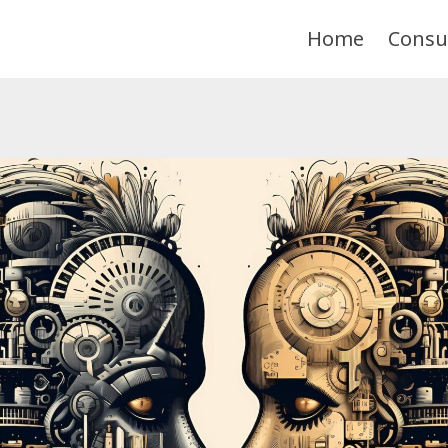
Home
Consu