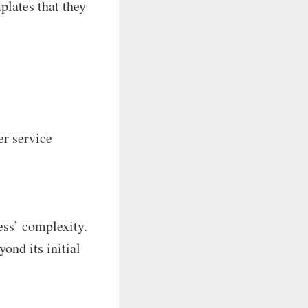
plates that they
er service
ess’ complexity.
ond its initial