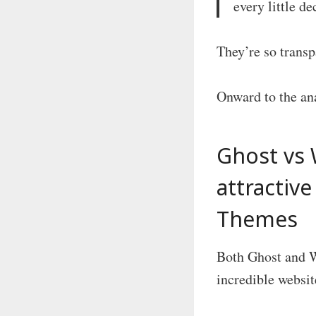
every little d
They’re so transp
Onward to the an
Ghost vs 
attractiv
Themes
Both Ghost and W
incredible websit