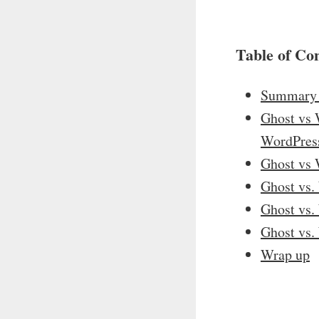
Table of Co
Summary 
Ghost vs W
WordPres
Ghost vs 
Ghost vs.
Ghost vs.
Ghost vs.
Wrap up