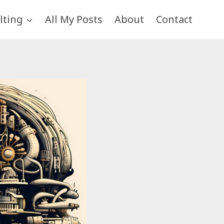
lting
All My Posts
About
Contact