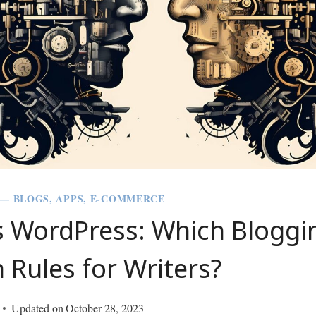
 — BLOGS, APPS, E-COMMERCE
s WordPress: Which Bloggi
 Rules for Writers?
Updated on
October 28, 2023