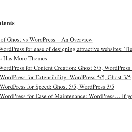
ntents
of Ghost vs WordPress – An Overview
ordPress for ease of designing attractive websites: Tie
s Has More Themes
WordPress for Content Creation: Ghost 5/5, WordPress 
 WordPress for Extensibility: WordPress 5/5, Ghost 3/5
 WordPress for Speed: Ghost 5/5, WordPress 3/5
 WordPress for Ease of Maintenance: WordPress… if y