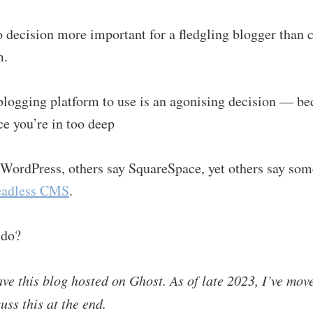
 decision more important for a fledgling blogger than c
m.
logging platform to use is an agonising decision — be
ce you’re in too deep
WordPress, others say SquareSpace, yet others say some
eadless CMS
.
 do?
ave this blog hosted on Ghost. As of late 2023, I’ve move
uss this at the end.