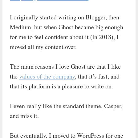
I originally started writing on Blogger, then
Medium, but when Ghost became big enough
for me to feel confident about it (in 2018), I
moved all my content over.
The main reasons I love Ghost are that I like
the
values of the company
, that it’s fast, and
that its platform is a pleasure to write on.
I even really like the standard theme, Casper,
and miss it.
But eventually, I moved to WordPress for one