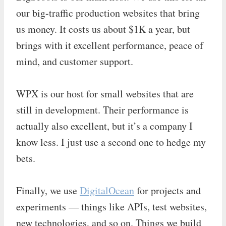
our big-traffic production websites that bring
us money. It costs us about $1K a year, but
brings with it excellent performance, peace of
mind, and customer support.
WPX is our host for small websites that are
still in development. Their performance is
actually also excellent, but it’s a company I
know less. I just use a second one to hedge my
bets.
Finally, we use
DigitalOcean
for projects and
experiments — things like APIs, test websites,
new technologies, and so on. Things we build