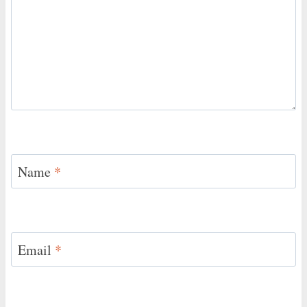
Name
*
Email
*