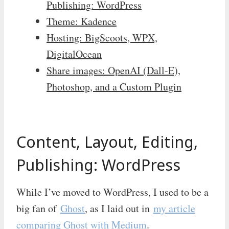
Publishing: WordPress
Theme: Kadence
Hosting: BigScoots, WPX,
DigitalOcean
Share images: OpenAI (Dall-E),
Photoshop, and a Custom Plugin
Content, Layout, Editing,
Publishing: WordPress
While I’ve moved to WordPress, I used to be a
big fan of
Ghost
, as I laid out in
my article
comparing Ghost with Medium
.