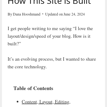
How This Site is Built
By
Dana Hooshmand
Updated on
June 24, 2024
I get people writing to me saying “I love the
layout/design/speed of your blog. How is it
built?”
It’s an evolving process, but I wanted to share
the core technology.
Table of Contents
Content, Layout, Editing,