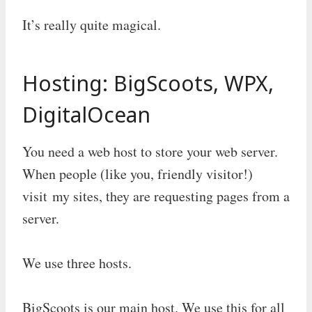
It’s really quite magical.
Hosting: BigScoots, WPX,
DigitalOcean
You need a web host to store your web server.
When people (like you, friendly visitor!)
visit my sites, they are requesting pages from a
server.
We use three hosts.
BigScoots is our main host. We use this for all