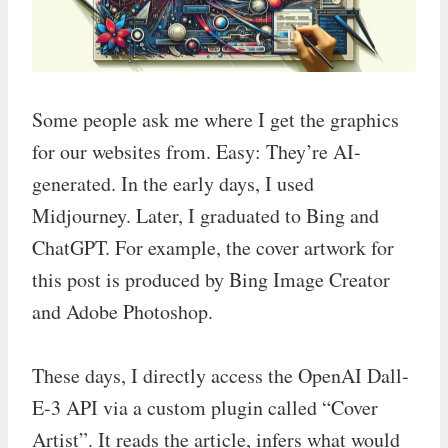
Some people ask me where I get the graphics
for our websites from. Easy: They’re AI-
generated. In the early days, I used
Midjourney. Later, I graduated to Bing and
ChatGPT. For example, the cover artwork for
this post is produced by Bing Image Creator
and Adobe Photoshop.
These days, I directly access the OpenAI Dall-
E-3 API via a custom plugin called “Cover
Artist”. It reads the article, infers what would