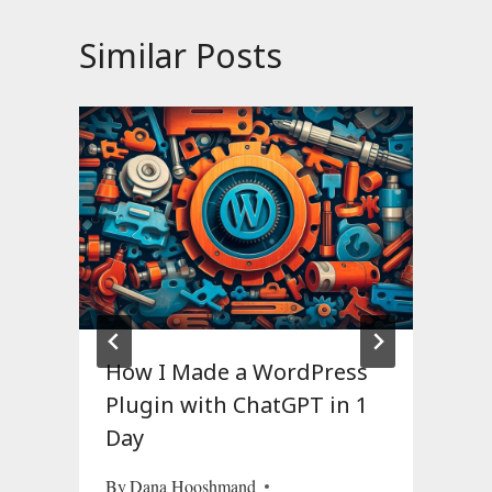
Similar Posts
How I Made a WordPress
Plugin with ChatGPT in 1
Day
O
By
Dana Hooshmand