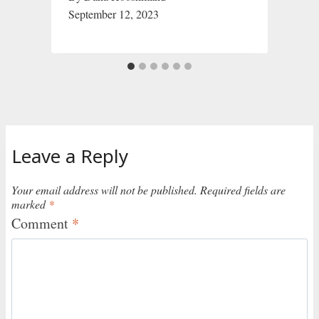
September 12, 2023
Leave a Reply
Your email address will not be published.
Required fields are
marked
*
Comment
*