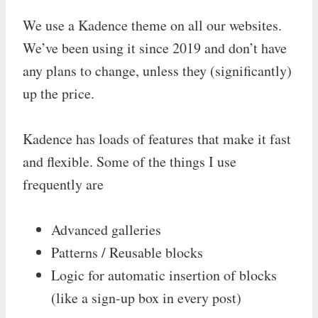
We use a Kadence theme on all our websites.
We’ve been using it since 2019 and don’t have
any plans to change, unless they (significantly)
up the price.
Kadence has loads of features that make it fast
and flexible. Some of the things I use
frequently are
Advanced galleries
Patterns / Reusable blocks
Logic for automatic insertion of blocks
(like a sign-up box in every post)