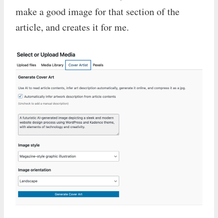
make a good image for that section of the
article, and creates it for me.