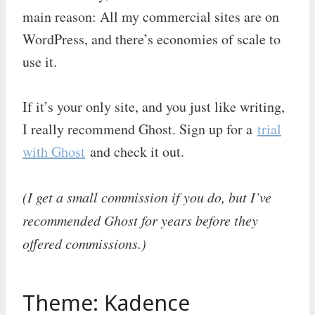
main reason: All my commercial sites are on
WordPress, and there’s economies of scale to
use it.
If it’s your only site, and you just like writing,
I really recommend Ghost. Sign up for a
trial
with Ghost
and check it out.
(I get a small commission if you do, but I’ve
recommended Ghost for years before they
offered commissions.)
Theme: Kadence