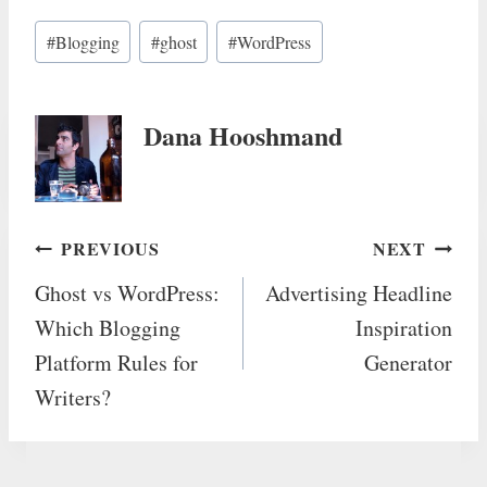
Post
#
Blogging
#
ghost
#
WordPress
Tags:
Dana Hooshmand
Post
PREVIOUS
NEXT
Ghost vs WordPress:
Advertising Headline
navigation
Which Blogging
Inspiration
Platform Rules for
Generator
Writers?