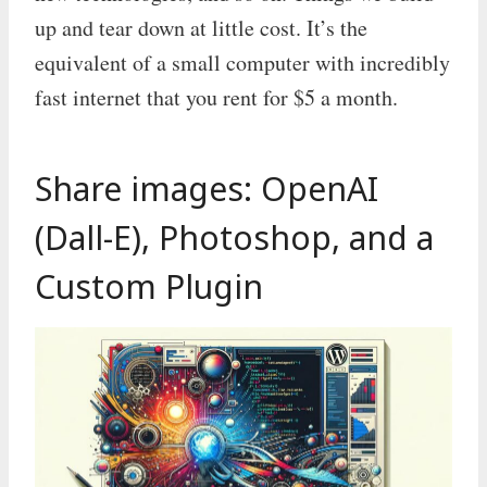
up and tear down at little cost. It’s the
equivalent of a small computer with incredibly
fast internet that you rent for $5 a month.
Share images: OpenAI
(Dall-E), Photoshop, and a
Custom Plugin