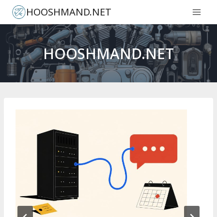
Skip
HOOSHMAND.NET
to
content
HOOSHMAND.NET