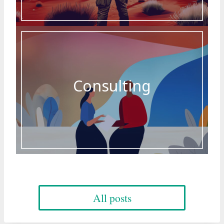
Consulting
All posts