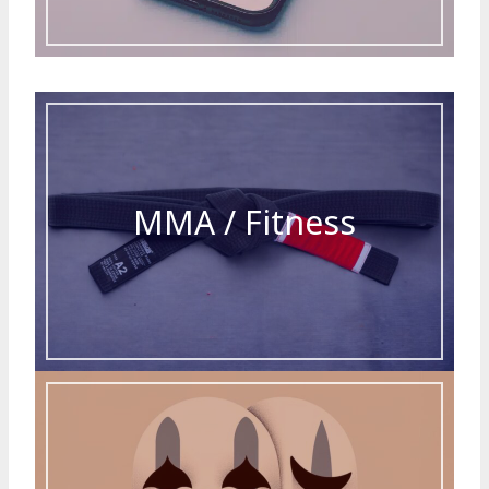
MMA / Fitness