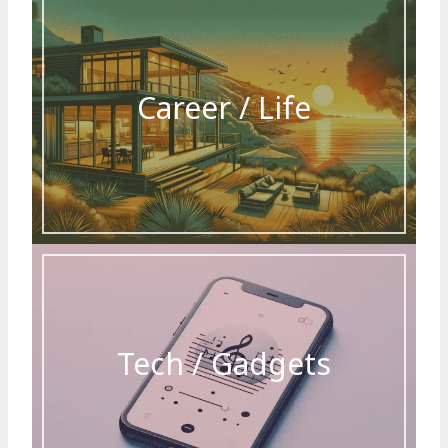
Career / Life
Tech / Gadgets