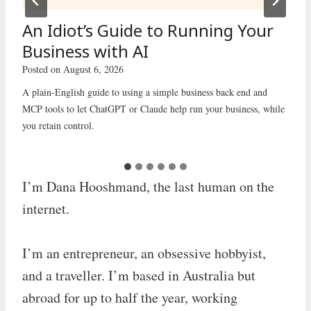
An Idiot’s Guide to Running Your
Business with AI
Posted on
August 6, 2026
A plain-English guide to using a simple business back end and
MCP tools to let ChatGPT or Claude help run your business, while
you retain control.
I’m Dana Hooshmand, the last human on the
internet.
I’m an entrepreneur, an obsessive hobbyist,
and a traveller. I’m based in Australia but
abroad for up to half the year, working