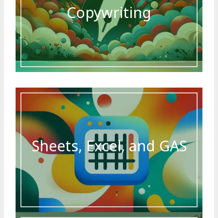
Copywriting
Sheets, Excel, and GAS