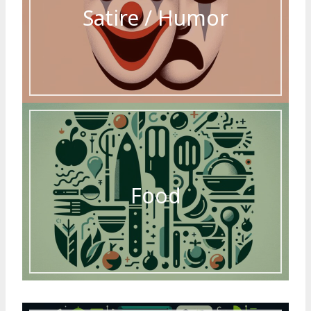
Satire / Humor
Food