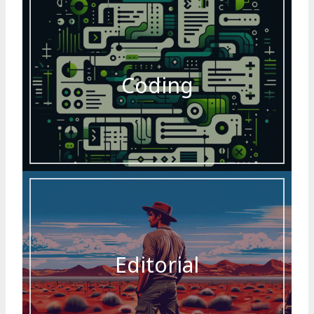
Coding
Editorial