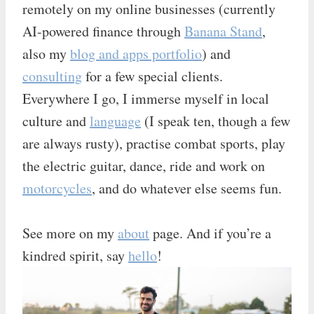
remotely on my online businesses (currently
AI-powered finance through
Banana Stand
,
also my
blog and apps portfolio
) and
consulting
for a few special clients.
Everywhere I go, I immerse myself in local
culture and
language
(I speak ten, though a few
are always rusty), practise combat sports, play
the electric guitar, dance, ride and work on
motorcycles
, and do whatever else seems fun.
See more on my
about
page. And if you’re a
kindred spirit, say
hello
!