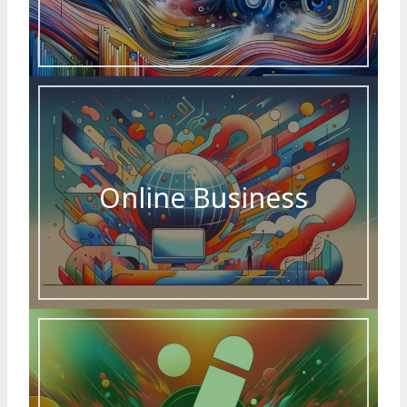
Online Business