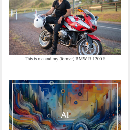
This is me and my (former) BMW R 1200 S
AI