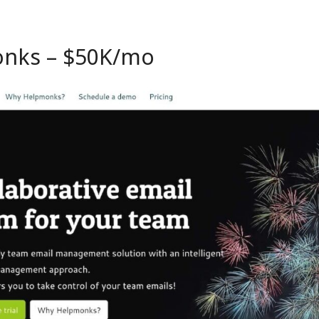
onks
– $50K/mo