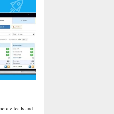
nerate leads and