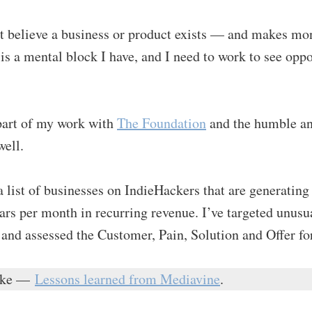
t believe a business or product exists — and makes mon
s is a mental block I have, and I need to work to see opp
 part of my work with
The Foundation
and the humble a
ell.
a list of businesses on IndieHackers that are generating
ars per month in recurring revenue. I’ve targeted unus
 and assessed the Customer, Pain, Solution and Offer fo
like —
Lessons learned from Mediavine
.