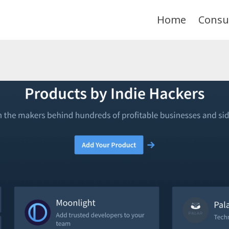
Home
Consu