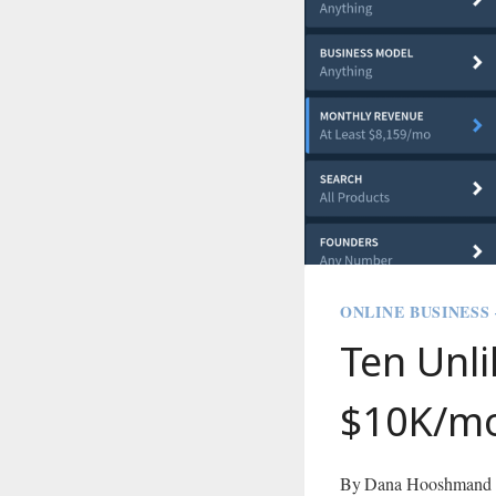
ONLINE BUSINESS
Ten Unli
$10K/m
By
Dana Hooshmand