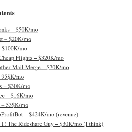
ntents
onks – $50K/mo
ast – $20K/mo
 – $100K/mo
s Cheap Flights – $320K/mo
other Mail Merge – $70K/mo
– 95$K/mo
ks – $30K/mo
ree – $16K/mo
a – 53$K/mo
oProfitBot – $424K/mo (revenue)
 1! The Rideshare Guy – $30K/mo (I think)