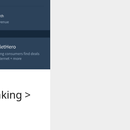
aking >