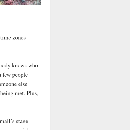
 time zones
obody knows who
a few people
someone else
being met. Plus,
mail’s stage