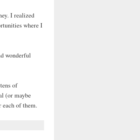
ey. I realized
ortunities where I
nd wonderful
 tens of
ual (or maybe
r each of them.