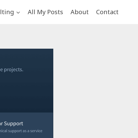
lting
All My Posts
About
Contact