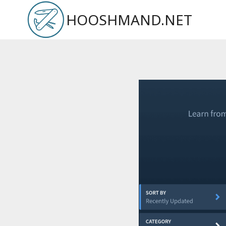
Skip
HOOSHMAND.NET
to
content