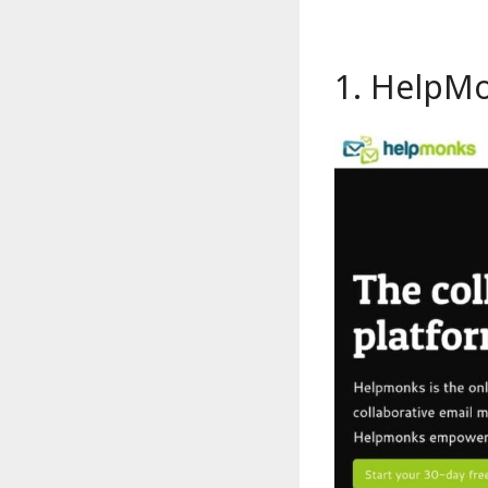
1.
HelpM