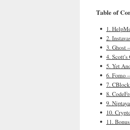
Table of Co
1. HelpM
2. Instav
3. Ghost
4. Scott'
5. Yet An
6. Fomo 
7. CBloc
8. CodeF
9. Niptay
10. Crypt
11. Bonus