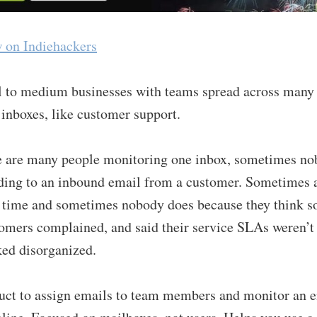
w on Indiehackers
l to medium businesses with teams spread across many
inboxes, like customer support.
e are many people monitoring one inbox, sometimes n
ding to an inbound email from a customer. Sometimes 
e time and sometimes nobody does because they think 
omers complained, and said their service SLAs weren’t 
ed disorganized.
uct to assign emails to team members and monitor an e