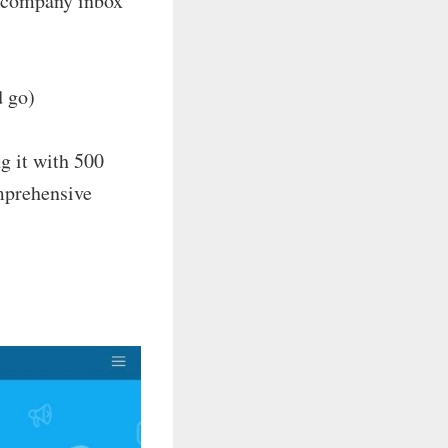
a company inbox
d go)
ng it with 500
omprehensive