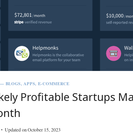
 — BLOGS, APPS, E-COMMERCE
kely Profitable Startups M
onth
Updated on
October 15, 2023