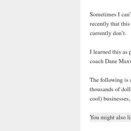
Sometimes I can’
recently that thi
currently don’t.
I learned this as
coach Dane Maxw
The following is 
thousands of doll
cool) businesses,
You might also 