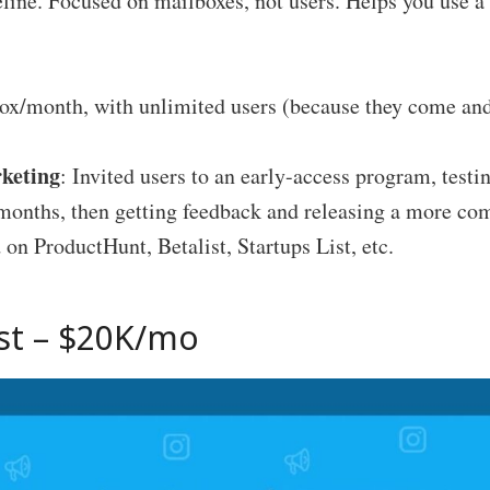
eline. Focused on mailboxes, not users. Helps you use 
ox/month, with unlimited users (because they come an
keting
: Invited users to an early-access program, testi
9 months, then getting feedback and releasing a more c
 on ProductHunt, Betalist, Startups List, etc.
st
– $20K/mo