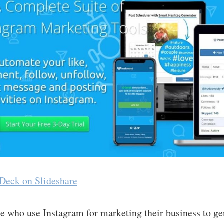
 Deck on Slideshare
le who use Instagram for marketing their business to ge