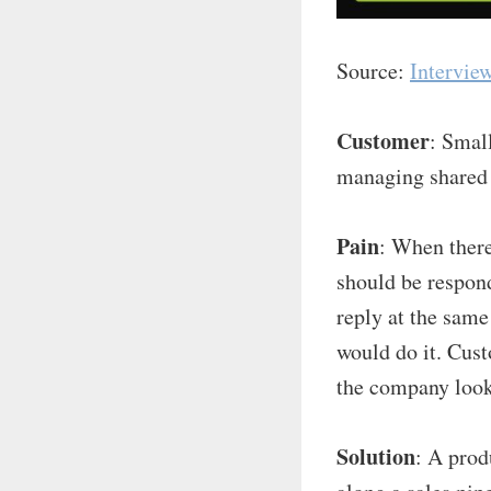
Source:
Intervie
Customer
: Smal
managing shared 
Pain
: When ther
should be respon
reply at the sam
would do it. Cust
the company look
Solution
: A prod