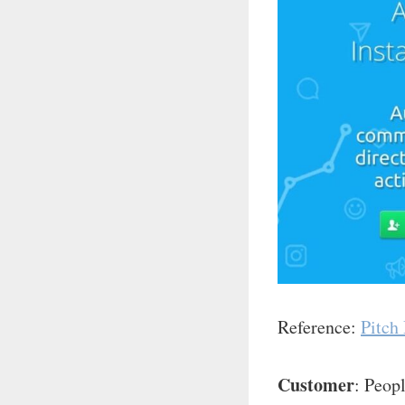
Reference:
Pitch
Customer
: Peop