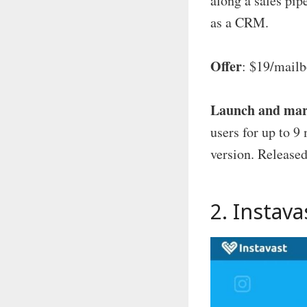
along a sales pip
as a CRM.
Offer
: $19/mailb
Launch and mar
users for up to 
version. Released
2.
Instava