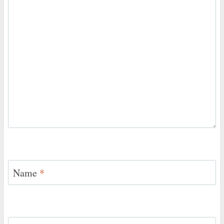
Name
*