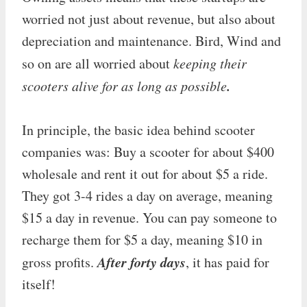
worried not just about revenue, but also about
depreciation and maintenance. Bird, Wind and
so on are all worried about
keeping their
.
scooters alive for as long as possible
In principle, the basic idea behind scooter
companies was: Buy a scooter for about $400
wholesale and rent it out for about $5 a ride.
They got 3-4 rides a day on average, meaning
$15 a day in revenue. You can pay someone to
recharge them for $5 a day, meaning $10 in
After forty days
gross profits.
, it has paid for
itself!