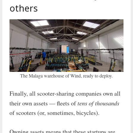
others
The Malaga warehouse of Wind, ready to deploy.
Finally, all scooter-sharing companies own all
their own assets — fleets of
tens of thousands
of scooters (or, sometimes, bicycles).
Owning assets means that these startups are