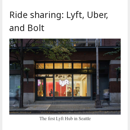
Ride sharing: Lyft, Uber,
and Bolt
The first Lyft Hub in Seattle