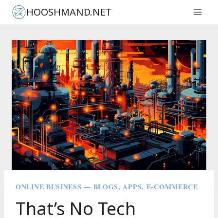
Skip
HOOSHMAND.NET
to
content
ONLINE BUSINESS — BLOGS, APPS, E-COMMERCE
That’s No Tech