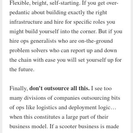
Flexible, bright, self-starting. If you get over-
pedantic about building exactly the right
infrastructure and hire for specific roles you
might build yourself into the corner. But if you
hire ops generalists who are on-the-ground
problem solvers who can report up and down
the chain with ease you will set yourself up for
the future.
don’t outsource all this.
Finally,
I see too
many divisions of companies outsourcing bits
of ops like logistics and deployment logic…
when this constitutes a large part of their
business model. If a scooter business is made