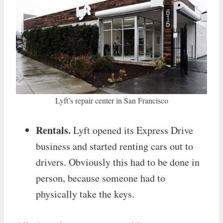
Lyft’s repair center in San Francisco
Rentals.
Lyft opened its Express Drive
business and started renting cars out to
drivers. Obviously this had to be done in
person, because someone had to
physically take the keys.