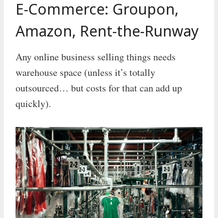
E-Commerce: Groupon,
Amazon, Rent-the-Runway
Any online business selling things needs
warehouse space (unless it’s totally
outsourced… but costs for that can add up
quickly).