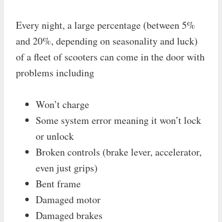
Every night, a large percentage (between 5%
and 20%, depending on seasonality and luck)
of a fleet of scooters can come in the door with
problems including
Won’t charge
Some system error meaning it won’t lock
or unlock
Broken controls (brake lever, accelerator,
even just grips)
Bent frame
Damaged motor
Damaged brakes