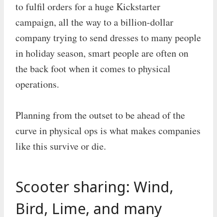
to fulfil orders for a huge Kickstarter
campaign, all the way to a billion-dollar
company trying to send dresses to many people
in holiday season, smart people are often on
the back foot when it comes to physical
operations.
Planning from the outset to be ahead of the
curve in physical ops is what makes companies
like this survive or die.
Scooter sharing: Wind,
Bird, Lime, and many