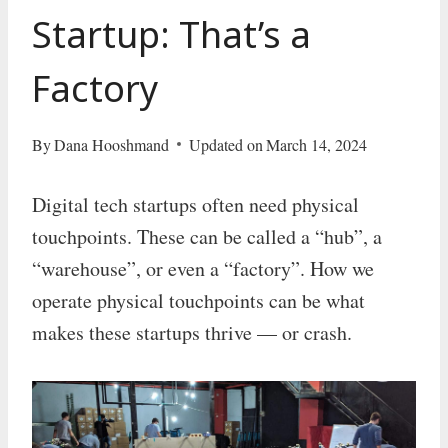
Startup: That’s a
Factory
By
Dana Hooshmand
Updated on
March 14, 2024
Digital tech startups often need physical
touchpoints. These can be called a “hub”, a
“warehouse”, or even a “factory”. How we
operate physical touchpoints can be what
makes these startups thrive — or crash.