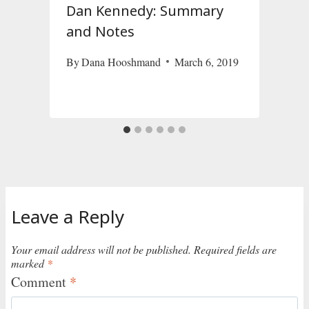
Dan Kennedy: Summary
and Notes
By
Dana Hooshmand
March 6, 2019
S
Leave a Reply
Your email address will not be published.
Required fields are
marked
*
Comment
*