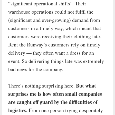
“significant operational shifts”. Their
warehouse operations could not fulfil the
(significant and ever-growing) demand from
customers in a timely way, which meant that
customers were receiving their clothing late.
Rent the Runway’s customers rely on timely
delivery — they often want a dress for an
event. So delivering things late was extremely
bad news for the company.
But what
There’s nothing surprising here.
surprises me is how often small companies
are caught off guard by the difficulties of
logistics.
From one person trying desperately