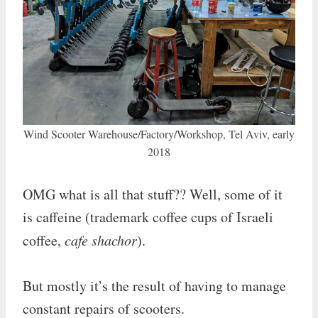
Wind Scooter Warehouse/Factory/Workshop, Tel Aviv, early
2018
OMG what is all that stuff?? Well, some of it
is caffeine (trademark coffee cups of Israeli
coffee,
cafe shachor
).
But mostly it’s the result of having to manage
constant repairs of scooters.