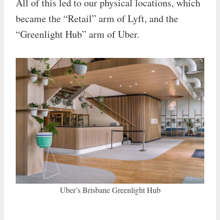
All of this led to our physical locations, which
became the “Retail” arm of Lyft, and the
“Greenlight Hub” arm of Uber.
Uber’s Brisbane Greenlight Hub