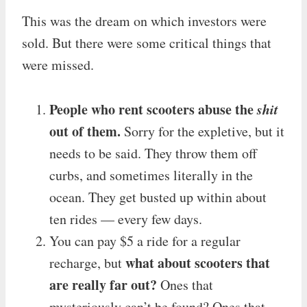
This was the dream on which investors were
sold. But there were some critical things that
were missed.
People who rent scooters abuse the
shit
out of them.
Sorry for the expletive, but it
needs to be said. They throw them off
curbs, and sometimes literally in the
ocean. They get busted up within about
ten rides — every few days.
You can pay $5 a ride for a regular
what about scooters that
recharge, but
are really far out?
Ones that
mysteriously can’t be found? Ones that