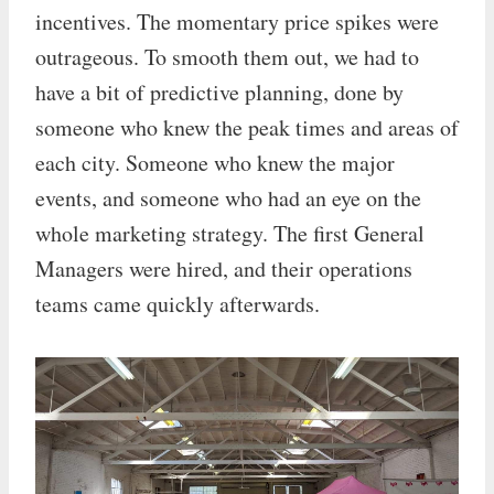
incentives. The momentary price spikes were
outrageous. To smooth them out, we had to
have a bit of predictive planning, done by
someone who knew the peak times and areas of
each city. Someone who knew the major
events, and someone who had an eye on the
whole marketing strategy. The first General
Managers were hired, and their operations
teams came quickly afterwards.