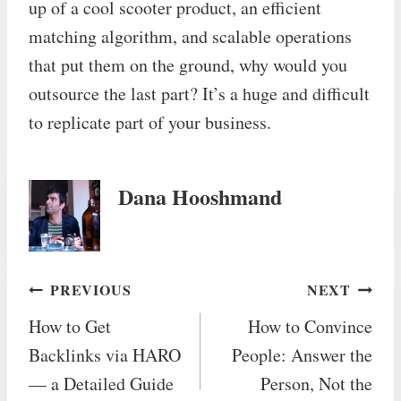
up of a cool scooter product, an efficient
matching algorithm, and scalable operations
that put them on the ground, why would you
outsource the last part? It’s a huge and difficult
to replicate part of your business.
Dana Hooshmand
Post
PREVIOUS
NEXT
How to Get
How to Convince
navigation
Backlinks via HARO
People: Answer the
— a Detailed Guide
Person, Not the