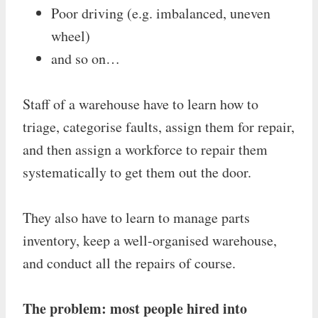
Poor driving (e.g. imbalanced, uneven
wheel)
and so on…
Staff of a warehouse have to learn how to
triage, categorise faults, assign them for repair,
and then assign a workforce to repair them
systematically to get them out the door.
They also have to learn to manage parts
inventory, keep a well-organised warehouse,
and conduct all the repairs of course.
The problem: most people hired into