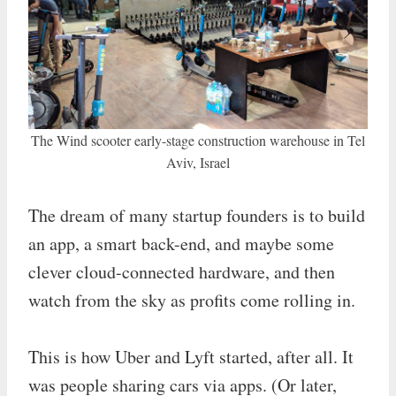
The Wind scooter early-stage construction warehouse in Tel
Aviv, Israel
The dream of many startup founders is to build
an app, a smart back-end, and maybe some
clever cloud-connected hardware, and then
watch from the sky as profits come rolling in.
This is how Uber and Lyft started, after all. It
was people sharing cars via apps. (Or later,