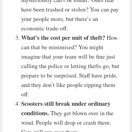
have been trashed or stolen? You can pay
your people more, but there’s an
economic trade-off.
What’s the cost per unit of theft?
How
can that be minimised? You might
imagine that your team will be fine just
calling the police or letting thefts go, but
prepare to be surprised. Staff have pride,
and they don’t like people ripping them
off.
Scooters still break under ordinary
conditions.
They get blown over in the
wind. People will drop or crash them.
Cars will run over them.