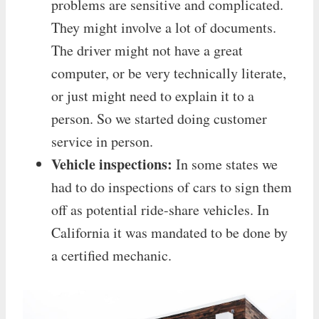
problems are sensitive and complicated.
They might involve a lot of documents.
The driver might not have a great
computer, or be very technically literate,
or just might need to explain it to a
person. So we started doing customer
service in person.
Vehicle inspections:
In some states we
had to do inspections of cars to sign them
off as potential ride-share vehicles. In
California it was mandated to be done by
a certified mechanic.