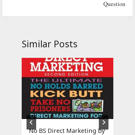
Question
Similar Posts
No BS Direct Marketing by