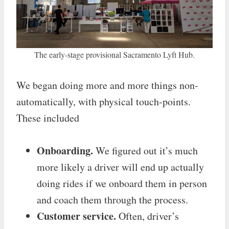
The early-stage provisional Sacramento Lyft Hub.
We began doing more and more things non-
automatically, with physical touch-points.
These included
Onboarding.
We figured out it’s much
more likely a driver will end up actually
doing rides if we onboard them in person
and coach them through the process.
Customer service.
Often, driver’s