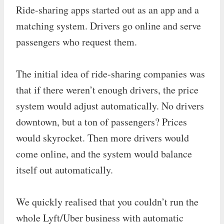
Ride-sharing apps started out as an app and a
matching system. Drivers go online and serve
passengers who request them.
The initial idea of ride-sharing companies was
that if there weren’t enough drivers, the price
system would adjust automatically. No drivers
downtown, but a ton of passengers? Prices
would skyrocket. Then more drivers would
come online, and the system would balance
itself out automatically.
We quickly realised that you couldn’t run the
whole Lyft/Uber business with automatic