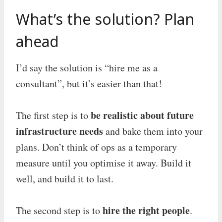
What’s the solution? Plan
ahead
I’d say the solution is “hire me as a
consultant”, but it’s easier than that!
be realistic about future
The first step is to
infrastructure needs
and bake them into your
plans. Don’t think of ops as a temporary
measure until you optimise it away. Build it
well, and build it to last.
hire the right people
The second step is to
.