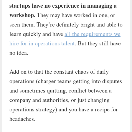
startups have no experience in managing a
workshop.
They may have worked in one, or
seen them. They’re definitely bright and able to
learn quickly and have
all the requirements we
hire for in operations talent
. But they still have
no idea.
Add on to that the constant chaos of daily
operations (charger teams getting into disputes
and sometimes quitting, conflict between a
company and authorities, or just changing
operations strategy) and you have a recipe for
headaches.