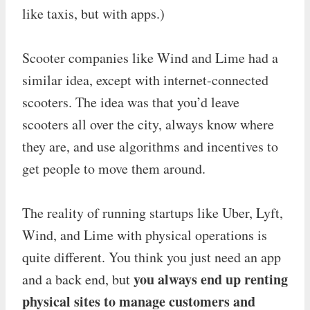
like taxis, but with apps.)
Scooter companies like Wind and Lime had a
similar idea, except with internet-connected
scooters. The idea was that you’d leave
scooters all over the city, always know where
they are, and use algorithms and incentives to
get people to move them around.
The reality of running startups like Uber, Lyft,
Wind, and Lime with physical operations is
quite different. You think you just need an app
you always end up renting
and a back end, but
physical sites to manage customers and