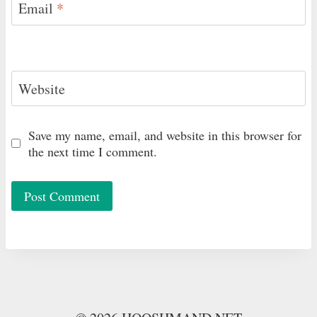
Email
*
Website
Save my name, email, and website in this browser for
the next time I comment.