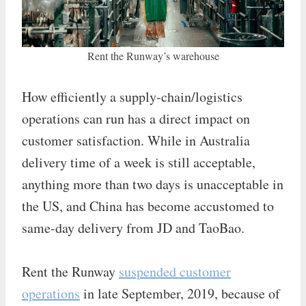
Rent the Runway’s warehouse
How efficiently a supply-chain/logistics
operations can run has a direct impact on
customer satisfaction. While in Australia
delivery time of a week is still acceptable,
anything more than two days is unacceptable in
the US, and China has become accustomed to
same-day delivery from JD and TaoBao.
Rent the Runway
suspended customer
operations
in late September, 2019, because of