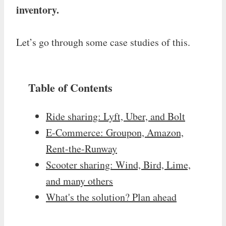
inventory.
Let’s go through some case studies of this.
Table of Contents
Ride sharing: Lyft, Uber, and Bolt
E-Commerce: Groupon, Amazon,
Rent-the-Runway
Scooter sharing: Wind, Bird, Lime,
and many others
What's the solution? Plan ahead