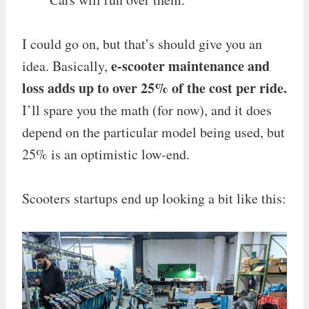
I could go on, but that’s should give you an
e-scooter maintenance and
idea. Basically,
loss adds up to over 25% of the cost per ride.
I’ll spare you the math (for now), and it does
depend on the particular model being used, but
25% is an optimistic low-end.
Scooters startups end up looking a bit like this: