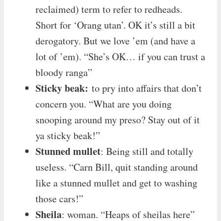
reclaimed) term to refer to redheads.
Short for ‘Orang utan’. OK it’s still a bit
derogatory. But we love ’em (and have a
lot of ’em). “She’s OK… if you can trust a
bloody ranga”
Sticky beak:
to pry into affairs that don’t
concern you. “What are you doing
snooping around my preso? Stay out of it
ya sticky beak!”
Stunned mullet
: Being still and totally
useless. “Carn Bill, quit standing around
like a stunned mullet and get to washing
those cars!”
Sheila
: woman. “Heaps of sheilas here”