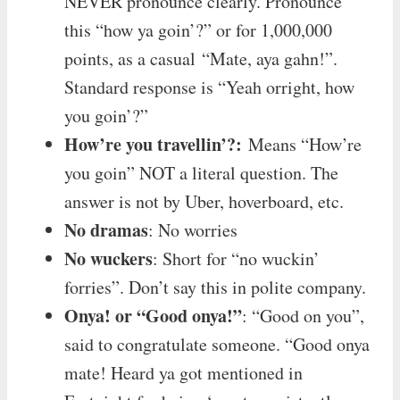
NEVER pronounce clearly. Pronounce
this “how ya goin’?” or for 1,000,000
points, as a casual “Mate, aya gahn!”.
Standard response is “Yeah orright, how
you goin’?”
How’re you travellin’?:
Means “How’re
you goin” NOT a literal question. The
answer is not by Uber, hoverboard, etc.
No dramas
: No worries
No wuckers
: Short for “no wuckin’
forries”. Don’t say this in polite company.
Onya! or “Good onya!”
: “Good on you”,
said to congratulate someone. “Good onya
mate! Heard ya got mentioned in