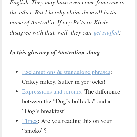
English. They may have even come from one or
the other. But I hereby claim them all in the
name of Australia. If any Brits or Kiwis
disagree with that, well, they can
get stuffed
!
In this glossary of Australian slang…
Exclamations & standalone phrases
:
Crikey mikey. Suffer in yer jocks!
Expressions and idioms
: The difference
between the “Dog’s bollocks” and a
“Dog’s breakfast”
Times
: Are you reading this on your
“smoko”?