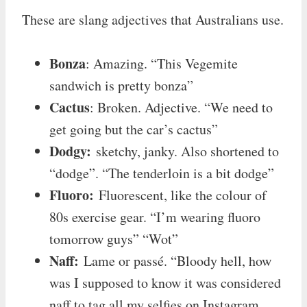
These are slang adjectives that Australians use.
Bonza
: Amazing. “This Vegemite
sandwich is pretty bonza”
Cactus
: Broken. Adjective. “We need to
get going but the car’s cactus”
Dodgy:
sketchy, janky. Also shortened to
“dodge”. “The tenderloin is a bit dodge”
Fluoro:
Fluorescent, like the colour of
80s exercise gear. “I’m wearing fluoro
tomorrow guys” “Wot”
Naff:
Lame or passé. “Bloody hell, how
was I supposed to know it was considered
naff to tag all my selfies on Instagram