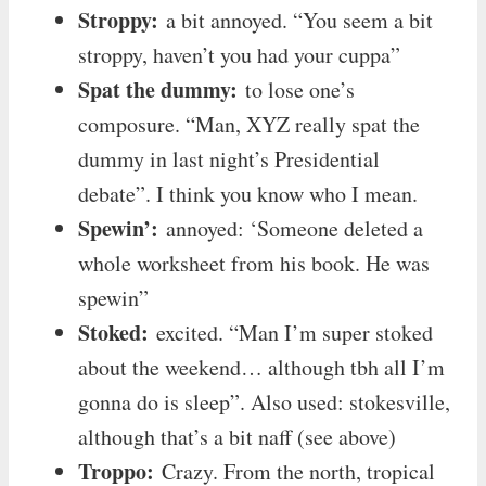
Stroppy:
a bit annoyed. “You seem a bit
stroppy, haven’t you had your cuppa”
Spat the dummy:
to lose one’s
composure. “Man, XYZ really spat the
dummy in last night’s Presidential
debate”. I think you know who I mean.
Spewin’:
annoyed: ‘Someone deleted a
whole worksheet from his book. He was
spewin”
Stoked:
excited. “Man I’m super stoked
about the weekend… although tbh all I’m
gonna do is sleep”. Also used: stokesville,
although that’s a bit naff (see above)
Troppo:
Crazy. From the north, tropical