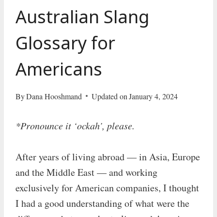
Australian Slang
Glossary for
Americans
By
Dana Hooshmand
Updated on
January 4, 2024
*Pronounce it ‘ockah’, please.
After years of living abroad — in Asia, Europe
and the Middle East — and working
exclusively for American companies, I thought
I had a good understanding of what were the