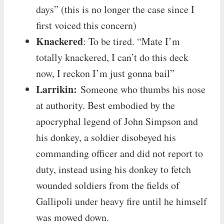
days” (this is no longer the case since I
first voiced this concern)
Knackered
: To be tired. “Mate I’m
totally knackered, I can’t do this deck
now, I reckon I’m just gonna bail”
Larrikin:
Someone who thumbs his nose
at authority. Best embodied by the
apocryphal legend of John Simpson and
his donkey, a soldier disobeyed his
commanding officer and did not report to
duty, instead using his donkey to fetch
wounded soldiers from the fields of
Gallipoli under heavy fire until he himself
was mowed down.