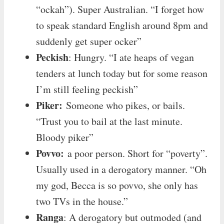
“ockah”). Super Australian. “I forget how
to speak standard English around 8pm and
suddenly get super ocker”
Peckish
: Hungry. “I ate heaps of vegan
tenders at lunch today but for some reason
I’m still feeling peckish”
Piker:
Someone who pikes, or bails.
“Trust you to bail at the last minute.
Bloody piker”
Povvo:
a poor person. Short for “poverty”.
Usually used in a derogatory manner. “Oh
my god, Becca is so povvo, she only has
two TVs in the house.”
Ranga
: A derogatory but outmoded (and