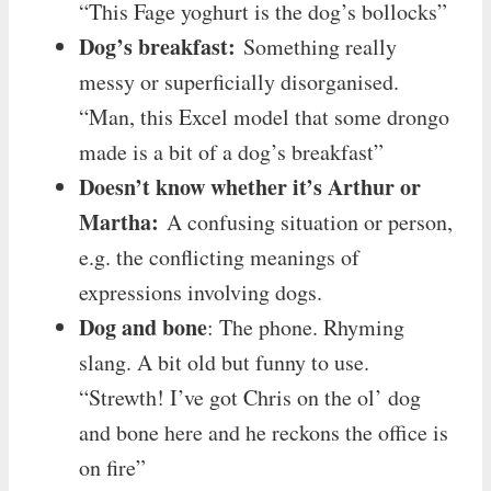
“This Fage yoghurt is the dog’s bollocks”
Dog’s breakfast:
Something really
messy or superficially disorganised.
“Man, this Excel model that some drongo
made is a bit of a dog’s breakfast”
Doesn’t know whether it’s Arthur or
Martha:
A confusing situation or person,
e.g. the conflicting meanings of
expressions involving dogs.
Dog and bone
: The phone. Rhyming
slang. A bit old but funny to use.
“Strewth! I’ve got Chris on the ol’ dog
and bone here and he reckons the office is
on fire”