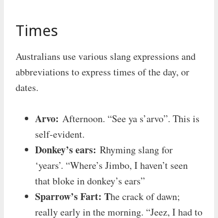
Times
Australians use various slang expressions and
abbreviations to express times of the day, or
dates.
Arvo:
Afternoon. “See ya s’arvo”. This is
self-evident.
Donkey’s ears:
Rhyming slang for
‘years’. “Where’s Jimbo, I haven’t seen
that bloke in donkey’s ears”
Sparrow’s Fart: T
he crack of dawn;
really early in the morning. “Jeez, I had to