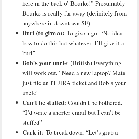
here in the back o’ Bourke!” Presumably
Bourke is really far away (definitely from
anywhere in downtown SF)
Burl (to give a):
To give a go. “No idea
how to do this but whatever, I’ll give it a
burl”
Bob’s your uncle
: (British) Everything
will work out. “Need a new laptop? Mate
just file an IT JIRA ticket and Bob’s your
uncle”
Can’t be stuffed
: Couldn’t be bothered.
“I’d write a shorter email but I can’t be
stuffed”
Cark it:
To break down. “Let’s grab a