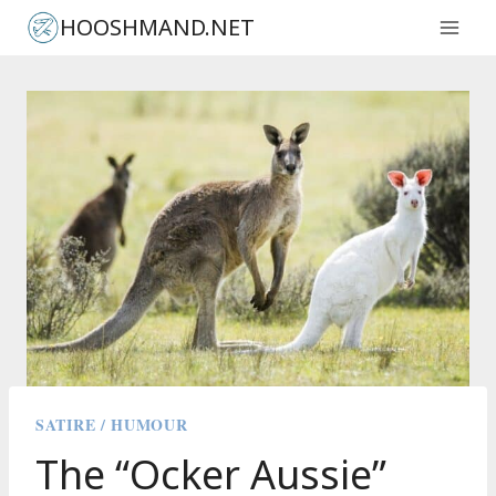
Skip
HOOSHMAND.NET
to
content
SATIRE / HUMOUR
The “Ocker Aussie”