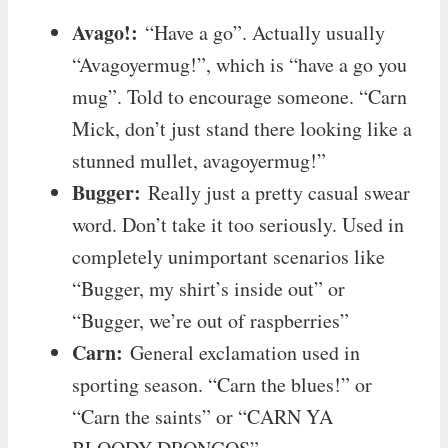
Avago!:
“Have a go”. Actually usually
“Avagoyermug!”, which is “have a go you
mug”. Told to encourage someone. “Carn
Mick, don’t just stand there looking like a
stunned mullet, avagoyermug!”
Bugger:
Really just a pretty casual swear
word. Don’t take it too seriously. Used in
completely unimportant scenarios like
“Bugger, my shirt’s inside out” or
“Bugger, we’re out of raspberries”
Carn:
General exclamation used in
sporting season. “Carn the blues!” or
“Carn the saints” or “CARN YA