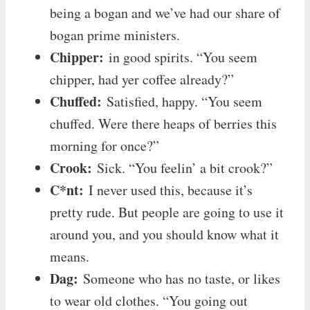
being a bogan and we’ve had our share of
bogan prime ministers.
Chipper:
in good spirits. “You seem
chipper, had yer coffee already?”
Chuffed:
Satisfied, happy. “You seem
chuffed. Were there heaps of berries this
morning for once?”
Crook:
Sick. “You feelin’ a bit crook?”
C*nt:
I never used this, because it’s
pretty rude. But people are going to use it
around you, and you should know what it
means.
Dag:
Someone who has no taste, or likes
to wear old clothes. “You going out