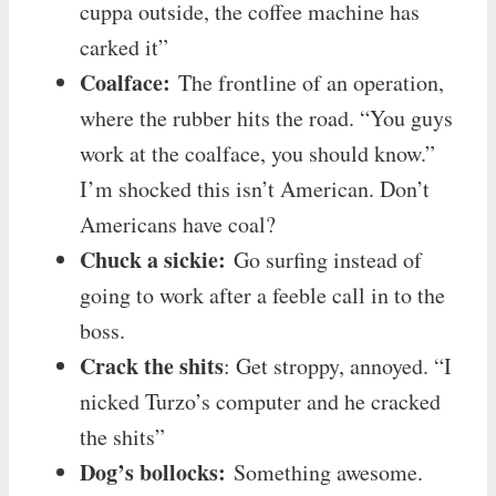
cuppa outside, the coffee machine has
carked it”
Coalface:
The frontline of an operation,
where the rubber hits the road. “You guys
work at the coalface, you should know.”
I’m shocked this isn’t American. Don’t
Americans have coal?
Chuck a sickie:
Go surfing instead of
going to work after a feeble call in to the
boss.
Crack the shits
: Get stroppy, annoyed. “I
nicked Turzo’s computer and he cracked
the shits”
Dog’s bollocks:
Something awesome.