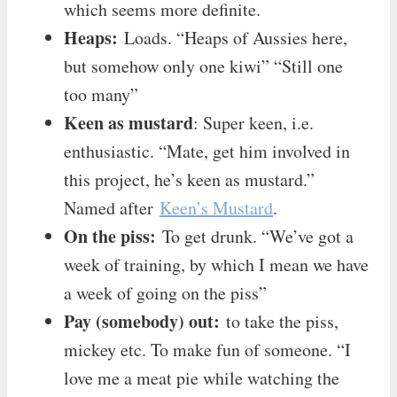
which seems more definite.
Heaps:
Loads. “Heaps of Aussies here,
but somehow only one kiwi” “Still one
too many”
Keen as mustard
: Super keen, i.e.
enthusiastic. “Mate, get him involved in
this project, he’s keen as mustard.”
Named after
Keen’s Mustard
.
On the piss:
To get drunk. “We’ve got a
week of training, by which I mean we have
a week of going on the piss”
Pay (somebody) out:
to take the piss,
mickey etc. To make fun of someone. “I
love me a meat pie while watching the