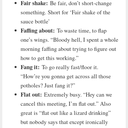
Fair shake:
Be fair, don’t short-change
something. Short for ‘Fair shake of the
sauce bottle’
Faffing about:
To waste time, to flap
one’s wings. “Bloody hell, I spent a whole
morning faffing about trying to figure out
how to get this working.”
Fang it:
To go really fast/floor it.
“How’re you gonna get across all those
potholes? Just fang it?”
Flat out:
Extremely busy. “Hey can we
cancel this meeting, I’m flat out.” Also
great is “flat out like a lizard drinking”
but nobody says that except ironically