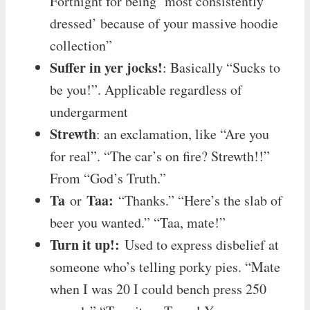
Fortnight for being ‘most consistently
dressed’ because of your massive hoodie
collection”
Suffer in yer jocks!
: Basically “Sucks to
be you!”. Applicable regardless of
undergarment
Strewth
: an exclamation, like “Are you
for real”. “The car’s on fire? Strewth!!”
From “God’s Truth.”
Ta
Taa:
or
“Thanks.” “Here’s the slab of
beer you wanted.” “Taa, mate!”
Turn it up!:
Used to express disbelief at
someone who’s telling porky pies. “Mate
when I was 20 I could bench press 250