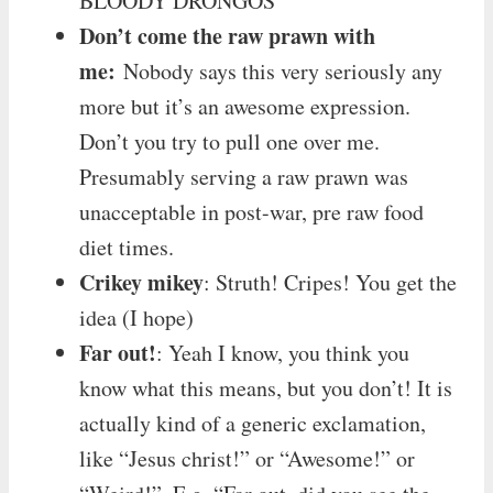
BLOODY DRONGOS”
Don’t come the raw prawn with
me:
Nobody says this very seriously any
more but it’s an awesome expression.
Don’t you try to pull one over me.
Presumably serving a raw prawn was
unacceptable in post-war, pre raw food
diet times.
Crikey mikey
: Struth! Cripes! You get the
idea (I hope)
Far out!
: Yeah I know, you think you
know what this means, but you don’t! It is
actually kind of a generic exclamation,
like “Jesus christ!” or “Awesome!” or