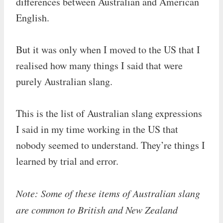
differences between Australian and American
English.
But it was only when I moved to the US that I
realised how many things I said that were
purely Australian slang.
This is the list of Australian slang expressions
I said in my time working in the US that
nobody seemed to understand. They’re things I
learned by trial and error.
Note: Some of these items of Australian slang
are common to British and New Zealand