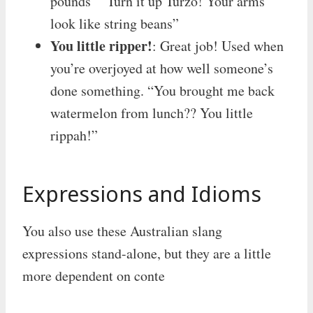
pounds” “Turn it up Turzo! Your arms
look like string beans”
You little ripper!
: Great job! Used when
you’re overjoyed at how well someone’s
done something. “You brought me back
watermelon from lunch?? You little
rippah!”
Expressions and Idioms
You also use these Australian slang
expressions stand-alone, but they are a little
more dependent on conte