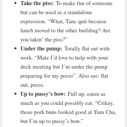
Take the piss:
To make fun of someone
but can be used as a standalone
expression. “What, Tanc quit because
lunch moved to the other building? Are
you takin’ the piss?”
Under the pump:
Totally flat out with
work. “Mate I’d love to help with your
deck meeting but I’m under the pump
preparing for my preso”. Also see: flat
out, preso.
Up to pussy’s bow:
Full up, eaten as
much as you could possibly eat. “Crikey,
those pork buns looked good at Yum Cha,
but I’m up to pussy’s bow.”