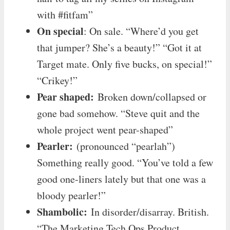
with #fitfam”
On special
: On sale. “Where’d you get
that jumper? She’s a beauty!” “Got it at
Target mate. Only five bucks, on special!”
“Crikey!”
Pear shaped:
Broken down/collapsed or
gone bad somehow. “Steve quit and the
whole project went pear-shaped”
Pearler:
(pronounced “pearlah”)
Something really good. “You’ve told a few
good one-liners lately but that one was a
bloody pearler!”
Shambolic:
In disorder/disarray. British.
“The Marketing Tech Ops Product