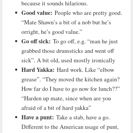
because it sounds hilarious.
Good value:
People who are pretty good.
“Mate Shawn’s a bit of a nob but he’s
orright, he’s good value.”
Go off sick:
To go off, e.g. “man he just
grabbed those drumsticks and went off
sick”. A bit old, used mostly ironically
Hard Yakka:
Hard work. Like “elbow
grease”. “They moved the kitchen again?
How far do I have to go now for lunch??”
“Harden up mate, since when are you
afraid of a bit of hard yakka”
Have a punt:
Take a stab, have a go.
Different to the American usage of punt,