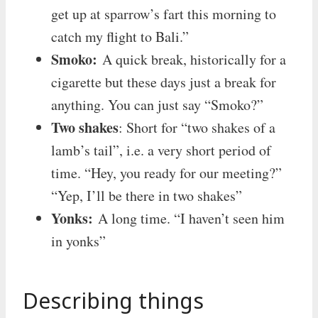
get up at sparrow’s fart this morning to
catch my flight to Bali.”
Smoko:
A quick break, historically for a
cigarette but these days just a break for
anything. You can just say “Smoko?”
Two shakes
: Short for “two shakes of a
lamb’s tail”, i.e. a very short period of
time. “Hey, you ready for our meeting?”
“Yep, I’ll be there in two shakes”
Yonks:
A long time. “I haven’t seen him
in yonks”
Describing things