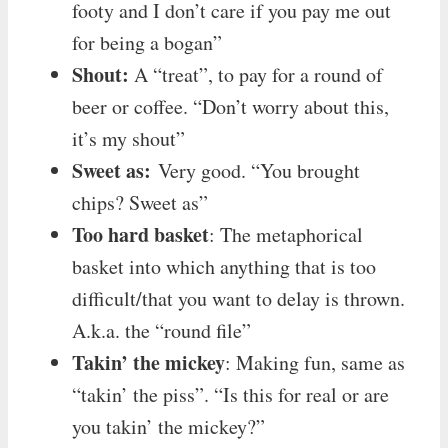
footy and I don’t care if you pay me out
for being a bogan”
Shout:
A “treat”, to pay for a round of
beer or coffee. “Don’t worry about this,
it’s my shout”
Sweet as:
Very good. “You brought
chips? Sweet as”
Too hard basket
: The metaphorical
basket into which anything that is too
difficult/that you want to delay is thrown.
A.k.a. the “round file”
Takin’ the mickey
: Making fun, same as
“takin’ the piss”. “Is this for real or are
you takin’ the mickey?”