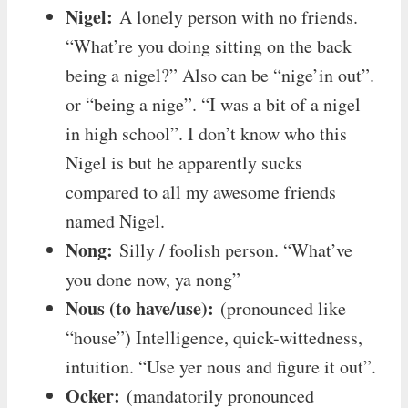
Nigel:
A lonely person with no friends.
“What’re you doing sitting on the back
being a nigel?” Also can be “nige’in out”.
or “being a nige”. “I was a bit of a nigel
in high school”. I don’t know who this
Nigel is but he apparently sucks
compared to all my awesome friends
named Nigel.
Nong:
Silly / foolish person. “What’ve
you done now, ya nong”
Nous (to have/use):
(pronounced like
“house”) Intelligence, quick-wittedness,
intuition. “Use yer nous and figure it out”.
Ocker:
(mandatorily pronounced