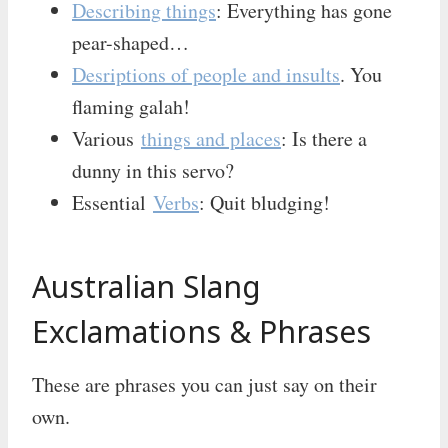
Describing things
: Everything has gone
pear-shaped…
Desriptions of people and insults
. You
flaming galah!
Various
things and places
: Is there a
dunny in this servo?
Essential
Verbs
: Quit bludging!
Australian Slang
Exclamations & Phrases
These are phrases you can just say on their
own.