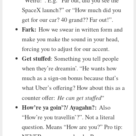
“Weird!”. E.g. “Far out, did you see the
SpaceX launch?” or “How much did you
get for our car? 40 grand?? Far out!”.
Fark:
How we swear in written form and
make you make the sound in your head,
forcing you to adjust for our accent.
Get stuffed
: Something you tell people
when they’re dreamin’. “He wants how
much as a sign-on bonus because that’s
what Uber’s offering? How about this as a
counter offer:
He can get stuffed
“
How’re ya goin’?/ Ayagahn?:
Also
“How’re you travellin’?”. Not a literal
question. Means “How are you?” Pro tip: