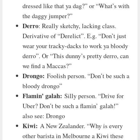
dressed like that ya dag?” or “What’s with
the daggy jumper?”
Derro
: Really sketchy, lacking class.
Derivative of “Derelict”. E.g. “Don’t just
wear your tracky-dacks to work ya bloody
derro”. Or “This dunny’s pretty derro, can
we find a Maccas?”
Drongo:
Foolish person. “Don’t be such a
bloody drongo”
Flamin’ galah:
Silly person. “Drive for
Uber? Don’t be such a flamin’ galah!”
also see: Drongo
Kiwi:
A New Zealander. “Why is every
other barista in Melbourne a Kiwi these