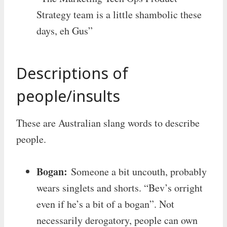
Strategy team is a little shambolic these
days, eh Gus”
Descriptions of
people/insults
These are Australian slang words to describe
people.
Bogan:
Someone a bit uncouth, probably
wears singlets and shorts. “Bev’s orright
even if he’s a bit of a bogan”. Not
necessarily derogatory, people can own