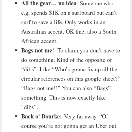
All the gear… no idea
: Someone who
e.g. spends $1K on a surfboard but can’t
surf to save a life. Only works in an
Australian accent. OK fine, also a South
African accent.
Bags not me!
: To claim you don’t have to
do something. Kind of the opposite of
“dibs”. Like “Who’s gonna fix up all the
circular references on this google sheet?”
“Bags not me!!” You can also “Bags”
something. This is now exactly like
“dibs”.
Back o’ Bourke:
Very far away. “Of
course you’re not gonna get an Uber out