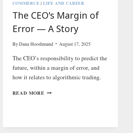
COMMERCE
LIFE AND CAREER
|
The CEO’s Margin of
Error — A Story
By
Dana Hooshmand
August 17, 2025
The CEO’s responsibility to predict the
future, within a margin of error, and
how it relates to algorithmic trading.
THE
READ MORE
CEO’S
MARGIN
OF
ERROR
—