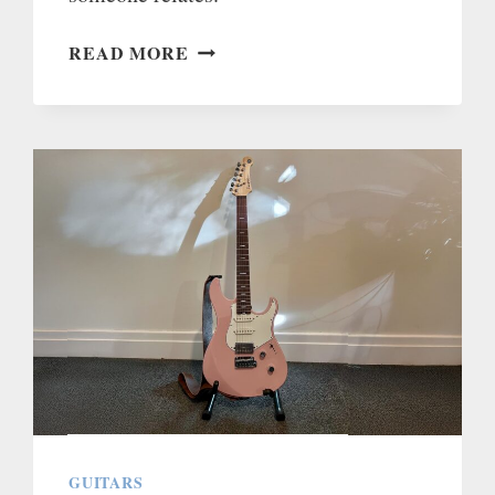
MY
READ MORE
HERNIATED
DISC
AND
SCIATICA
STORY
GUITARS