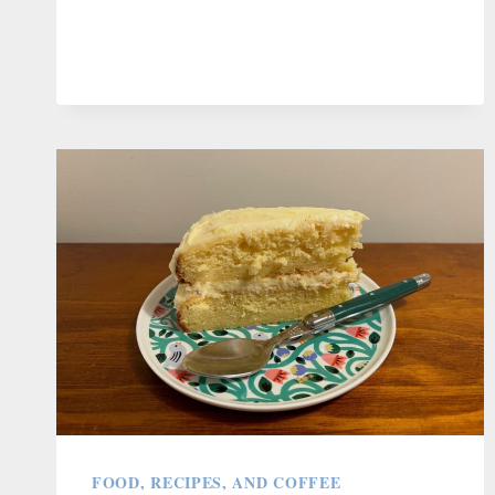
REMEMBER
EVERY
RACIST
REMARK
FOOD, RECIPES, AND COFFEE