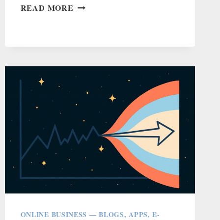
HAVE
READ MORE
HOBBIES
THAT
DO
THREE
OR
MORE
THINGS
ONLINE BUSINESS — BLOGS, APPS, E-