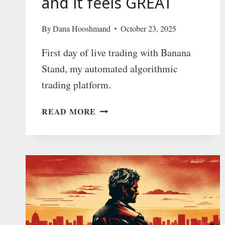
and it feels GREAT
By
Dana Hooshmand
October 23, 2025
First day of live trading with Banana
Stand, my automated algorithmic
trading platform.
BANANA
READ MORE
STAND
LAUNCH:
I
MADE
$1
THROUGH
AUTOMATED
ALGORITHMIC
TRADING