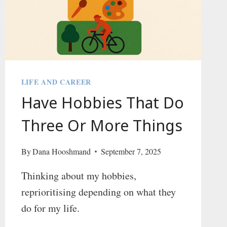
LIFE AND CAREER
Have Hobbies That Do
Three Or More Things
By
Dana Hooshmand
September 7, 2025
Thinking about my hobbies,
reprioritising depending on what they
do for my life.