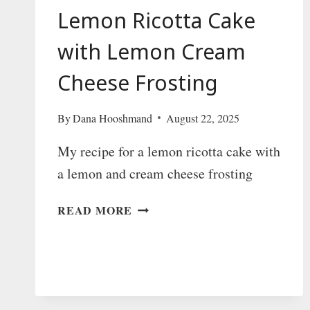
Lemon Ricotta Cake
with Lemon Cream
Cheese Frosting
By
Dana Hooshmand
August 22, 2025
My recipe for a lemon ricotta cake with
a lemon and cream cheese frosting
LEMON
READ MORE
RICOTTA
CAKE
WITH
LEMON
CREAM