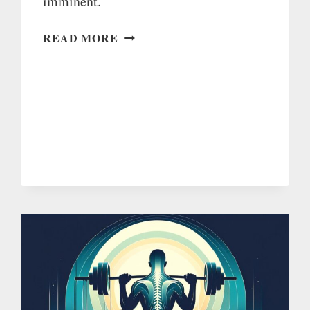
imminent.
I’LL
READ MORE
LAUNCH
AS
SOON
AS
I’VE
FIXED
THIS
BUG