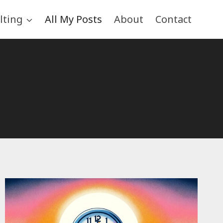
lting
All My Posts
About
Contact