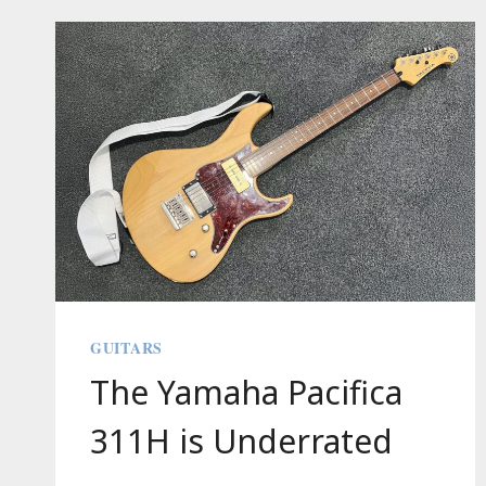
CHEESE
FROSTING
GUITARS
The Yamaha Pacifica
311H is Underrated