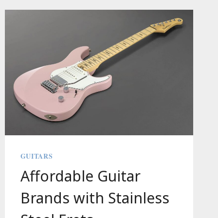
A
STORY
GUITARS
Affordable Guitar
Brands with Stainless