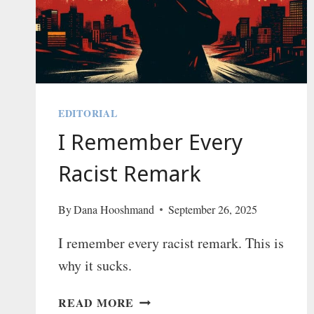
AND
IT
FEELS
GREAT
EDITORIAL
I Remember Every
Racist Remark
By
Dana Hooshmand
September 26, 2025
I remember every racist remark. This is
why it sucks.
I
READ MORE