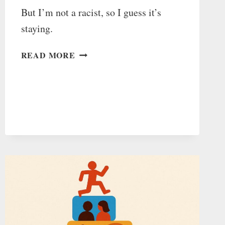
But I’m not a racist, so I guess it’s
staying.
NO,
READ MORE
IT’S
“DAYLIGHT
SAVINGS/DAYLIGHT
SAVING”