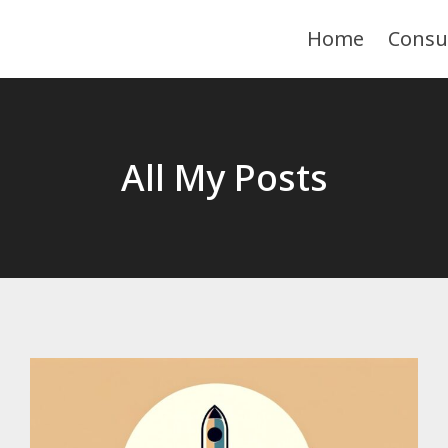
Home
Consu
All My Posts