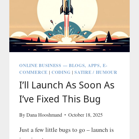
ONLINE BUSINESS — BLOGS, APPS, E-
COMMERCE
CODING
SATIRE / HUMOUR
|
|
I’ll Launch As Soon As
I’ve Fixed This Bug
By
Dana Hooshmand
October 18, 2025
Just a few little bugs to go – launch is