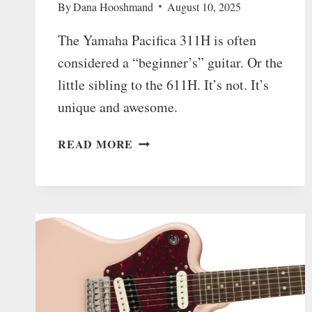
By
Dana Hooshmand
August 10, 2025
The Yamaha Pacifica 311H is often
considered a “beginner’s” guitar. Or the
little sibling to the 611H. It’s not. It’s
unique and awesome.
THE
READ MORE
YAMAHA
PACIFICA
311H
IS
UNDERRATED