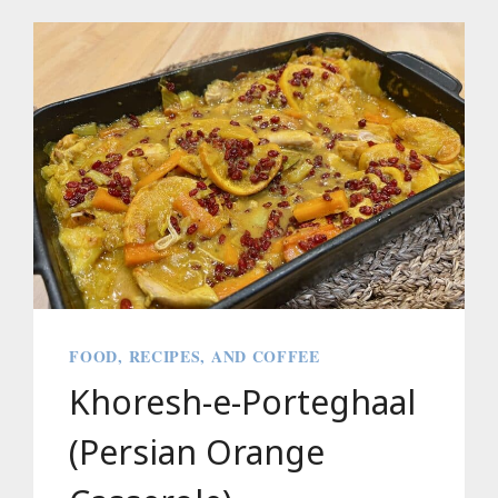
THE
YAMAHA
PACIFICA
STANDARD
PLUS
(PACS+12)
FOOD, RECIPES, AND COFFEE
Khoresh-e-Porteghaal
(Persian Orange