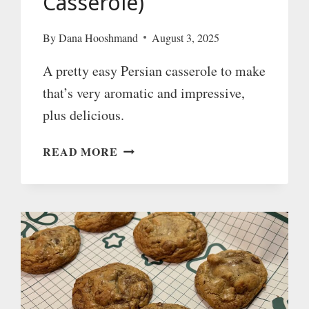
Casserole)
By
Dana Hooshmand
August 3, 2025
A pretty easy Persian casserole to make
that’s very aromatic and impressive,
plus delicious.
KHORESH-
READ MORE
E-
PORTEGHAAL
(PERSIAN
ORANGE
CASSEROLE)