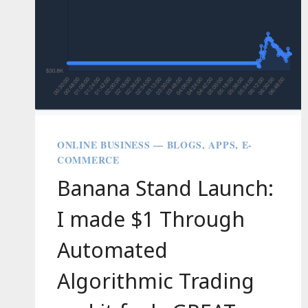
ONLINE BUSINESS — BLOGS, APPS, E-
COMMERCE
Banana Stand Launch:
I made $1 Through
Automated
Algorithmic Trading