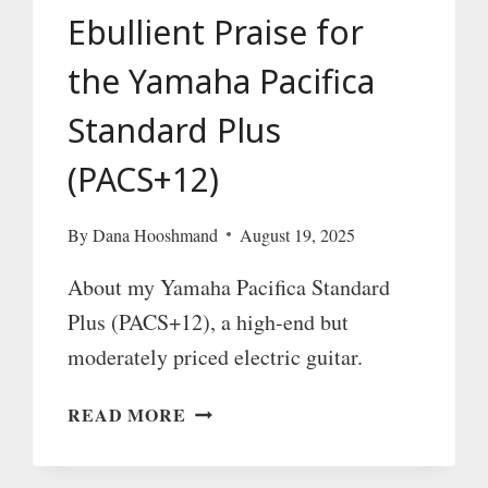
Ebullient Praise for
the Yamaha Pacifica
Standard Plus
(PACS+12)
By
Dana Hooshmand
August 19, 2025
About my Yamaha Pacifica Standard
Plus (PACS+12), a high-end but
moderately priced electric guitar.
EBULLIENT
READ MORE
PRAISE
FOR