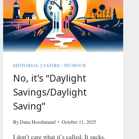
EDITORIAL
SATIRE / HUMOUR
|
No, it’s “Daylight
Savings/Daylight
Saving”
By
Dana Hooshmand
October 11, 2025
I don’t care what it’s called. It sucks.