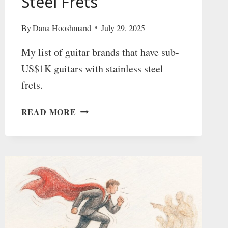
Steel Frets
By
Dana Hooshmand
July 29, 2025
My list of guitar brands that have sub-
US$1K guitars with stainless steel
frets.
AFFORDABLE
READ MORE
GUITAR
BRANDS
WITH
STAINLESS
STEEL
FRETS