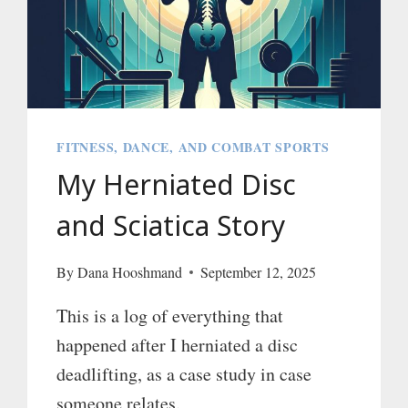
FITNESS, DANCE, AND COMBAT SPORTS
My Herniated Disc
and Sciatica Story
By
Dana Hooshmand
September 12, 2025
This is a log of everything that
happened after I herniated a disc
deadlifting, as a case study in case
someone relates.