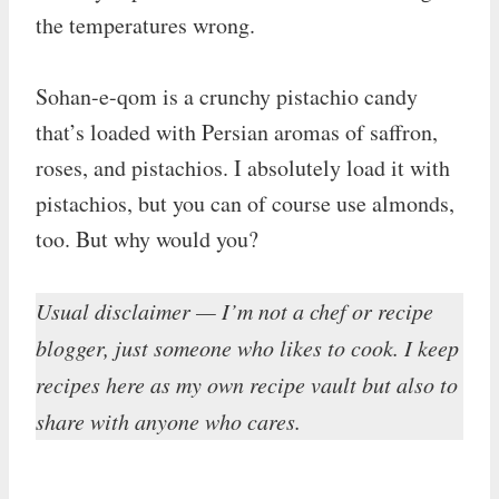
the temperatures wrong.
Sohan-e-qom is a crunchy pistachio candy
that’s loaded with Persian aromas of saffron,
roses, and pistachios. I absolutely load it with
pistachios, but you can of course use almonds,
too. But why would you?
Usual disclaimer — I’m not a chef or recipe
blogger, just someone who likes to cook. I keep
recipes here as my own recipe vault but also to
share with anyone who cares.