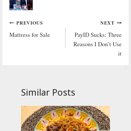
Post
PREVIOUS
NEXT
Mattress for Sale
PayID Sucks: Three
navigation
Reasons I Don’t Use
it
Similar Posts