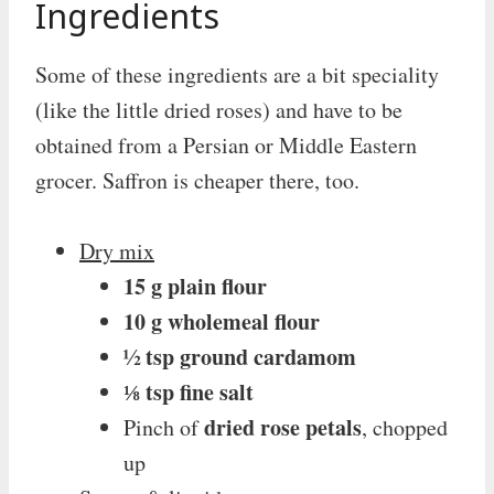
Ingredients
Some of these ingredients are a bit speciality
(like the little dried roses) and have to be
obtained from a Persian or Middle Eastern
grocer. Saffron is cheaper there, too.
Dry mix
15 g plain flour
10 g wholemeal flour
½ tsp ground cardamom
⅛ tsp fine salt
dried rose petals
Pinch of
, chopped
up