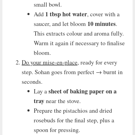
small bowl.
1 tbsp hot water
Add
, cover with a
10 minutes
saucer, and let bloom
.
This extracts colour and aroma fully.
Warm it again if necessary to finalise
bloom.
Do your mise-en-place
, ready for every
step. Sohan goes from perfect → burnt in
seconds.
sheet of baking paper on a
Lay a
tray
near the stove.
Prepare the pistachios and dried
rosebuds for the final step, plus a
spoon for pressing.