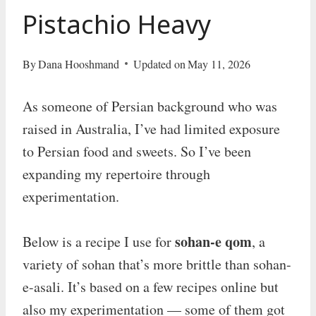
Pistachio Heavy
By
Dana Hooshmand
Updated on
May 11, 2026
As someone of Persian background who was
raised in Australia, I’ve had limited exposure
to Persian food and sweets. So I’ve been
expanding my repertoire through
experimentation.
sohan-e qom
Below is a recipe I use for
, a
variety of sohan that’s more brittle than sohan-
e-asali. It’s based on a few recipes online but
also my experimentation — some of them got