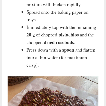
mixture will thicken rapidly.
Spread onto the baking paper on
trays.
Immediately top with the remaining
20 g
pistachios
of chopped
and the
dried rosebuds
chopped
.
spoon
Press down with a
and flatten
into a thin wafer (for maximum
crisp).