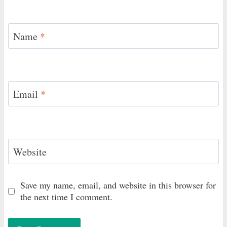
Name
*
Email
*
Website
Save my name, email, and website in this browser for
the next time I comment.