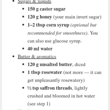
Sugars & liquids
150 g caster sugar
120 g honey
(your main invert sugar)
1–2 tbsp corn syrup
(optional but
recommended for smoothness)
. You
can also use glucose syrup.
40 ml water
Butter & aromatics
120 g unsalted butter
, diced
1 tbsp rosewater
(not more — it can
get unpleasantly rosewatery)
½ tsp saffron threads
, lightly
crushed and bloomed in hot water
(see step 1)