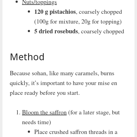
Nuts/toppings
120 g pistachios
, coarsely chopped
(100g for mixture, 20g for topping)
5 dried rosebuds
, coarsely chopped
Method
Because sohan, like many caramels, burns
quickly, it’s important to have your mise en
place ready before you start.
Bloom the saffron
(for a later stage, but
needs time)
Place crushed saffron threads in a