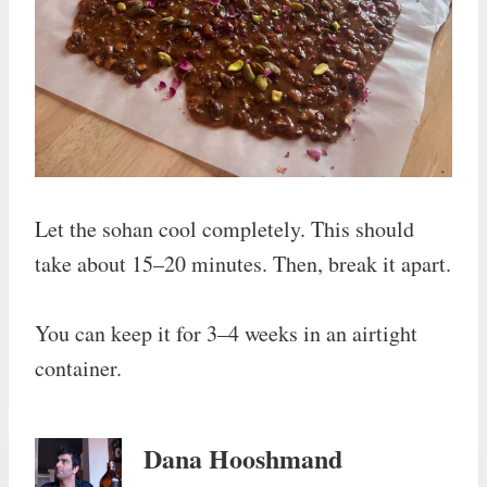
Let the sohan cool completely. This should
take about 15–20 minutes. Then, break it apart.
You can keep it for 3–4 weeks in an airtight
container.
Dana Hooshmand