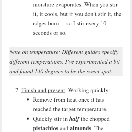
moisture evaporates. When you stir
it, it cools, but if you don’t stir it, the
edges burn… so I stir every 10
seconds or so.
Note on temperature: Different guides specify
different temperatures. I’ve experimented a bit
and found 140 degrees to be the sweet spot.
Finish and present
. Working quickly:
Remove from heat once it has
reached the target temperature.
half
Quickly stir in
the chopped
pistachios
almonds
and
. The