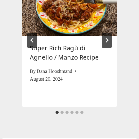
Super Rich Ragù di
Agnello / Manzo Recipe
By
Dana Hooshmand
August 20, 2024
O