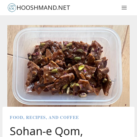
Skip
HOOSHMAND.NET
to
content
FOOD, RECIPES, AND COFFEE
Sohan-e Qom,