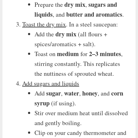
dry mix
sugars and
Prepare the
,
liquids
butter and aromatics
, and
.
Toast the dry mix
. In a steel saucepan:
dry mix
Add the
(all flours +
spices/aromatics + salt).
medium
2–3 minutes
Toast on
for
,
stirring constantly. This replicates
the nuttiness of sprouted wheat.
Add sugars and liquids
sugar
water
honey
corn
Add
,
,
, and
syrup
(if using).
Stir over medium heat until dissolved
and gently boiling.
Clip on your candy thermometer and