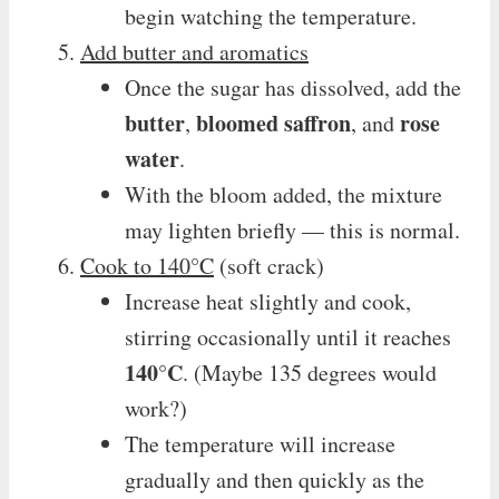
begin watching the temperature.
Add butter and aromatics
Once the sugar has dissolved, add the
butter
bloomed saffron
rose
,
, and
water
.
With the bloom added, the mixture
may lighten briefly — this is normal.
Cook to 140°C
(soft crack)
Increase heat slightly and cook,
stirring occasionally until it reaches
140°C
. (Maybe 135 degrees would
work?)
The temperature will increase
gradually and then quickly as the