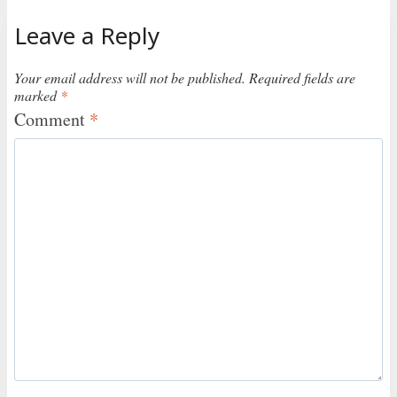
Leave a Reply
Your email address will not be published.
Required fields are
marked
*
Comment
*