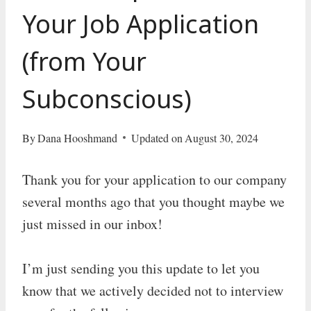
Your Job Application
(from Your
Subconscious)
By
Dana Hooshmand
Updated on
August 30, 2024
Thank you for your application to our company
several months ago that you thought maybe we
just missed in our inbox!
I’m just sending you this update to let you
know that we actively decided not to interview