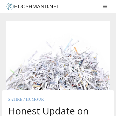
Skip
HOOSHMAND.NET
to
content
SATIRE / HUMOUR
Honest Update on