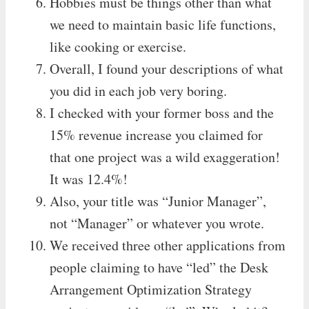
Hobbies must be things other than what
we need to maintain basic life functions,
like cooking or exercise.
Overall, I found your descriptions of what
you did in each job very boring.
I checked with your former boss and the
15% revenue increase you claimed for
that one project was a wild exaggeration!
It was 12.4%!
Also, your title was “Junior Manager”,
not “Manager” or whatever you wrote.
We received three other applications from
people claiming to have “led” the Desk
Arrangement Optimization Strategy