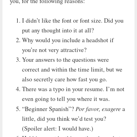
you, for the following reasons:
I didn’t like the font or font size. Did you
put any thought into it at all?
Why would you include a headshot if
you’re not very attractive?
Your answers to the questions were
correct and within the time limit, but we
also secretly care how fast you go.
There was a typo in your resume. I’m not
even going to tell you where it was.
“Beginner Spanish”?
Por favor, exagere
a
little, did you think we’d test you?
(Spoiler alert: I would have.)