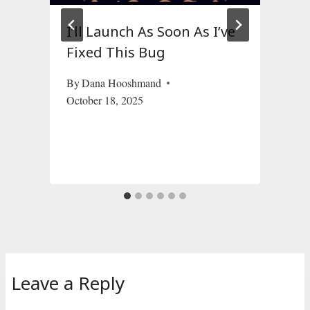
I’ll Launch As Soon As I’ve
Fixed This Bug
By
Dana Hooshmand
October 18, 2025
S
Leave a Reply