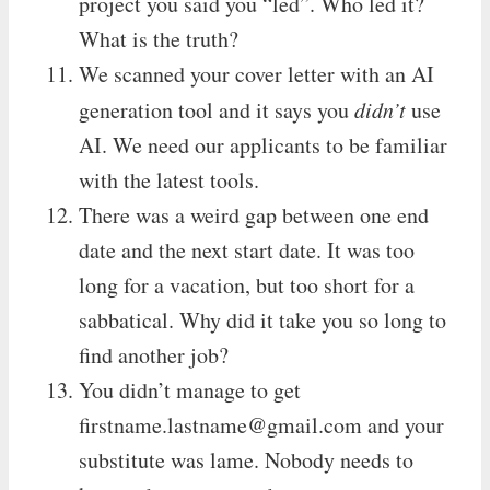
project you said you “led”. Who led it?
What is the truth?
We scanned your cover letter with an AI
generation tool and it says you
didn’t
use
AI. We need our applicants to be familiar
with the latest tools.
There was a weird gap between one end
date and the next start date. It was too
long for a vacation, but too short for a
sabbatical. Why did it take you so long to
find another job?
You didn’t manage to get
firstname.lastname@gmail.com
and your
substitute was lame. Nobody needs to