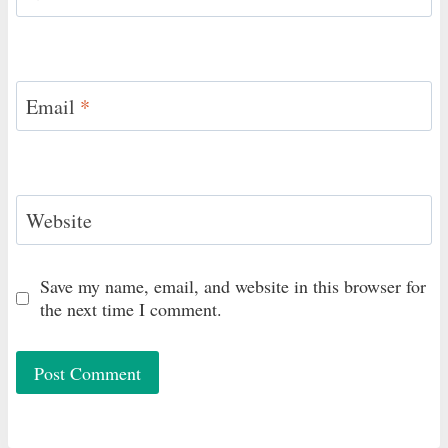
Email
*
Website
Save my name, email, and website in this browser for
the next time I comment.