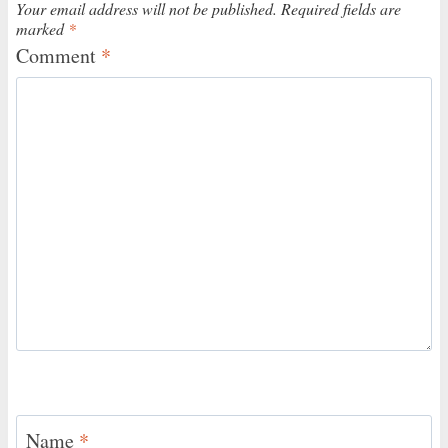
Your email address will not be published.
Required fields are
marked
*
Comment
*
Name
*