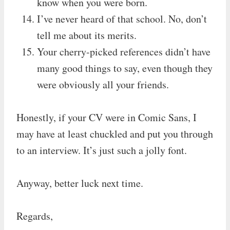
know when you were born.
I’ve never heard of that school. No, don’t
tell me about its merits.
Your cherry-picked references didn’t have
many good things to say, even though they
were obviously all your friends.
Honestly, if your CV were in Comic Sans, I
may have at least chuckled and put you through
to an interview. It’s just such a jolly font.
Anyway, better luck next time.
Regards,