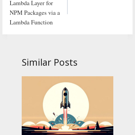
Lambda Layer for
NPM Packages via a
Lambda Function
Similar Posts