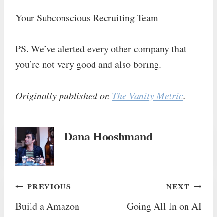
Your Subconscious Recruiting Team
PS. We’ve alerted every other company that
you’re not very good and also boring.
Originally published on
The Vanity Metric
.
Dana Hooshmand
Post
PREVIOUS
NEXT
Build a Amazon
Going All In on AI
navigation