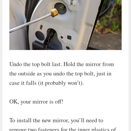
Undo the top bolt last. Hold the mirror from
the outside as you undo the top bolt, just in
case it falls (it probably won’t).
OK, your mirror is off!
To install the new mirror, you’ll need to
remove two fasteners for the inner plastics of