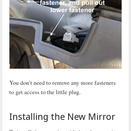
You don’t need to remove any more fasteners
to get access to the little plug.
Installing the New Mirror