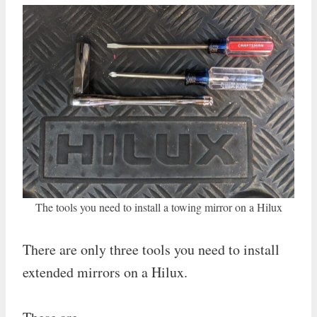
The tools you need to install a towing mirror on a Hilux
There are only three tools you need to install
extended mirrors on a Hilux.