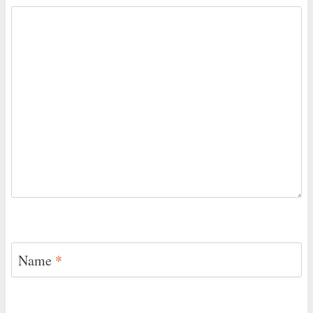
Name
*