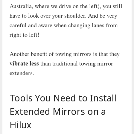
Australia, where we drive on the left), you still
have to look over your shoulder. And be very
careful and aware when changing lanes from
right to left!
Another benefit of towing mirrors is that they
vibrate less
than traditional towing mirror
extenders.
Tools You Need to Install
Extended Mirrors on a
Hilux