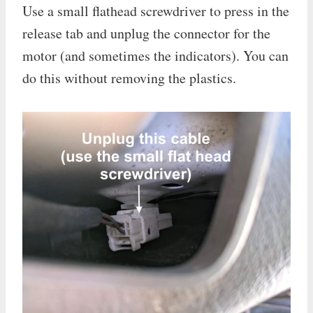
Use a small flathead screwdriver to press in the
release tab and unplug the connector for the
motor (and sometimes the indicators). You can
do this without removing the plastics.