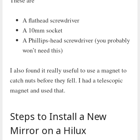
These are
A flathead screwdriver
A 10mm socket
A Phillips-head screwdriver (you probably
won’t need this)
I also found it really useful to use a magnet to
catch nuts before they fell. I had a telescopic
magnet and used that.
Steps to Install a New
Mirror on a Hilux