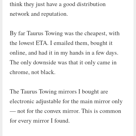
think they just have a good distribution
network and reputation.
By far Taurus Towing was the cheapest, with
the lowest ETA. I emailed them, bought it
online, and had it in my hands in a few days.
The only downside was that it only came in
chrome, not black.
The Taurus Towing mirrors I bought are
electronic adjustable for the main mirror only
— not for the convex mirror. This is common
for every mirror I found.