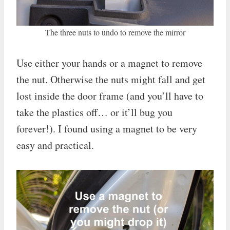
The three nuts to undo to remove the mirror
Use either your hands or a magnet to remove
the nut. Otherwise the nuts might fall and get
lost inside the door frame (and you’ll have to
take the plastics off… or it’ll bug you
forever!). I found using a magnet to be very
easy and practical.