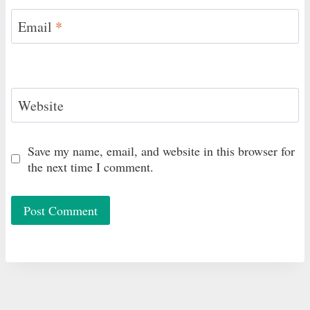
Email
*
Website
Save my name, email, and website in this browser for
the next time I comment.