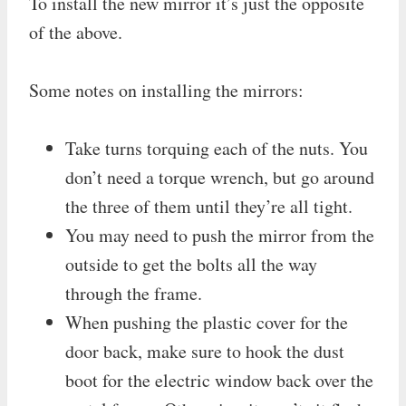
To install the new mirror it’s just the opposite
of the above.
Some notes on installing the mirrors:
Take turns torquing each of the nuts. You
don’t need a torque wrench, but go around
the three of them until they’re all tight.
You may need to push the mirror from the
outside to get the bolts all the way
through the frame.
When pushing the plastic cover for the
door back, make sure to hook the dust
boot for the electric window back over the