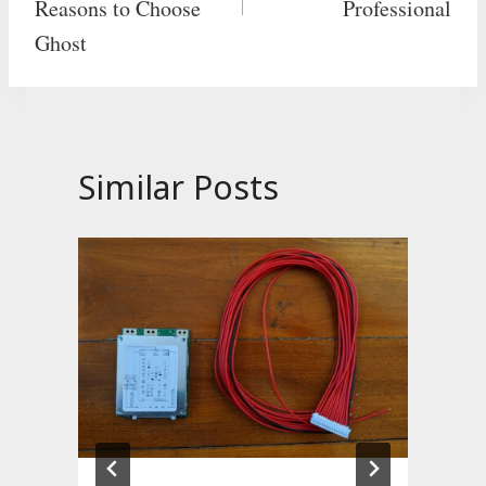
Reasons to Choose
Professional
Ghost
Similar Posts