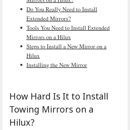
Do You Really Need to Install
Extended Mirrors?
Tools You Need to Install Extended
Mirrors on a Hilux
Steps to Install a New Mirror on a
Hilux
Installing the New Mirror
How Hard Is It to Install
Towing Mirrors on a
Hilux?