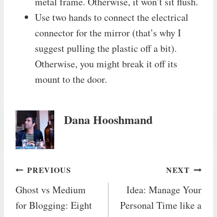
metal frame. Otherwise, it won’t sit flush.
Use two hands to connect the electrical
connector for the mirror (that’s why I
suggest pulling the plastic off a bit).
Otherwise, you might break it off its
mount to the door.
Dana Hooshmand
Post
PREVIOUS
NEXT
Ghost vs Medium
Idea: Manage Your
navigation
for Blogging: Eight
Personal Time like a