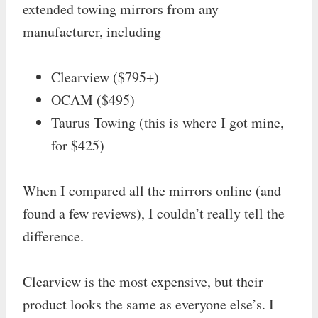
extended towing mirrors from any
manufacturer, including
Clearview ($795+)
OCAM ($495)
Taurus Towing (this is where I got mine,
for $425)
When I compared all the mirrors online (and
found a few reviews), I couldn’t really tell the
difference.
Clearview is the most expensive, but their
product looks the same as everyone else’s. I