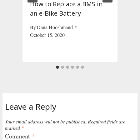
s
How to Replace a BMS in
an e-Bike Battery
By
Dana Hooshmand
October 15, 2020
J
Leave a Reply
Your email address will not be published.
Required fields are
marked
*
Comment
*