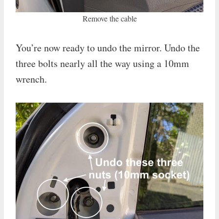
Remove the cable
You’re now ready to undo the mirror. Undo the
three bolts nearly all the way using a 10mm
wrench.