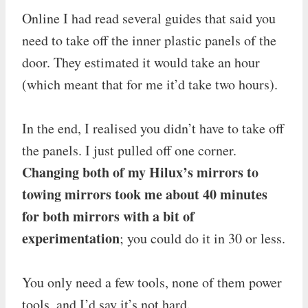
Online I had read several guides that said you
need to take off the inner plastic panels of the
door. They estimated it would take an hour
(which meant that for me it’d take two hours).
In the end, I realised you didn’t have to take off
the panels. I just pulled off one corner.
Changing both of my Hilux’s mirrors to
towing mirrors took me about 40 minutes
for both mirrors with a bit of
experimentation
; you could do it in 30 or less.
You only need a few tools, none of them power
tools, and I’d say it’s not hard.