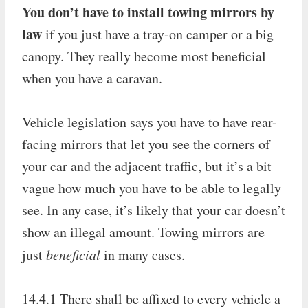
You don’t have to install towing mirrors by
law
if you just have a tray-on camper or a big
canopy. They really become most beneficial
when you have a caravan.
Vehicle legislation says you have to have rear-
facing mirrors that let you see the corners of
your car and the adjacent traffic, but it’s a bit
vague how much you have to be able to legally
see. In any case, it’s likely that your car doesn’t
show an illegal amount. Towing mirrors are
just
beneficial
in many cases.
14.4.1 There shall be affixed to every vehicle a