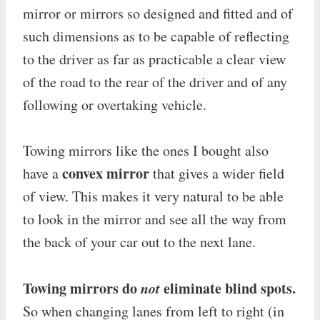
mirror or mirrors so designed and fitted and of
such dimensions as to be capable of reflecting
to the driver as far as practicable a clear view
of the road to the rear of the driver and of any
following or overtaking vehicle.
Towing mirrors like the ones I bought also
convex mirror
have a
that gives a wider field
of view. This makes it very natural to be able
to look in the mirror and see all the way from
the back of your car out to the next lane.
Towing mirrors do
not
eliminate blind spots.
So when changing lanes from left to right (in