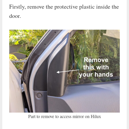
Firstly, remove the protective plastic inside the
door.
Part to remove to access mirror on Hilux