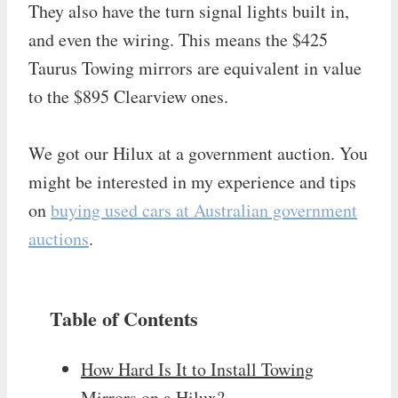
They also have the turn signal lights built in,
and even the wiring. This means the $425
Taurus Towing mirrors are equivalent in value
to the $895 Clearview ones.
We got our Hilux at a government auction. You
might be interested in my experience and tips
on
buying used cars at Australian government
auctions
.
Table of Contents
How Hard Is It to Install Towing
Mirrors on a Hilux?