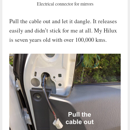
Electrical connector for mirrors
Pull the cable out and let it dangle. It releases
easily and didn’t stick for me at all. My Hilux
is seven years old with over 100,000 kms.