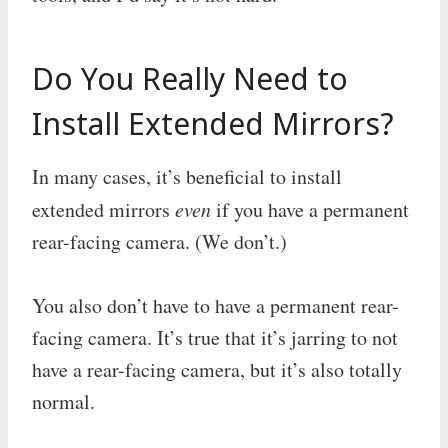
Do You Really Need to
Install Extended Mirrors?
In many cases, it’s beneficial to install
extended mirrors
even
if you have a permanent
rear-facing camera. (We don’t.)
You also don’t have to have a permanent rear-
facing camera. It’s true that it’s jarring to not
have a rear-facing camera, but it’s also totally
normal.