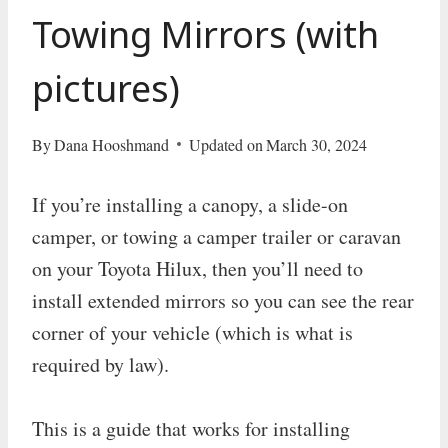
Towing Mirrors (with
pictures)
By
Dana Hooshmand
Updated on
March 30, 2024
If you’re installing a canopy, a slide-on
camper, or towing a camper trailer or caravan
on your Toyota Hilux, then you’ll need to
install extended mirrors so you can see the rear
corner of your vehicle (which is what is
required by law).
This is a guide that works for installing