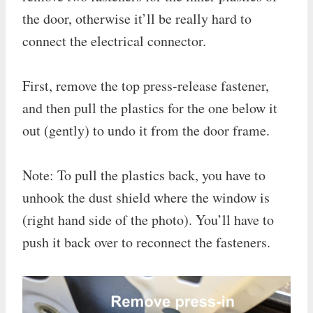
the door, otherwise it’ll be really hard to
connect the electrical connector.
First, remove the top press-release fastener,
and then pull the plastics for the one below it
out (gently) to undo it from the door frame.
Note: To pull the plastics back, you have to
unhook the dust shield where the window is
(right hand side of the photo). You’ll have to
push it back over to reconnect the fasteners.