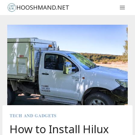
Skip
HOOSHMAND.NET
to
content
TECH AND GADGETS
How to Install Hilux