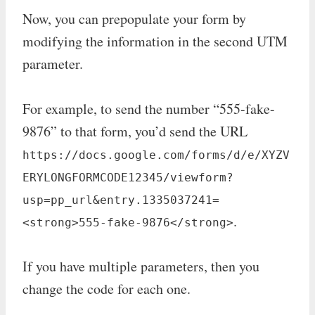
Now, you can prepopulate your form by
modifying the information in the second UTM
parameter.
For example, to send the number “555-fake-
9876” to that form, you’d send the URL
https://docs.google.com/forms/d/e/XYZV
ERYLONGFORMCODE12345/viewform?
usp=pp_url&entry.1335037241=
.
<strong>555-fake-9876</strong>
If you have multiple parameters, then you
change the code for each one.