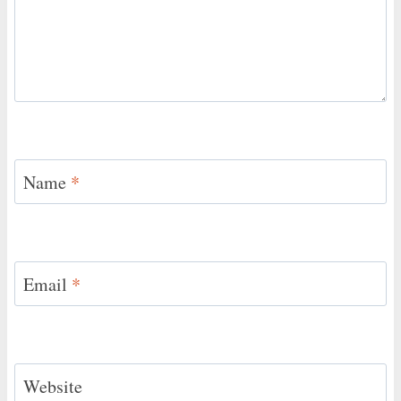
Name
*
Email
*
Website