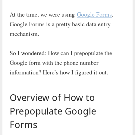
At the time, we were using
Google Forms
.
Google Forms is a pretty basic data entry
mechanism.
So I wondered: How can I prepopulate the
Google form with the phone number
information? Here’s how I figured it out.
Overview of How to
Prepopulate Google
Forms