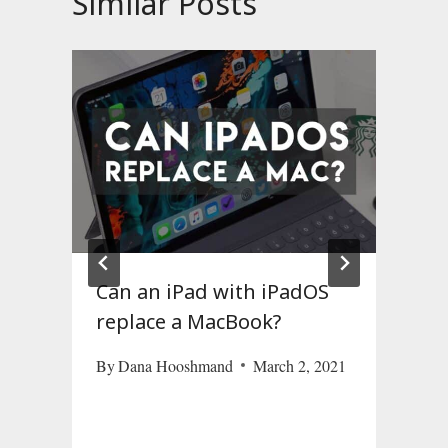
Similar Posts
Can an iPad with iPadOS
replace a MacBook?
By
Dana Hooshmand
March 2, 2021
M