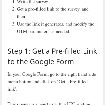
Write the survey
Get a pre-filled link to the survey, and
then
Use the link it generates, and modify the
UTM parameters as needed.
Step 1: Get a Pre-filled Link
to the Google Form
In your Google Form, go to the right hand side
menu button and click on ‘Get a Pre-filled
link’.
This opens up a new tab with a URL ending