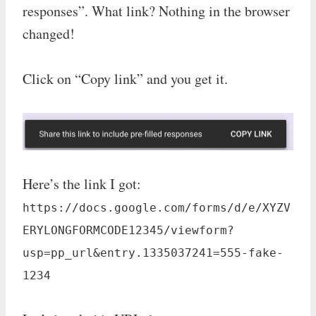
responses”. What link? Nothing in the browser
changed!
Click on “Copy link” and you get it.
Here’s the link I got:
https://docs.google.com/forms/d/e/XYZV
ERYLONGFORMCODE12345/viewform?
usp=pp_url&entry.1335037241=555-fake-
1234