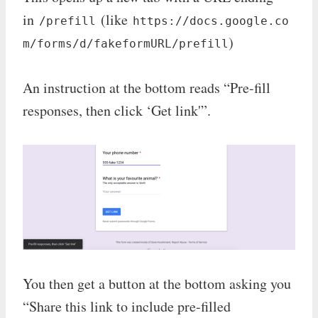
in
(like
/prefill
https://docs.google.co
)
m/forms/d/fakeformURL/prefill
An instruction at the bottom reads “Pre-fill
responses, then click ‘Get link'”.
You then get a button at the bottom asking you
“Share this link to include pre-filled