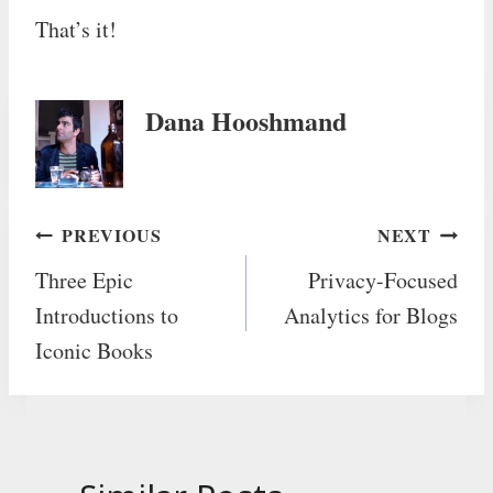
That’s it!
Dana Hooshmand
Post
PREVIOUS
NEXT
Three Epic
Privacy-Focused
navigation
Introductions to
Analytics for Blogs
Iconic Books