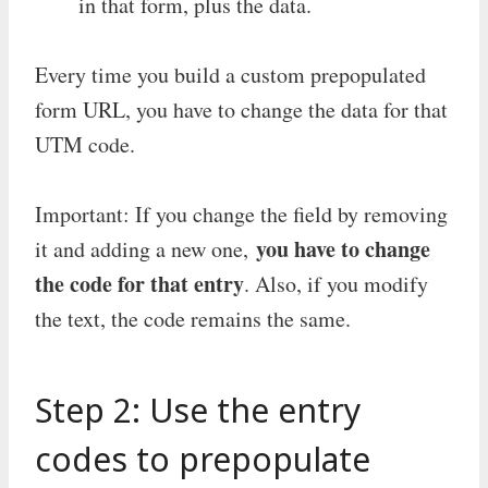
in that form, plus the data.
Every time you build a custom prepopulated
form URL, you have to change the data for that
UTM code.
Important: If you change the field by removing
you have to change
it and adding a new one,
the code for that entry
. Also, if you modify
the text, the code remains the same.
Step 2: Use the entry
codes to prepopulate