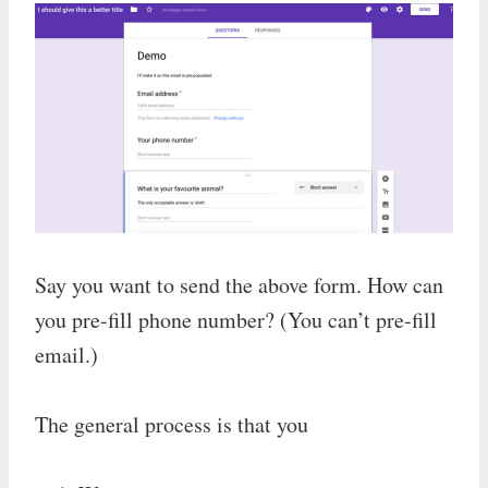
Say you want to send the above form. How can
you pre-fill phone number? (You can’t pre-fill
email.)
The general process is that you