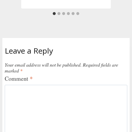
Leave a Reply
Your email address will not be published.
Required fields are
marked
*
Comment
*