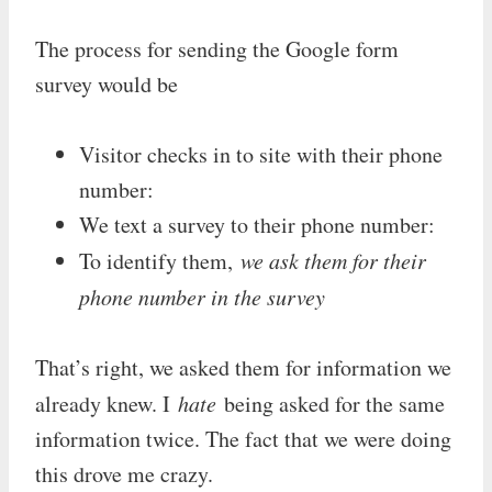
The process for sending the Google form
survey would be
Visitor checks in to site with their phone
number:
We text a survey to their phone number:
To identify them,
we ask them for their
phone number in the survey
That’s right, we asked them for information we
already knew. I
hate
being asked for the same
information twice. The fact that we were doing
this drove me crazy.