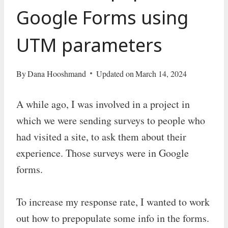
Google Forms using
UTM parameters
By
Dana Hooshmand
Updated on
March 14, 2024
A while ago, I was involved in a project in
which we were sending surveys to people who
had visited a site, to ask them about their
experience. Those surveys were in Google
forms.
To increase my response rate, I wanted to work
out how to prepopulate some info in the forms.