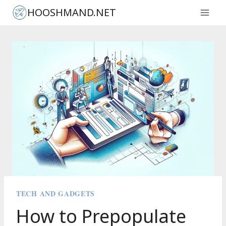
Skip
HOOSHMAND.NET
to
content
TECH AND GADGETS
How to Prepopulate