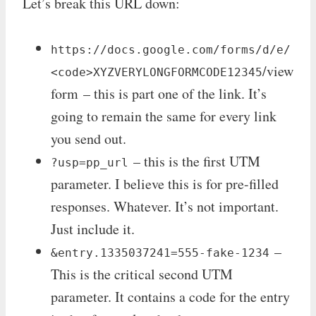
Let’s break this URL down:
https://docs.google.com/forms/d/e/
/view
<code>XYZVERYLONGFORMCODE12345
form – this is part one of the link. It’s
going to remain the same for every link
you send out.
– this is the first UTM
?usp=pp_url
parameter. I believe this is for pre-filled
responses. Whatever. It’s not important.
Just include it.
–
&entry.1335037241=555-fake-1234
This is the critical second UTM
parameter. It contains a code for the entry