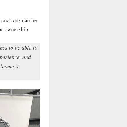
 auctions can be
ar ownership.
mes to be able to
xperience, and
elcome it.