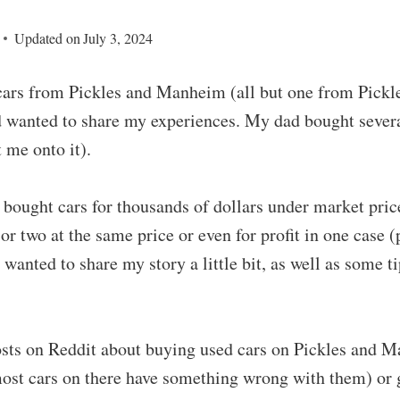
Updated on
July 3, 2024
cars from Pickles and Manheim (all but one from Pickles
d wanted to share my experiences. My dad bought severa
 me onto it).
e bought cars for thousands of dollars under market pri
 or two at the same price or even for profit in one case 
I wanted to share my story a little bit, as well as some t
posts on Reddit about buying used cars on Pickles and 
most cars on there have something wrong with them) or 