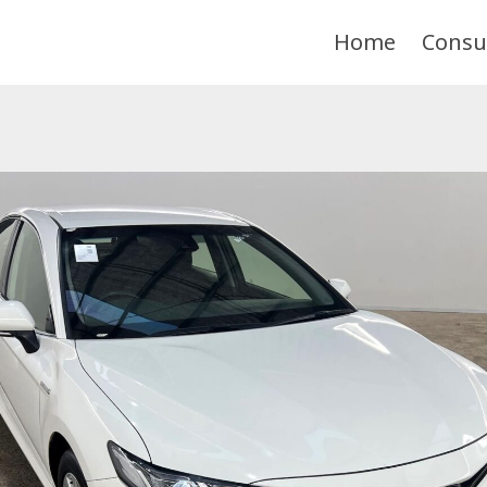
Home
Consu