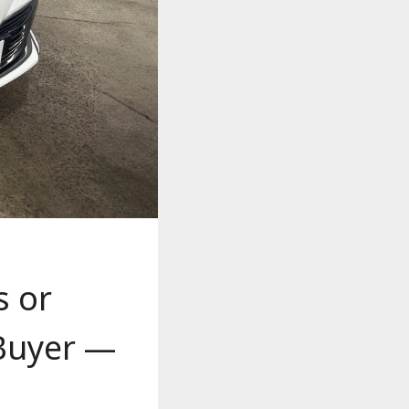
s or
 Buyer —