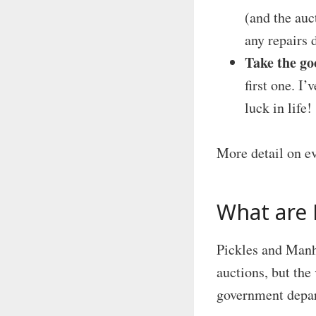
(and the auct
any repairs 
Take the go
first one. I
luck in life!
More detail on e
What are 
Pickles and Manh
auctions, but the 
government depar