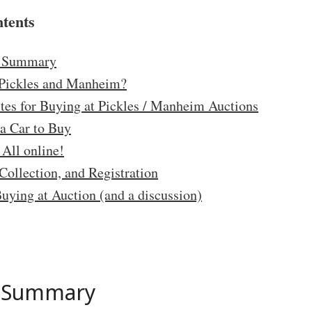
ntents
e Summary
Pickles and Manheim?
ites for Buying at Pickles / Manheim Auctions
a Car to Buy
 All online!
Collection, and Registration
Buying at Auction (and a discussion)
e Summary