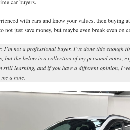
-time car buyers.
erienced with cars and know your values, then buying at
to not just save money, but maybe even break even on c
: I’m not a professional buyer. I’ve done this enough ti
s, but the below is a collection of my personal notes, e
 still learning, and if you have a different opinion, I w
me a note.