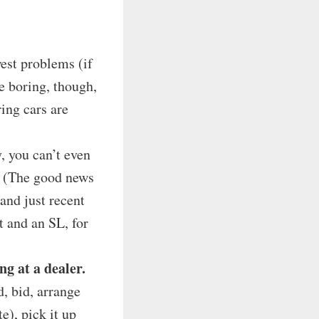
est problems (if
e boring, though,
ring cars are
, you can’t even
s. (The good news
and just recent
 and an SL, for
g at a dealer.
d, bid, arrange
e), pick it up