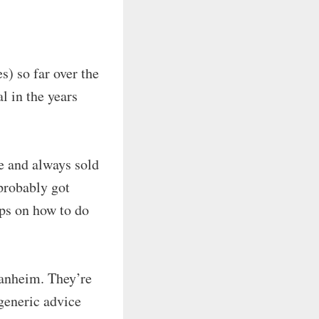
) so far over the
l in the years
ce and always sold
(probably got
ips on how to do
Manheim. They’re
generic advice