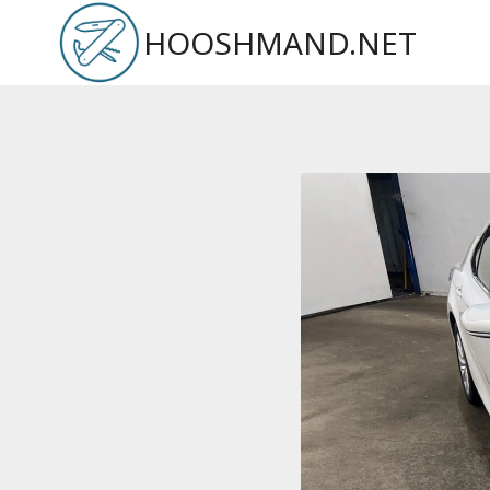
Skip
HOOSHMAND.NET
to
content