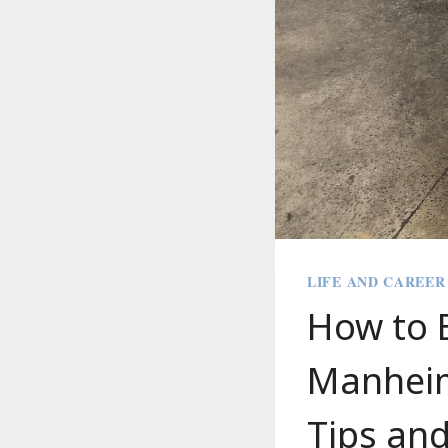
LIFE AND CAREER
How to B
Manheim 
Tips and