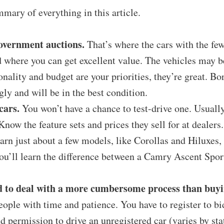
mmary of everything in this article.
overnment auctions.
That’s where the cars with the few
d where you can get excellent value. The vehicles may b
ionality and budget are your priorities, they’re great. Bo
gly and will be in the best condition.
cars.
You won’t have a chance to test-drive one. Usually
 Know the feature sets and prices they sell for at dealer
earn just about a few models, like Corollas and Hiluxes, 
u’ll learn the difference between a Camry Ascent Sport
 to deal with a more cumbersome process than buyin
people with time and patience. You have to register to bi
d permission to drive an unregistered car (varies by stat