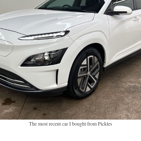
The most recent car I bought from Pickles