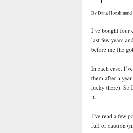
By
Dana Hooshmand
I’ve bought four 
last few years an
before me (he got
In each case, I’v
them after a year
lucky there). So 
it.
I’ve read a few 
full of caution (