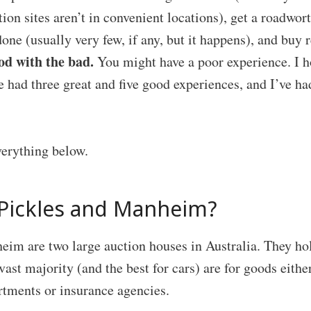
ion sites aren’t in convenient locations), get a roadwort
done (usually very few, if any, but it happens), and buy r
od with the bad.
You might have a poor experience. I ho
’ve had three great and five good experiences, and I’ve h
verything below.
Pickles and Manheim?
eim are two large auction houses in Australia. They ho
vast majority (and the best for cars) are for goods eithe
tments or insurance agencies.