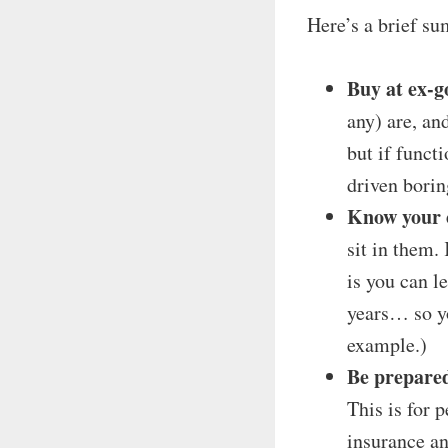
Here’s a brief su
Buy at ex-g
any) are, an
but if funct
driven borin
Know your 
sit in them.
is you can l
years… so yo
example.)
Be prepared
This is for 
insurance an