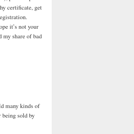
hy certificate, get
egistration.
pe it’s not your
ad my share of bad
ld many kinds of
r being sold by