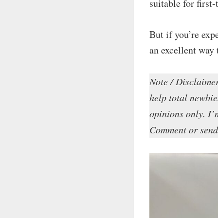
suitable for first
But if you’re exp
an excellent way 
Note / Disclaimer
help total newbie
opinions only. I’m
Comment or send 