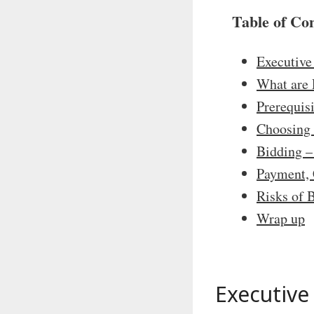
Table of Co
Executiv
What are 
Prerequis
Choosing 
Bidding –
Payment, 
Risks of 
Wrap up
Executiv