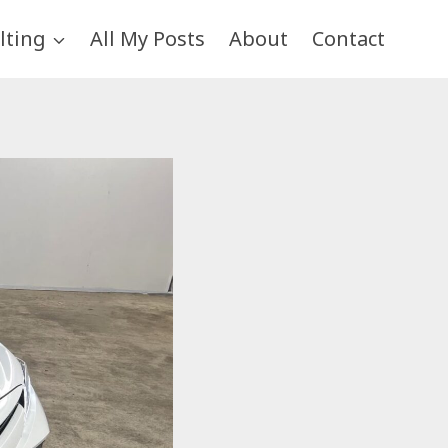
lting
All My Posts
About
Contact