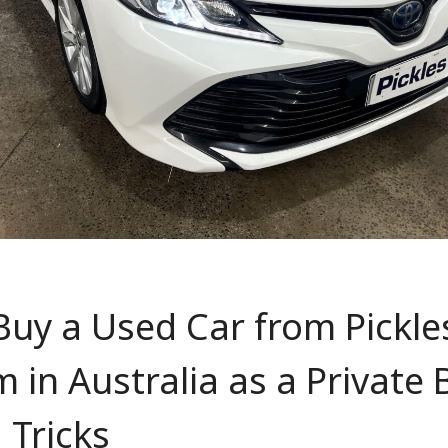
uy a Used Car from Pickle
in Australia as a Private
 Tricks