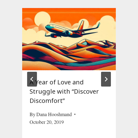
m
A Year of Love and
Struggle with “Discover
Discomfort”
By
Dana Hooshmand
October 20, 2019
19