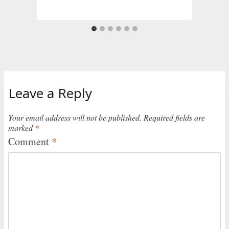
Leave a Reply
Your email address will not be published.
Required fields are
marked
*
Comment
*