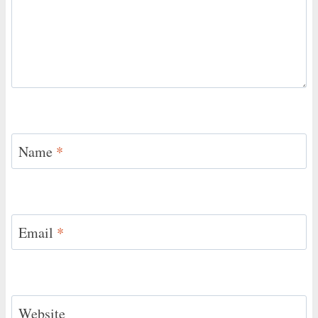
Name
*
Email
*
Website