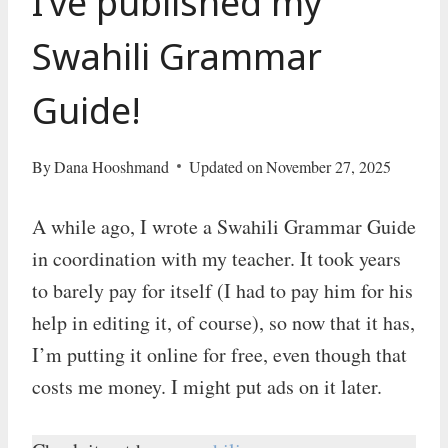
I’ve published my
Swahili Grammar
Guide!
By
Dana Hooshmand
Updated on
November 27, 2025
A while ago, I wrote a Swahili Grammar Guide
in coordination with my teacher. It took years
to barely pay for itself (I had to pay him for his
help in editing it, of course), so now that it has,
I’m putting it online for free, even though that
costs me money. I might put ads on it later.