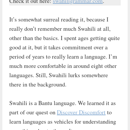
Check it out here:
swahiligrammar.com
.
It’s somewhat surreal reading it, because I
really don’t remember much Swahili at all,
other than the basics. I spent ages getting quite
good at it, but it takes commitment over a
period of years to really learn a language. I’m
much more comfortable in around eight other
languages. Still, Swahili lurks somewhere
there in the background.
Swahili is a Bantu language. We learned it as
part of our quest on
Discover Discomfort
to
learn languages as vehicles for understanding