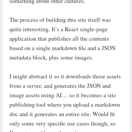
something about other cultures.
The process of building this site itself was
quite interesting. It’s a React single-page
application that publishes all the contents
based on a single markdown file and a JSON
metadata block, plus some images.
I might abstract it so it downloads those assets
from a server, and generates the JSON and
image assets using AI… so it becomes a site
publishing tool where you upload a markdown
doc and it generates an entire site. Would fit
only some very specific use cases though, so