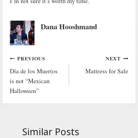
I’m not sure it’s worth my time.
Dana Hooshmand
Post
PREVIOUS
NEXT
Día de los Muertos
Mattress for Sale
navigation
is not “Mexican
Halloween”
Similar Posts