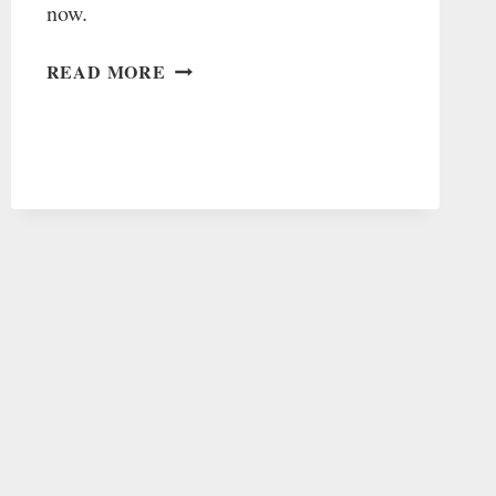
now.
WHY
READ MORE
I
LEFT
THE
BAHA’I
FAITH