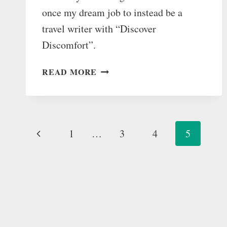
once my dream job to instead be a
travel writer with “Discover
Discomfort”.
HOW
READ MORE
I
TURNED
DOWN
MY
Page
Previous
1
…
DREAM
3
4
5
JOB
navigation
Page
TO
“DISCOVER
DISCOMFORT”