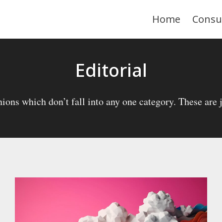
Home
Consu
Editorial
ions which don’t fall into any one category. These are ju