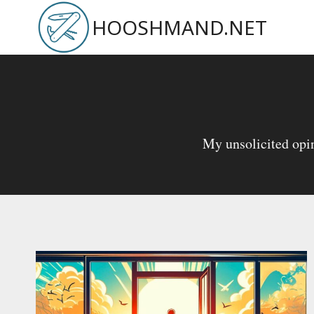
Skip
HOOSHMAND.NET
to
content
My unsolicited opin