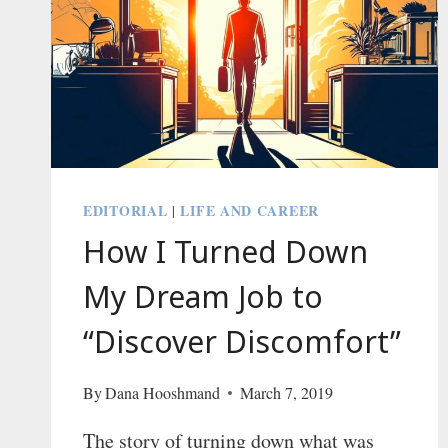
EDITORIAL
LIFE AND CAREER
|
How I Turned Down
My Dream Job to
“Discover Discomfort”
By
Dana Hooshmand
March 7, 2019
The story of turning down what was