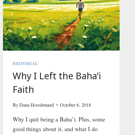
EDITORIAL
Why I Left the Baha’i
Faith
By
Dana Hooshmand
October 6, 2018
Why I quit being a Baha’i. Plus, some
good things about it, and what I do