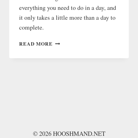
everything you need to do in a day, and
it only takes a little more than a day to
complete.
ULTIMATE
READ MORE
LIST
OF
26
HOURS
OF
DAILY
LIFE
HACKS
© 2026 HOOSHMAND.NET