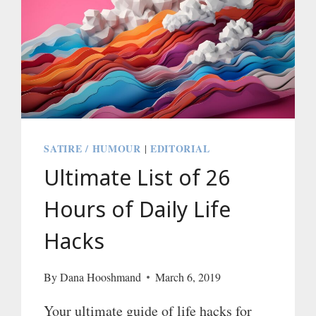
SATIRE / HUMOUR
EDITORIAL
|
Ultimate List of 26
Hours of Daily Life
Hacks
By
Dana Hooshmand
March 6, 2019
Your ultimate guide of life hacks for