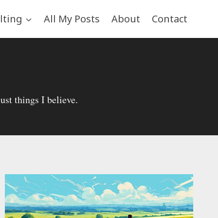
lting
All My Posts
About
Contact
st things I believe.