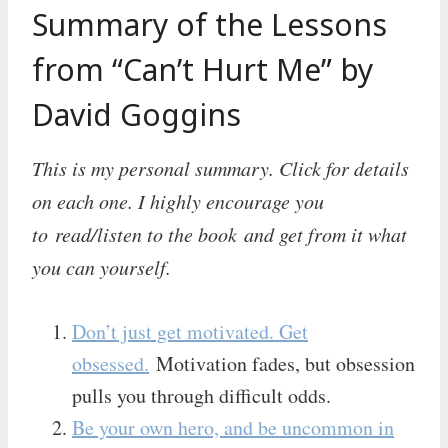
Summary of the Lessons
from “Can’t Hurt Me” by
David Goggins
This is my personal summary. Click for details
on each one. I highly encourage you
to read/listen to the book and get from it what
you can yourself.
Don’t just get motivated. Get
obsessed.
Motivation fades, but obsession
pulls you through difficult odds.
Be your own hero, and be uncommon in