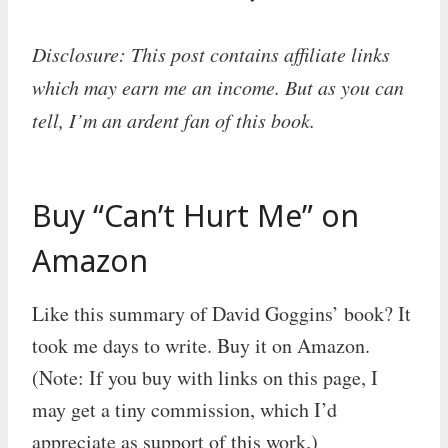
Disclosure: This post contains affiliate links
which may earn me an income. But as you can
tell, I’m an ardent fan of this book.
Buy “Can’t Hurt Me” on
Amazon
Like this summary of David Goggins’ book? It
took me days to write. Buy it on Amazon.
(Note: If you buy with links on this page, I
may get a tiny commission, which I’d
appreciate as support of this work.)