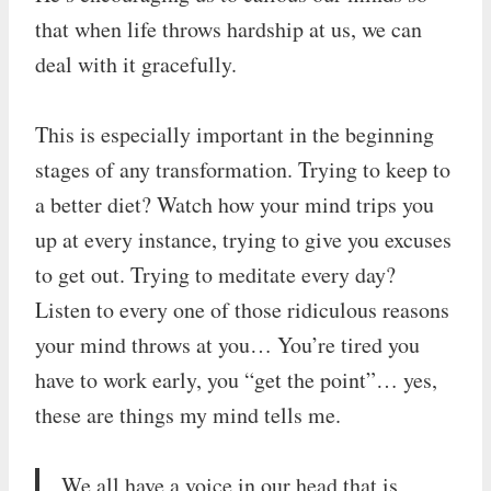
that when life throws hardship at us, we can
deal with it gracefully.
This is especially important in the beginning
stages of any transformation. Trying to keep to
a better diet? Watch how your mind trips you
up at every instance, trying to give you excuses
to get out. Trying to meditate every day?
Listen to every one of those ridiculous reasons
your mind throws at you… You’re tired you
have to work early, you “get the point”… yes,
these are things my mind tells me.
We all have a voice in our head that is