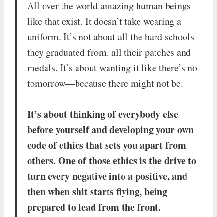
All over the world amazing human beings
like that exist. It doesn’t take wearing a
uniform. It’s not about all the hard schools
they graduated from, all their patches and
medals. It’s about wanting it like there’s no
tomorrow—because there might not be.
It’s about thinking of everybody else
before yourself and developing your own
code of ethics that sets you apart from
others. One of those ethics is the drive to
turn every negative into a positive, and
then when shit starts flying, being
prepared to lead from the front.