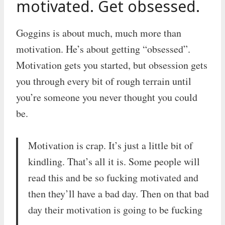
motivated. Get obsessed.
Goggins is about much, much more than
motivation. He’s about getting “obsessed”.
Motivation gets you started, but obsession gets
you through every bit of rough terrain until
you’re someone you never thought you could
be.
Motivation is crap. It’s just a little bit of
kindling. That’s all it is. Some people will
read this and be so fucking motivated and
then they’ll have a bad day. Then on that bad
day their motivation is going to be fucking