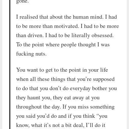
gone.
I realised that about the human mind. I had
to be more than motivated. I had to be more
than driven. I had to be literally obsessed.
To the point where people thought I was
fucking nuts.
You want to get to the point in your life
when all these things that you’re supposed
to do that you don’t do everyday bother you
they haunt you, they eat away at you
throughout the day. If you miss something
you said you’d do and if you think “you
know, what it’s not a bit deal, I’ll do it