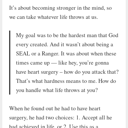
It’s about becoming stronger in the mind, so
we can take whatever life throws at us.
My goal was to be the hardest man that God
every created. And it wasn’t about being a
SEAL or a Ranger. It was about when these
times came up — like hey, you’re gonna
have heart surgery – how do you attack that?
That’s what hardness means to me. How do
you handle what life throws at you?
When he found out he had to have heart
surgery, he had two choices: 1. Accept all he
had achieved in life, or 2. Use this as a