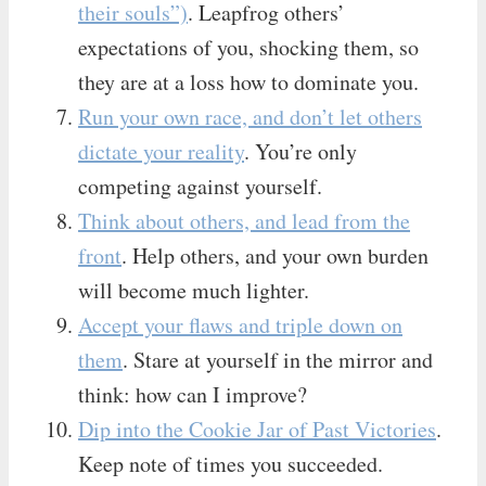
their souls”)
. Leapfrog others’
expectations of you, shocking them, so
they are at a loss how to dominate you.
Run your own race, and don’t let others
dictate your reality
. You’re only
competing against yourself.
Think about others, and lead from the
front
. Help others, and your own burden
will become much lighter.
Accept your flaws and triple down on
them
. Stare at yourself in the mirror and
think: how can I improve?
Dip into the Cookie Jar of Past Victories
.
Keep note of times you succeeded.