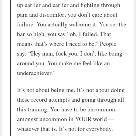
up earlier and earlier and fighting through
pain and discomfort you don’t care about
failure. You actually welcome it. You set the
bar so high, you say “oh, I failed. That
means that’s where I need to be.” People
say: “Hey man, fuck you, I don’t like being
around you. You make me feel like an
underachiever.”
It’s not about being me. It’s not about doing
these record attempts and going through all
this training. You have to be uncommon
amongst uncommon in YOUR world —
whatever that is. It’s not for everybody.