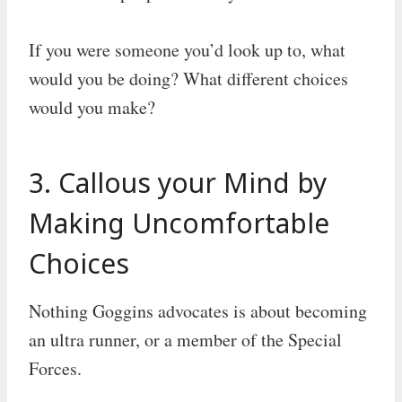
If you were someone you’d look up to, what
would you be doing? What different choices
would you make?
3. Callous your Mind by
Making Uncomfortable
Choices
Nothing Goggins advocates is about becoming
an ultra runner, or a member of the Special
Forces.