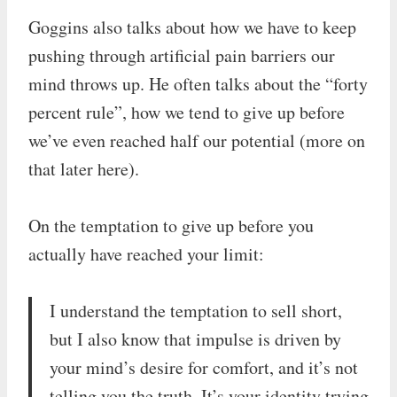
Goggins also talks about how we have to keep
pushing through artificial pain barriers our
mind throws up. He often talks about the “forty
percent rule”, how we tend to give up before
we’ve even reached half our potential (more on
that later here).
On the temptation to give up before you
actually have reached your limit:
I understand the temptation to sell short,
but I also know that impulse is driven by
your mind’s desire for comfort, and it’s not
telling you the truth. It’s your identity trying