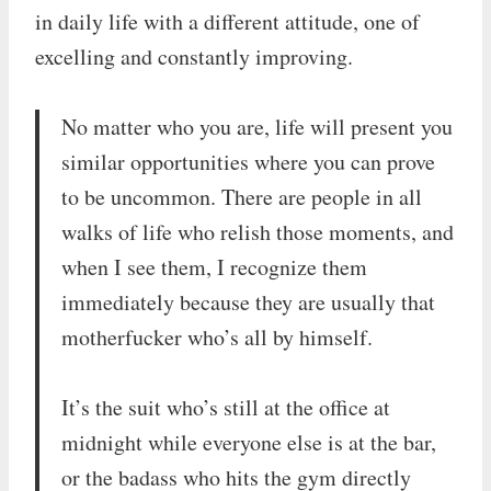
in daily life with a different attitude, one of
excelling and constantly improving.
No matter who you are, life will present you
similar opportunities where you can prove
to be uncommon. There are people in all
walks of life who relish those moments, and
when I see them, I recognize them
immediately because they are usually that
motherfucker who’s all by himself.
It’s the suit who’s still at the office at
midnight while everyone else is at the bar,
or the badass who hits the gym directly