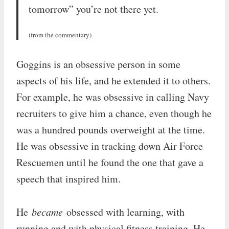
tomorrow” you’re not there yet.
(from the commentary)
Goggins is an obsessive person in some
aspects of his life, and he extended it to others.
For example, he was obsessive in calling Navy
recruiters to give him a chance, even though he
was a hundred pounds overweight at the time.
He was obsessive in tracking down Air Force
Rescuemen until he found the one that gave a
speech that inspired him.
He
became
obsessed with learning, with
running and with physical fitness training. He