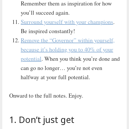
Remember them as inspiration for how
you’ll succeed again.
Surround yourself with your champions
.
Be inspired constantly!
Remove the “Governor” within yourself,
because it’s holding you to 40% of your
potential
. When you think you’re done and
can go no longer… you’re not even
halfway at your full potential.
Onward to the full notes. Enjoy.
1. Don’t just get