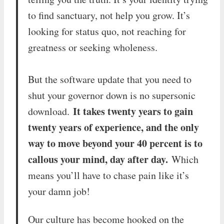
to find sanctuary, not help you grow. It’s
looking for status quo, not reaching for
greatness or seeking wholeness.
But the software update that you need to
shut your governor down is no supersonic
It takes twenty years to gain
download.
twenty years of experience, and the only
way to move beyond your 40 percent is to
callous your mind, day after day.
Which
means you’ll have to chase pain like it’s
your damn job!
Our culture has become hooked on the