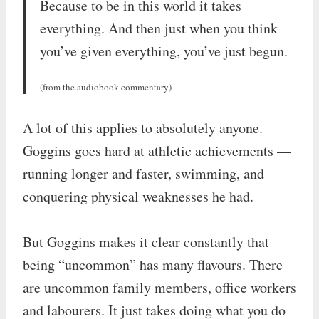
Because to be in this world it takes
everything. And then just when you think
you’ve given everything, you’ve just begun.
(from the audiobook commentary)
A lot of this applies to absolutely anyone.
Goggins goes hard at athletic achievements —
running longer and faster, swimming, and
conquering physical weaknesses he had.
But Goggins makes it clear constantly that
being “uncommon” has many flavours. There
are uncommon family members, office workers
and labourers. It just takes doing what you do