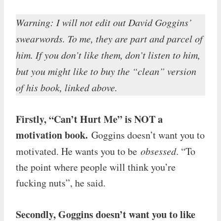
Warning: I will not edit out David Goggins’
swearwords. To me, they are part and parcel of
him. If you don’t like them, don’t listen to him,
but you might like to buy the “clean” version
of his book, linked above.
Firstly, “Can’t Hurt Me” is NOT a
motivation book.
Goggins doesn’t want you to
motivated. He wants you to be
obsessed
. “To
the point where people will think you’re
fucking nuts”, he said.
Secondly, Goggins doesn’t want you to like