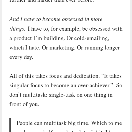
And I have to become obsessed in more
things.
I have to, for example, be obsessed with
a product I’m building. Or cold-emailing,
which I hate. Or marketing. Or running longer
every day.
All of this takes focus and dedication. “It takes
singular focus to become an over-achiever.”. So
don’t multitask: single-task on one thing in
front of you.
People can multitask big time. Which to me