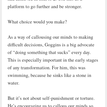
platform to go further and be stronger.
What choice would you make?
As a way of callousing our minds to making
difficult decisions, Goggins is a big advocate
of “doing something that sucks” every day.
This is especially important in the early stages
of any transformation. For him, this was
swimming, because he sinks like a stone in
water.
But it’s not about self-punishment or torture.
He’s encouraging us to callous our minds so