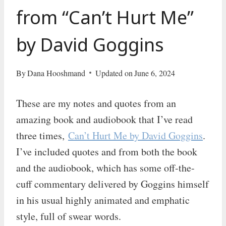
from “Can’t Hurt Me”
by David Goggins
By
Dana Hooshmand
Updated on
June 6, 2024
These are my notes and quotes from an
amazing book and audiobook that I’ve read
three times,
Can’t Hurt Me by David Goggins
.
I’ve included quotes and from both the book
and the audiobook, which has some off-the-
cuff commentary delivered by Goggins himself
in his usual highly animated and emphatic
style, full of swear words.