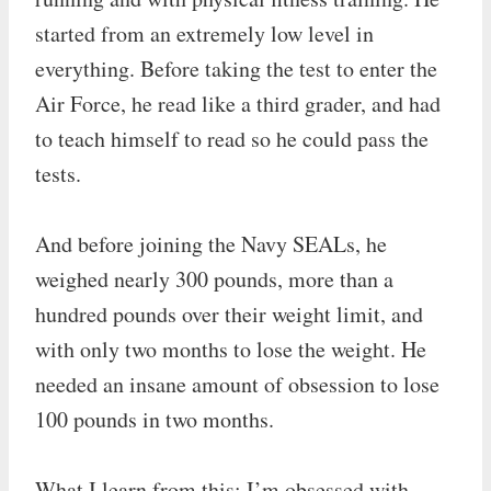
started from an extremely low level in
everything. Before taking the test to enter the
Air Force, he read like a third grader, and had
to teach himself to read so he could pass the
tests.
And before joining the Navy SEALs, he
weighed nearly 300 pounds, more than a
hundred pounds over their weight limit, and
with only two months to lose the weight. He
needed an insane amount of obsession to lose
100 pounds in two months.
What I learn from this: I’m obsessed with