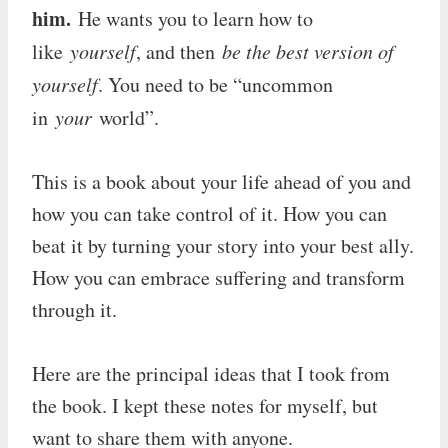
him.
He wants you to learn how to
like
yourself
, and then
be the best version of
yourself
. You need to be “uncommon
in
your
world”.
This is a book about your life ahead of you and
how you can take control of it. How you can
beat it by turning your story into your best ally.
How you can embrace suffering and transform
through it.
Here are the principal ideas that I took from
the book. I kept these notes for myself, but
want to share them with anyone.