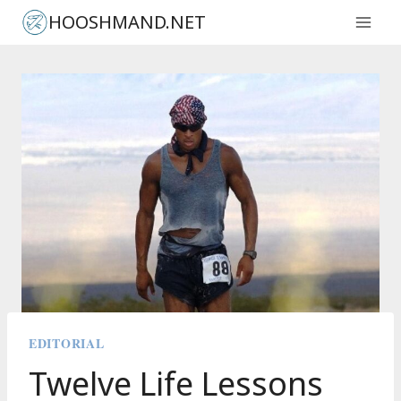
Skip
HOOSHMAND.NET
to
content
EDITORIAL
Twelve Life Lessons