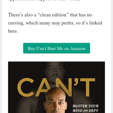
There’s also a “clean edition” that has no
cursing, which many may prefer, so it’s linked
here.
Buy Can’t Hurt Me on Amazon