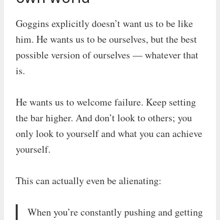
Goggins explicitly doesn’t want us to be like
him. He wants us to be ourselves, but the best
possible version of ourselves — whatever that
is.
He wants us to welcome failure. Keep setting
the bar higher. And don’t look to others; you
only look to yourself and what you can achieve
yourself.
This can actually even be alienating:
When you’re constantly pushing and getting