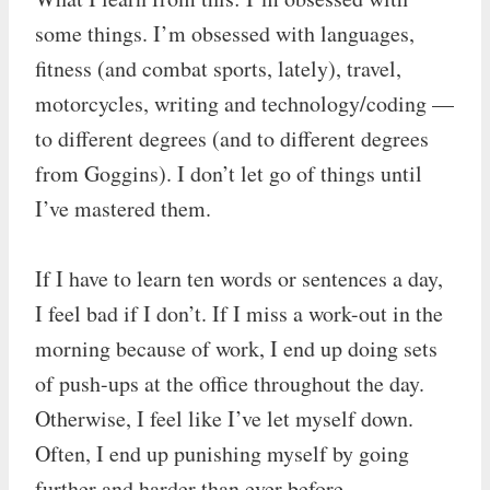
some things. I’m obsessed with languages,
fitness (and combat sports, lately), travel,
motorcycles, writing and technology/coding —
to different degrees (and to different degrees
from Goggins). I don’t let go of things until
I’ve mastered them.
If I have to learn ten words or sentences a day,
I feel bad if I don’t. If I miss a work-out in the
morning because of work, I end up doing sets
of push-ups at the office throughout the day.
Otherwise, I feel like I’ve let myself down.
Often, I end up punishing myself by going
further and harder than ever before.