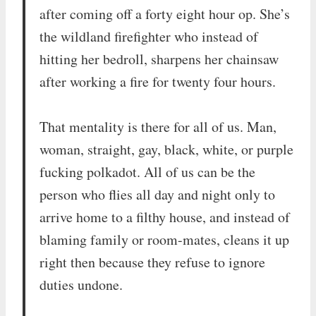
after coming off a forty eight hour op. She’s
the wildland firefighter who instead of
hitting her bedroll, sharpens her chainsaw
after working a fire for twenty four hours.
That mentality is there for all of us. Man,
woman, straight, gay, black, white, or purple
fucking polkadot. All of us can be the
person who flies all day and night only to
arrive home to a filthy house, and instead of
blaming family or room-mates, cleans it up
right then because they refuse to ignore
duties undone.