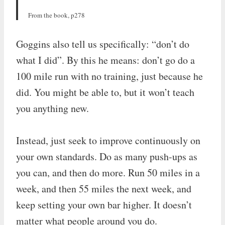
From the book, p278
Goggins also tell us specifically: “don’t do
what I did”. By this he means: don’t go do a
100 mile run with no training, just because he
did. You might be able to, but it won’t teach
you anything new.
Instead, just seek to improve continuously on
your own standards. Do as many push-ups as
you can, and then do more. Run 50 miles in a
week, and then 55 miles the next week, and
keep setting your own bar higher. It doesn’t
matter what people around you do.