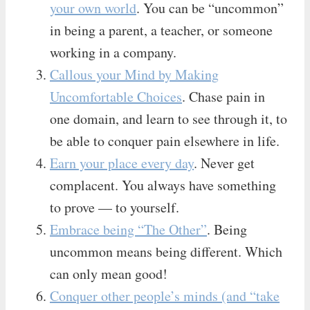
your own world
. You can be “uncommon”
in being a parent, a teacher, or someone
working in a company.
Callous your Mind by Making
Uncomfortable Choices
. Chase pain in
one domain, and learn to see through it, to
be able to conquer pain elsewhere in life.
Earn your place every day
. Never get
complacent. You always have something
to prove — to yourself.
Embrace being “The Other”
. Being
uncommon means being different. Which
can only mean good!
Conquer other people’s minds (and “take