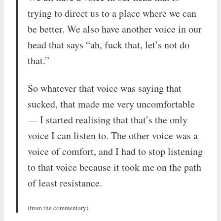
trying to direct us to a place where we can
be better. We also have another voice in our
head that says “ah, fuck that, let’s not do
that.”
So whatever that voice was saying that
sucked, that made me very uncomfortable
— I started realising that that’s the only
voice I can listen to. The other voice was a
voice of comfort, and I had to stop listening
to that voice because it took me on the path
of least resistance.
(from the commentary)