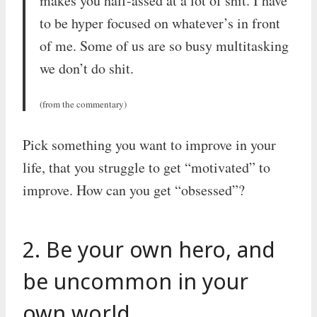
makes you half-assed at a lot of shit. I have
to be hyper focused on whatever’s in front
of me. Some of us are so busy multitasking
we don’t do shit.
(from the commentary)
Pick something you want to improve in your
life, that you struggle to get “motivated” to
improve. How can you get “obsessed”?
2. Be your own hero, and
be uncommon in your
own world