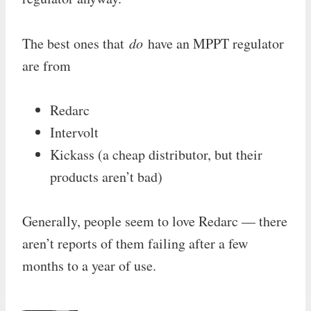
The best ones that
do
have an MPPT regulator
are from
Redarc
Intervolt
Kickass (a cheap distributor, but their
products aren’t bad)
Generally, people seem to love Redarc — there
aren’t reports of them failing after a few
months to a year of use.