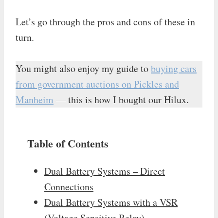
Let’s go through the pros and cons of these in
turn.
You might also enjoy my guide to
buying cars
from government auctions on Pickles and
Manheim
— this is how I bought our Hilux.
Table of Contents
Dual Battery Systems – Direct
Connections
Dual Battery Systems with a VSR
(Voltage Sensitive Relay)