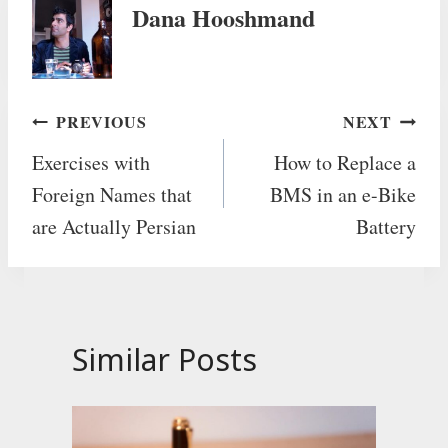
Dana Hooshmand
Post
PREVIOUS
NEXT
Exercises with
How to Replace a
navigation
Foreign Names that
BMS in an e-Bike
are Actually Persian
Battery
Similar Posts