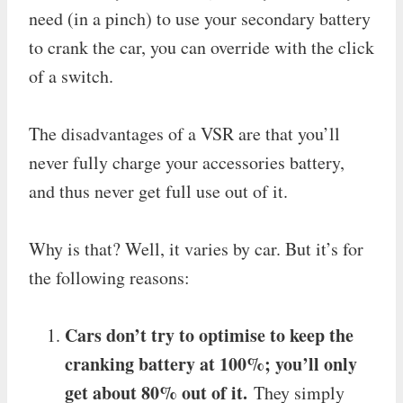
need (in a pinch) to use your secondary battery
to crank the car, you can override with the click
of a switch.
The disadvantages of a VSR are that you’ll
never fully charge your accessories battery,
and thus never get full use out of it.
Why is that? Well, it varies by car. But it’s for
the following reasons:
Cars don’t try to optimise to keep the
cranking battery at 100%; you’ll only
get about 80% out of it.
They simply