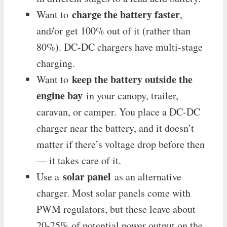
charge the battery faster
Want to
,
and/or get 100% out of it (rather than
80%). DC-DC chargers have multi-stage
charging.
keep the battery outside the
Want to
engine bay
in your canopy, trailer,
caravan, or camper. You place a DC-DC
charger near the battery, and it doesn’t
matter if there’s voltage drop before then
— it takes care of it.
solar panel
Use a
as an alternative
charger. Most solar panels come with
PWM regulators, but these leave about
20-25% of potential power output on the