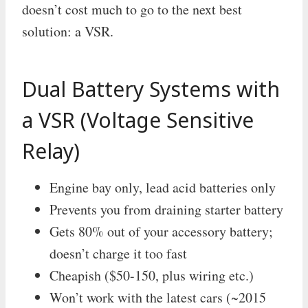
doesn’t cost much to go to the next best
solution: a VSR.
Dual Battery Systems with
a VSR (Voltage Sensitive
Relay)
Engine bay only, lead acid batteries only
Prevents you from draining starter battery
Gets 80% out of your accessory battery;
doesn’t charge it too fast
Cheapish ($50-150, plus wiring etc.)
Won’t work with the latest cars (~2015