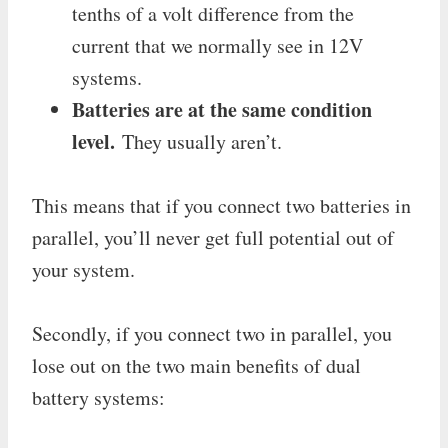
tenths of a volt difference from the
current that we normally see in 12V
systems.
Batteries are at the same condition
level.
They usually aren’t.
This means that if you connect two batteries in
parallel, you’ll never get full potential out of
your system.
Secondly, if you connect two in parallel, you
lose out on the two main benefits of dual
battery systems: