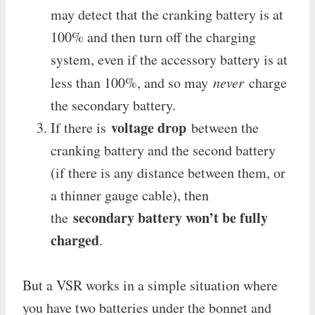
may detect that the cranking battery is at
100% and then turn off the charging
system, even if the accessory battery is at
less than 100%, and so may
never
charge
the secondary battery.
voltage drop
If there is
between the
cranking battery and the second battery
(if there is any distance between them, or
a thinner gauge cable), then
secondary battery won’t be fully
the
charged
.
But a VSR works in a simple situation where
you have two batteries under the bonnet and