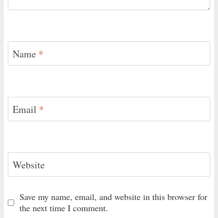
Name
*
Email
*
Website
Save my name, email, and website in this browser for
the next time I comment.