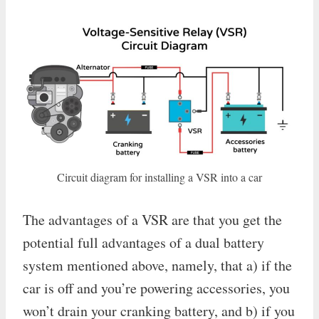
Circuit diagram for installing a VSR into a car
The advantages of a VSR are that you get the
potential full advantages of a dual battery
system mentioned above, namely, that a) if the
car is off and you’re powering accessories, you
won’t drain your cranking battery, and b) if you