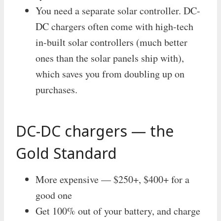
You need a separate solar controller. DC-
DC chargers often come with high-tech
in-built solar controllers (much better
ones than the solar panels ship with),
which saves you from doubling up on
purchases.
DC-DC chargers — the
Gold Standard
More expensive — $250+, $400+ for a
good one
Get 100% out of your battery, and charge