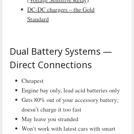
DC-DC chargers – the Gold
Standard
Dual Battery Systems —
Direct Connections
Cheapest
Engine bay only, lead acid batteries only
Gets 80% out of your accessory battery;
doesn’t charge it too fast
May leave you stranded
Won’t work with latest cars with smart