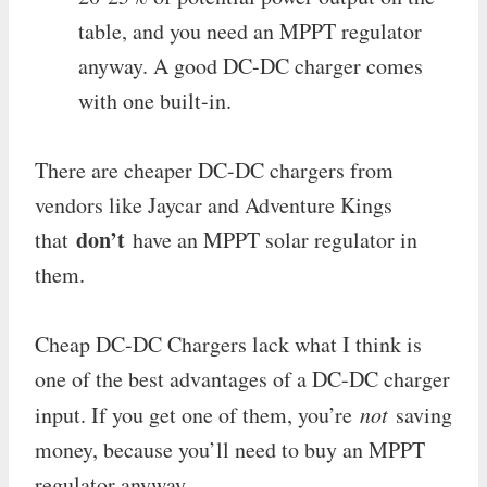
table, and you need an MPPT regulator
anyway. A good DC-DC charger comes
with one built-in.
There are cheaper DC-DC chargers from
vendors like Jaycar and Adventure Kings
don’t
that
have an MPPT solar regulator in
them.
Cheap DC-DC Chargers lack what I think is
one of the best advantages of a DC-DC charger
input. If you get one of them, you’re
not
saving
money, because you’ll need to buy an MPPT
regulator anyway.