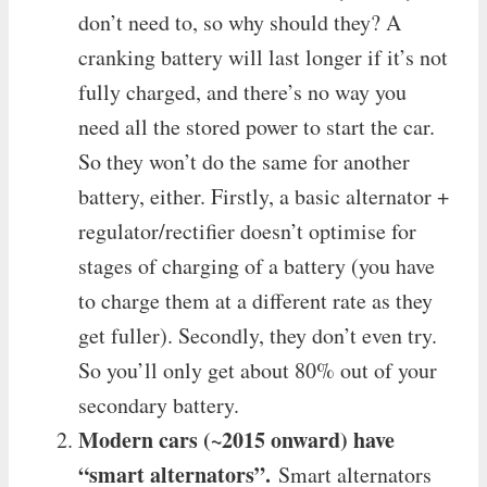
don’t need to, so why should they? A
cranking battery will last longer if it’s not
fully charged, and there’s no way you
need all the stored power to start the car.
So they won’t do the same for another
battery, either. Firstly, a basic alternator +
regulator/rectifier doesn’t optimise for
stages of charging of a battery (you have
to charge them at a different rate as they
get fuller). Secondly, they don’t even try.
So you’ll only get about 80% out of your
secondary battery.
Modern cars (~2015 onward) have
“smart alternators”.
Smart alternators