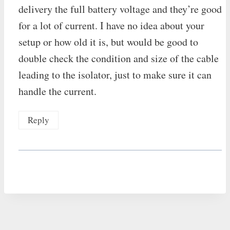
delivery the full battery voltage and they’re good
for a lot of current. I have no idea about your
setup or how old it is, but would be good to
double check the condition and size of the cable
leading to the isolator, just to make sure it can
handle the current.
Reply