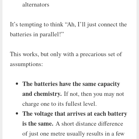
alternators
It’s tempting to think “Ah, I’ll just connect the
batteries in parallel!”
This works, but only with a precarious set of
assumptions:
The batteries have the same capacity
and chemistry.
If not, then you may not
charge one to its fullest level.
The voltage that arrives at each battery
is the same.
A short distance difference
of just one metre usually results in a few