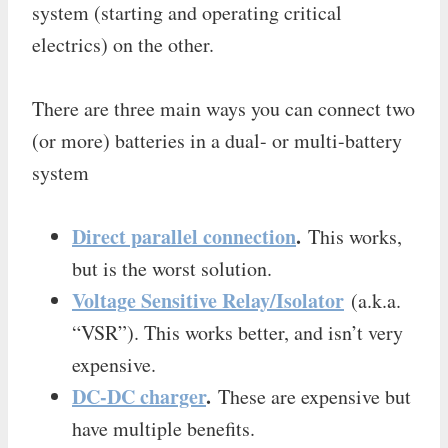
system (starting and operating critical
electrics) on the other.
There are three main ways you can connect two
(or more) batteries in a dual- or multi-battery
system
Direct parallel connection
.
This works,
but is the worst solution.
Voltage Sensitive Relay/Isolator
(a.k.a.
“VSR”). This works better, and isn’t very
expensive.
DC-DC charger
.
These are expensive but
have multiple benefits.