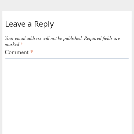
Leave a Reply
Your email address will not be published.
Required fields are
marked
*
Comment
*