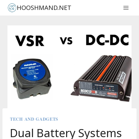
Skip
HOOSHMAND.NET
to
content
TECH AND GADGETS
Dual Battery Systems