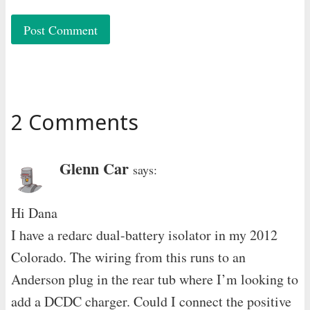
2 Comments
Glenn Car
says:
Hi Dana
I have a redarc dual-battery isolator in my 2012
Colorado. The wiring from this runs to an
Anderson plug in the rear tub where I’m looking to
add a DCDC charger. Could I connect the positive