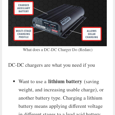
What does a DC-DC Charger Do (Redarc)
DC-DC chargers are what you need if you
lithium battery
Want to use a
(saving
weight, and increasing usable charge), or
another battery type. Charging a lithium
battery means applying different voltage
in different stages to a lead acid battery.