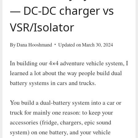
— DC-DC charger vs
VSR/Isolator
By
Dana Hooshmand
Updated on
March 30, 2024
In building our 4×4 adventure vehicle system, I
learned a lot about the way people build dual
battery systems in cars and trucks.
You build a dual-battery system into a car or
truck for mainly one reason: to keep your
accessories (fridge, chargers, epic sound
system) on one battery, and your vehicle