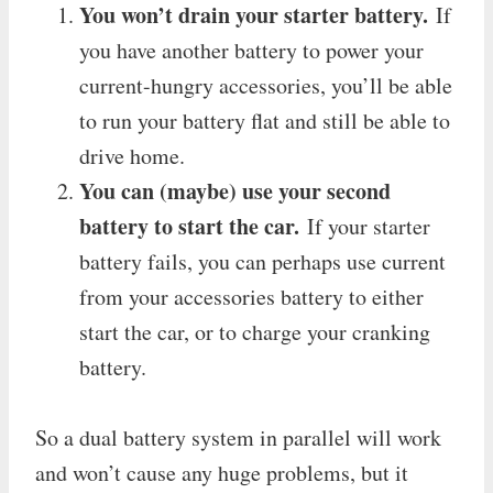
You won’t drain your starter battery.
If
you have another battery to power your
current-hungry accessories, you’ll be able
to run your battery flat and still be able to
drive home.
You can (maybe) use your second
battery to start the car.
If your starter
battery fails, you can perhaps use current
from your accessories battery to either
start the car, or to charge your cranking
battery.
So a dual battery system in parallel will work
and won’t cause any huge problems, but it