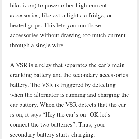
bike is on) to power other high-current
accessories, like extra lights, a fridge, or
heated grips. This lets you run those
accessories without drawing too much current
through a single wire.
A VSR is a relay that separates the car’s main
cranking battery and the secondary accessories
battery. The VSR is triggered by detecting
when the alternator is running and charging the
car battery. When the VSR detects that the car
is on, it says “Hey the car’s on! OK let’s
connect the two batteries”. Thus, your
secondary battery starts charging.