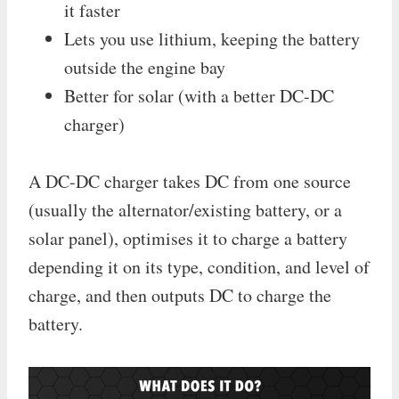
it faster
Lets you use lithium, keeping the battery
outside the engine bay
Better for solar (with a better DC-DC
charger)
A DC-DC charger takes DC from one source
(usually the alternator/existing battery, or a
solar panel), optimises it to charge a battery
depending it on its type, condition, and level of
charge, and then outputs DC to charge the
battery.