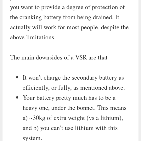
you want to provide a degree of protection of
the cranking battery from being drained. It
actually will work for most people, despite the
above limitations.
The main downsides of a VSR are that
It won’t charge the secondary battery as
efficiently, or fully, as mentioned above.
Your battery pretty much has to be a
heavy one, under the bonnet. This means
a) ~30kg of extra weight (vs a lithium),
and b) you can’t use lithium with this
system.