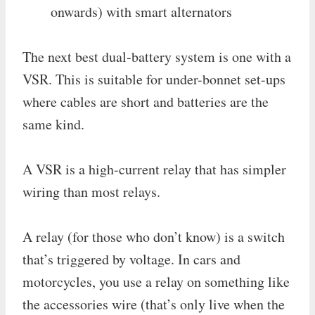
onwards) with smart alternators
The next best dual-battery system is one with a
VSR. This is suitable for under-bonnet set-ups
where cables are short and batteries are the
same kind.
A VSR is a high-current relay that has simpler
wiring than most relays.
A relay (for those who don’t know) is a switch
that’s triggered by voltage. In cars and
motorcycles, you use a relay on something like
the accessories wire (that’s only live when the