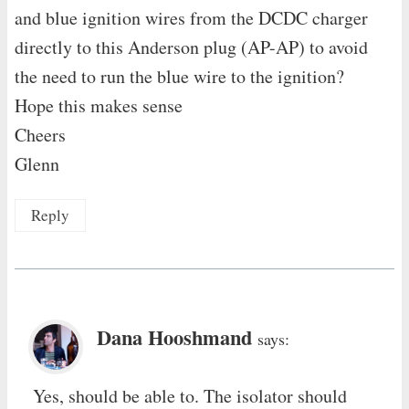
and blue ignition wires from the DCDC charger
directly to this Anderson plug (AP-AP) to avoid
the need to run the blue wire to the ignition?
Hope this makes sense
Cheers
Glenn
Reply
Dana Hooshmand
says:
Yes, should be able to. The isolator should