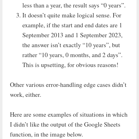
less than a year, the result says “0 years”.
It doesn’t quite make logical sense. For
example, if the start and end dates are 1
September 2013 and 1 September 2023,
the answer isn’t exactly “10 years”, but
rather “10 years, 0 months, and 2 days”.
This is upsetting, for obvious reasons!
Other various error-handling edge cases didn’t
work, either.
Here are some examples of situations in which
I didn’t like the output of the Google Sheets
function, in the image below.