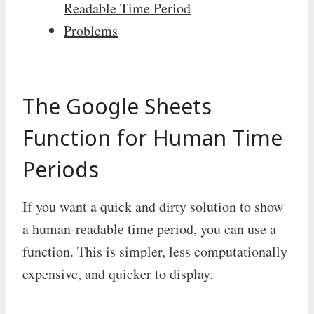
Readable Time Period
Problems
The Google Sheets
Function for Human Time
Periods
If you want a quick and dirty solution to show
a human-readable time period, you can use a
function. This is simpler, less computationally
expensive, and quicker to display.