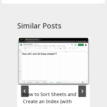
Similar Posts
How to Sort Sheets and
Create an Index (with