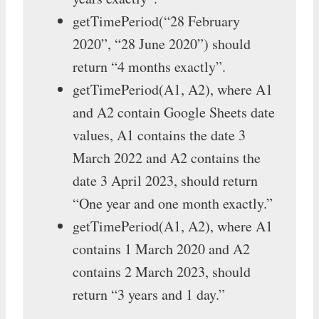
getTimePeriod(“28 February
2020”, “28 June 2020”) should
return “4 months exactly”.
getTimePeriod(A1, A2), where A1
and A2 contain Google Sheets date
values, A1 contains the date 3
March 2022 and A2 contains the
date 3 April 2023, should return
“One year and one month exactly.”
getTimePeriod(A1, A2), where A1
contains 1 March 2020 and A2
contains 2 March 2023, should
return “3 years and 1 day.”