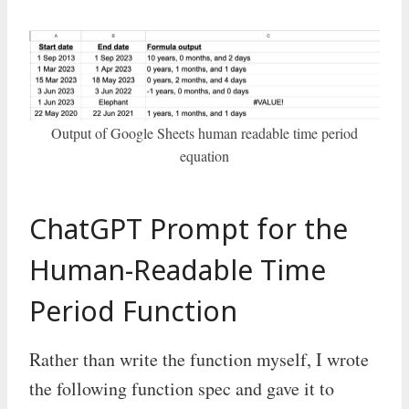
Output of Google Sheets human readable time period
equation
ChatGPT Prompt for the
Human-Readable Time
Period Function
Rather than write the function myself, I wrote
the following function spec and gave it to