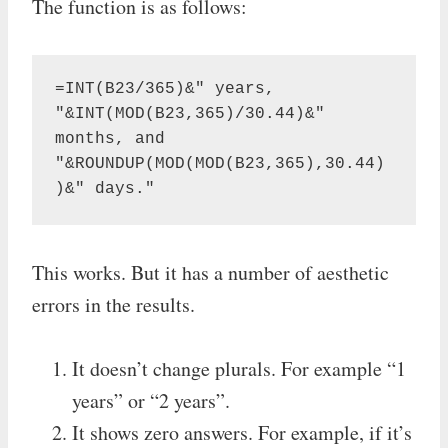
The function is as follows:
=INT(B23/365)&" years, 
"&INT(MOD(B23,365)/30.44)&" 
months, and 
"&ROUNDUP(MOD(MOD(B23,365),30.44)
)&" days."
This works. But it has a number of aesthetic
errors in the results.
It doesn’t change plurals. For example “1
years” or “2 years”.
It shows zero answers. For example, if it’s