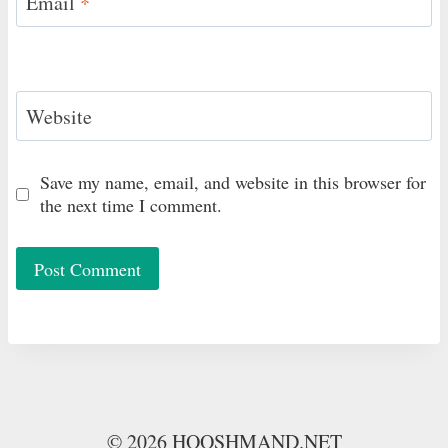
Email
*
Website
Save my name, email, and website in this browser for
the next time I comment.
© 2026 HOOSHMAND.NET