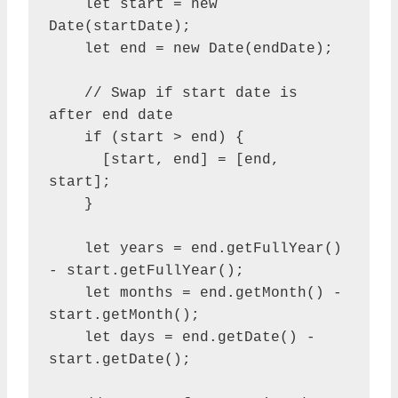
    let start = new 
Date(startDate);

    let end = new Date(endDate);

    // Swap if start date is 
after end date

    if (start > end) {

      [start, end] = [end, 
start];

    }

    let years = end.getFullYear() 
- start.getFullYear();

    let months = end.getMonth() - 
start.getMonth();

    let days = end.getDate() - 
start.getDate();
