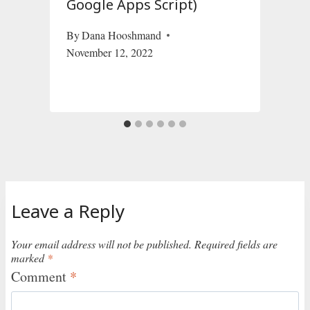
Google Apps Script)
By
Dana Hooshmand
November 12, 2022
Leave a Reply
Your email address will not be published.
Required fields are
marked
*
Comment
*