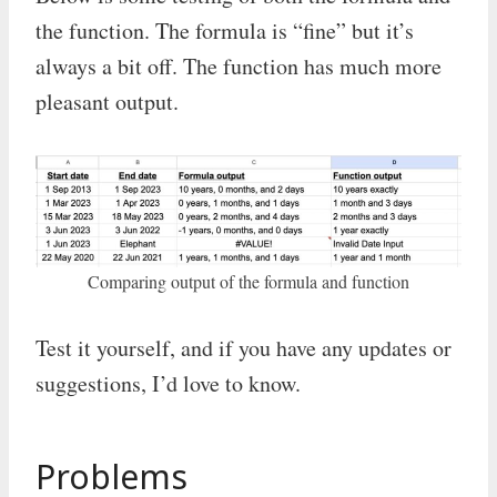
the function. The formula is “fine” but it’s
always a bit off. The function has much more
pleasant output.
Comparing output of the formula and function
Test it yourself, and if you have any updates or
suggestions, I’d love to know.
Problems