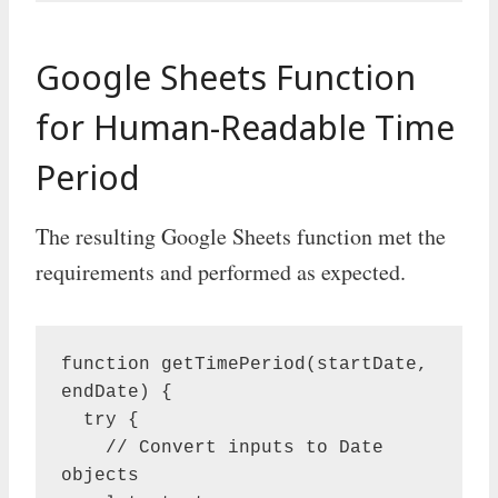
Google Sheets Function
for Human-Readable Time
Period
The resulting Google Sheets function met the
requirements and performed as expected.
function getTimePeriod(startDate, 
endDate) {

  try {

    // Convert inputs to Date 
objects
