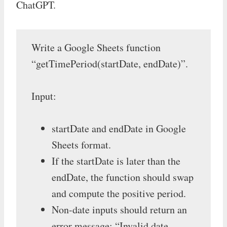
ChatGPT.
Write a Google Sheets function
“getTimePeriod(startDate, endDate)”.
Input:
startDate and endDate in Google
Sheets format.
If the startDate is later than the
endDate, the function should swap
and compute the positive period.
Non-date inputs should return an
error message: “Invalid date