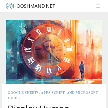
Skip
HOOSHMAND.NET
to
content
GOOGLE SHEETS, APPS SCRIPT, AND MICROSOFT
EXCEL