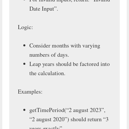
Date Input”.
Logic:
Consider months with varying
numbers of days.
Leap years should be factored into
the calculation.
Examples:
getTimePeriod(“2 august 2023”,
“2 august 2020”) should return “3
years exactly”.