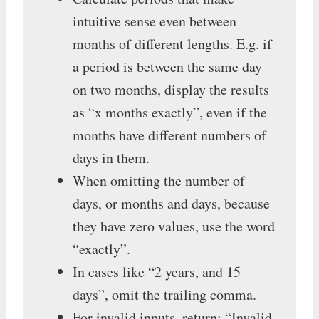
intuitive sense even between
months of different lengths. E.g. if
a period is between the same day
on two months, display the results
as “x months exactly”, even if the
months have different numbers of
days in them.
When omitting the number of
days, or months and days, because
they have zero values, use the word
“exactly”.
In cases like “2 years, and 15
days”, omit the trailing comma.
For invalid inputs, return: “Invalid