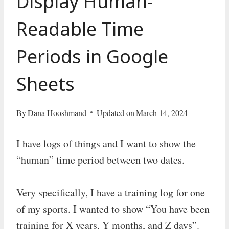
Display Human-
Readable Time
Periods in Google
Sheets
By
Dana Hooshmand
Updated on
March 14, 2024
I have logs of things and I want to show the
“human” time period between two dates.
Very specifically, I have a training log for one
of my sports. I wanted to show “You have been
training for X years, Y months, and Z days”.