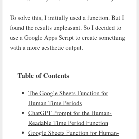
To solve this, I initially used a function. But I
found the results unpleasant. So I decided to
use a Google Apps Script to create something
with a more aesthetic output.
Table of Contents
The Google Sheets Function for
Human Time Periods
ChatGPT Prompt for the Human-
Readable Time Period Function
Google Sheets Function for Human-