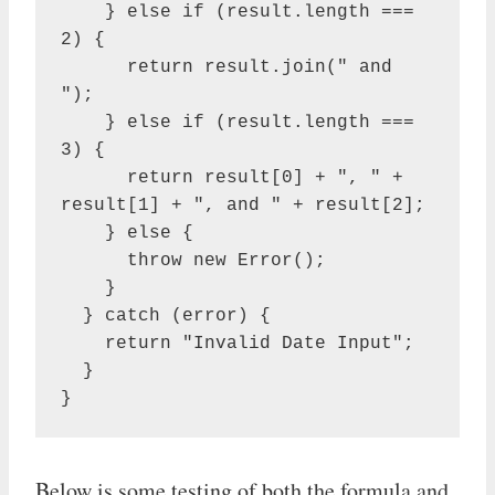
    } else if (result.length === 
2) {

      return result.join(" and 
");

    } else if (result.length === 
3) {

      return result[0] + ", " + 
result[1] + ", and " + result[2];

    } else {

      throw new Error();

    }

  } catch (error) {

    return "Invalid Date Input";

  }

}
Below is some testing of both the formula and