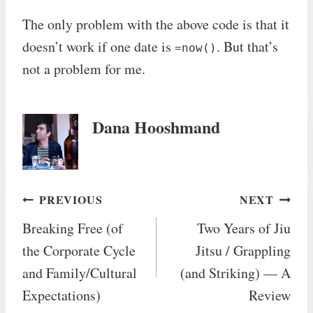
The only problem with the above code is that it
doesn’t work if one date is
. But that’s
=now()
not a problem for me.
Dana Hooshmand
Post
PREVIOUS
NEXT
Breaking Free (of
Two Years of Jiu
navigation
the Corporate Cycle
Jitsu / Grappling
and Family/Cultural
(and Striking) — A
Expectations)
Review