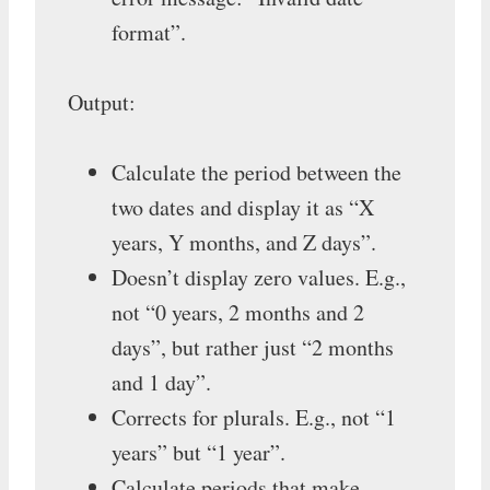
format”.
Output:
Calculate the period between the
two dates and display it as “X
years, Y months, and Z days”.
Doesn’t display zero values. E.g.,
not “0 years, 2 months and 2
days”, but rather just “2 months
and 1 day”.
Corrects for plurals. E.g., not “1
years” but “1 year”.
Calculate periods that make