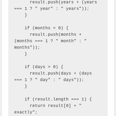
      result.push(years + (years 
=== 1 ? " year" : " years"));

    }

    if (months > 0) {

      result.push(months + 
(months === 1 ? " month" : " 
months"));

    }

    if (days > 0) {

      result.push(days + (days 
=== 1 ? " day" : " days"));

    }

    if (result.length === 1) {

      return result[0] + " 
exactly";
