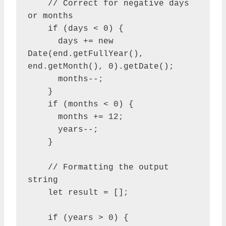
    // Correct for negative days 
or months

    if (days < 0) {

      days += new 
Date(end.getFullYear(), 
end.getMonth(), 0).getDate();

      months--;

    }

    if (months < 0) {

      months += 12;

      years--;

    }

    // Formatting the output 
string

    let result = [];

    if (years > 0) {
