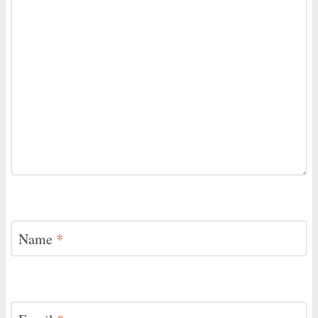
Name
*