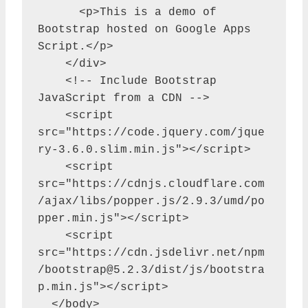
      <p>This is a demo of 
Bootstrap hosted on Google Apps 
Script.</p>

    </div>

    <!-- Include Bootstrap 
JavaScript from a CDN -->

    <script 
src="https://code.jquery.com/jque
ry-3.6.0.slim.min.js"></script>

    <script 
src="https://cdnjs.cloudflare.com
/ajax/libs/popper.js/2.9.3/umd/po
pper.min.js"></script>

    <script 
src="https://cdn.jsdelivr.net/npm
/
bootstrap@5.2.3
/dist/js/bootstra
p.min.js"></script>

  </body>
