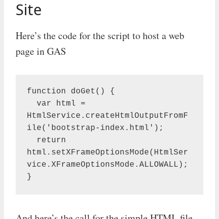
Site
Here’s the code for the script to host a web
page in GAS
function doGet() {

  var html = 
HtmlService.createHtmlOutputFromF
ile('bootstrap-index.html');

  return 
html.setXFrameOptionsMode(HtmlSer
vice.XFrameOptionsMode.ALLOWALL);

}
And here’s the call for the simple HTML file