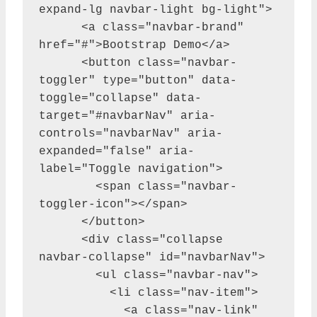
expand-lg navbar-light bg-light">

      <a class="navbar-brand" 
href="#">Bootstrap Demo</a>

      <button class="navbar-
toggler" type="button" data-
toggle="collapse" data-
target="#navbarNav" aria-
controls="navbarNav" aria-
expanded="false" aria-
label="Toggle navigation">

        <span class="navbar-
toggler-icon"></span>

      </button>

      <div class="collapse 
navbar-collapse" id="navbarNav">

        <ul class="navbar-nav">

          <li class="nav-item">

            <a class="nav-link" 