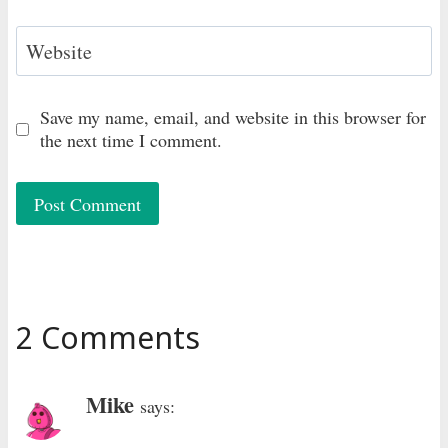
Website
Save my name, email, and website in this browser for
the next time I comment.
2 Comments
Mike
says: