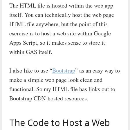
The HTML file is hosted within the web app
itself. You can technically host the web page
HTML file anywhere, but the point of this
exercise is to host a web site within Google
Apps Script, so it makes sense to store it
within GAS itself.
I also like to use “
Bootstrap
” as an easy way to
make a simple web page look clean and
functional. So my HTML file has links out to
Bootstrap CDN-hosted resources.
The Code to Host a Web