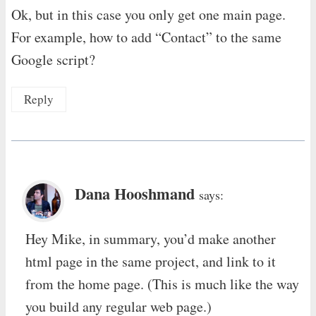
Ok, but in this case you only get one main page.
For example, how to add “Contact” to the same
Google script?
Reply
Dana Hooshmand
says:
Hey Mike, in summary, you’d make another
html page in the same project, and link to it
from the home page. (This is much like the way
you build any regular web page.)