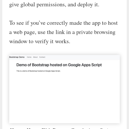
give global permissions, and deploy it.
To see if you’ve correctly made the app to host
a web page, use the link in a private browsing
window to verify it works.