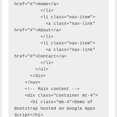
href="#">Home</a>

          </li>

          <li class="nav-item">

            <a class="nav-link" 
href="#">About</a>

          </li>

          <li class="nav-item">

            <a class="nav-link" 
href="#">Contact</a>

          </li>

        </ul>

      </div>

    </nav>

    <!-- Main content -->

    <div class="container mt-4">

      <h1 class="mb-4">Demo of 
Bootstrap hosted on Google Apps 
Script</h1>
