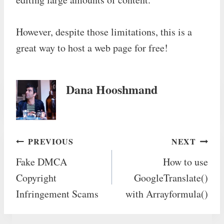
However, despite those limitations, this is a
great way to host a web page for free!
Dana Hooshmand
Post
PREVIOUS
NEXT
Fake DMCA
How to use
navigation
Copyright
GoogleTranslate()
Infringement Scams
with Arrayformula()