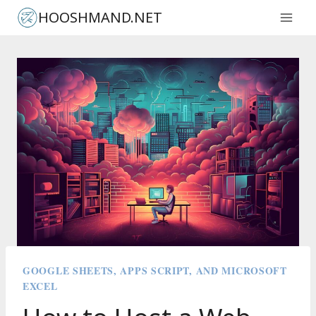
Skip
HOOSHMAND.NET
to
content
GOOGLE SHEETS, APPS SCRIPT, AND MICROSOFT
EXCEL