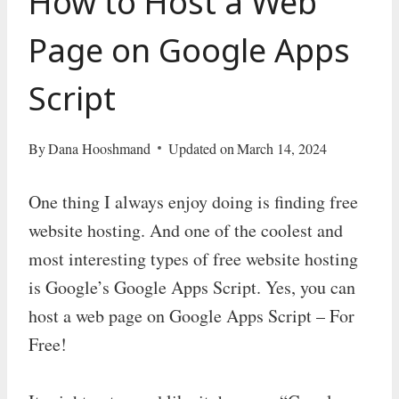
How to Host a Web
Page on Google Apps
Script
By
Dana Hooshmand
Updated on
March 14, 2024
One thing I always enjoy doing is finding free
website hosting. And one of the coolest and
most interesting types of free website hosting
is Google’s Google Apps Script. Yes, you can
host a web page on Google Apps Script – For
Free!