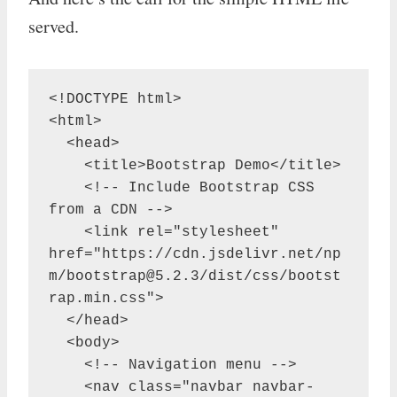
served.
<!DOCTYPE html>

<html>

  <head>

    <title>Bootstrap Demo</title>

    <!-- Include Bootstrap CSS 
from a CDN -->

    <link rel="stylesheet" 
href="https://cdn.jsdelivr.net/np
m/
bootstrap@5.2.3
/dist/css/bootst
rap.min.css">

  </head>

  <body>

    <!-- Navigation menu -->

    <nav class="navbar navbar-