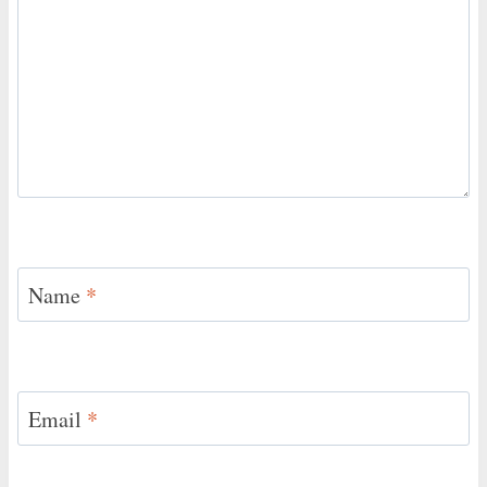
Name
*
Email
*