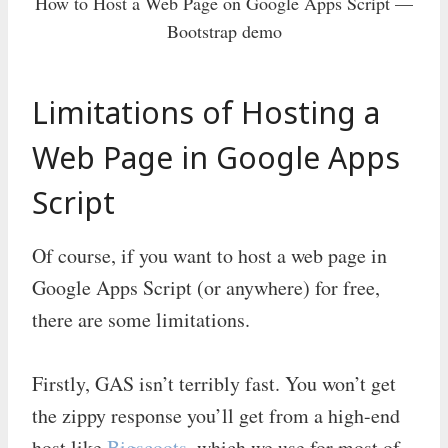
How to Host a Web Page on Google Apps Script —
Bootstrap demo
Limitations of Hosting a
Web Page in Google Apps
Script
Of course, if you want to host a web page in
Google Apps Script (or anywhere) for free,
there are some limitations.
Firstly, GAS isn’t terribly fast. You won’t get
the zippy response you’ll get from a high-end
host like
Bigscoots
, which we use for most of