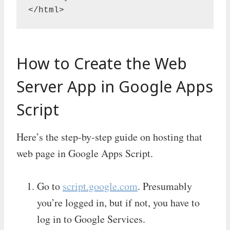
</html>
How to Create the Web
Server App in Google Apps
Script
Here’s the step-by-step guide on hosting that
web page in Google Apps Script.
Go to
script.google.com
. Presumably
you’re logged in, but if not, you have to
log in to Google Services.