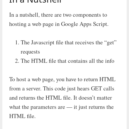
In a nutshell, there are two components to
hosting a web page in Google Apps Script.
The Javascript file that receives the “get”
requests
The HTML file that contains all the info
To host a web page, you have to return HTML
from a server. This code just hears GET calls
and returns the HTML file. It doesn’t matter
what the parameters are — it just returns the
HTML file.