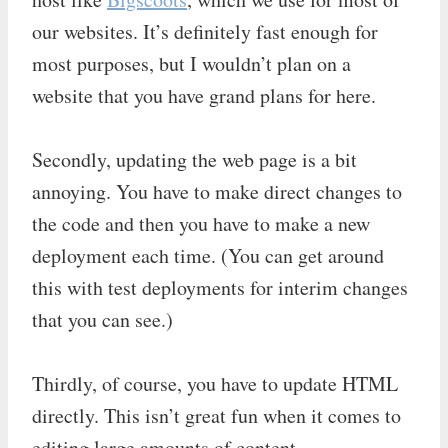
our websites. It’s definitely fast enough for
most purposes, but I wouldn’t plan on a
website that you have grand plans for here.
Secondly, updating the web page is a bit
annoying. You have to make direct changes to
the code and then you have to make a new
deployment each time. (You can get around
this with test deployments for interim changes
that you can see.)
Thirdly, of course, you have to update HTML
directly. This isn’t great fun when it comes to
editing large amounts of content.