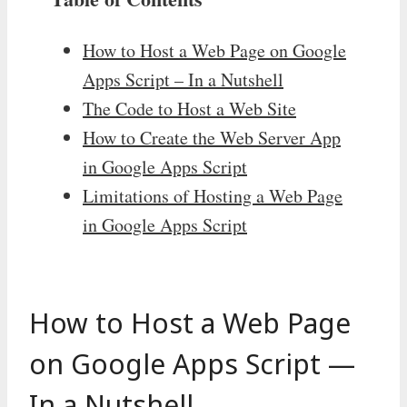
How to Host a Web Page on Google
Apps Script – In a Nutshell
The Code to Host a Web Site
How to Create the Web Server App
in Google Apps Script
Limitations of Hosting a Web Page
in Google Apps Script
How to Host a Web Page
on Google Apps Script —
In a Nutshell