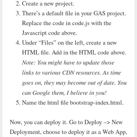
Create a new project.
There’s a default file in your GAS project.
Replace the code in code.js with the
Javascript code above.
Under “Files” on the left, create a new
HTML file. Add in the HTML code above.
Note: You might have to update those
links to various CDN resources. As time
goes on, they may become out of date. You
can Google them, I believe in you!
Name the html file bootstrap-index.html.
Now, you can deploy it. Go to Deploy –> New
Deployment, choose to deploy it as a Web App,