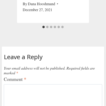
By
Dana Hooshmand
December 27, 2021
Leave a Reply
Your email address will not be published.
Required fields are
marked
*
Comment
*