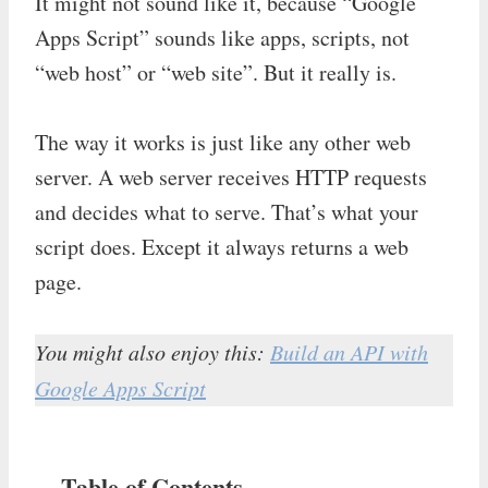
It might not sound like it, because “Google
Apps Script” sounds like apps, scripts, not
“web host” or “web site”. But it really is.
The way it works is just like any other web
server. A web server receives HTTP requests
and decides what to serve. That’s what your
script does. Except it always returns a web
page.
You might also enjoy this:
Build an API with
Google Apps Script
Table of Contents