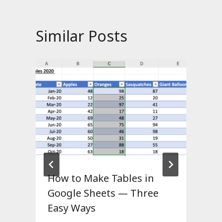
Similar Posts
How to Make Tables in
Google Sheets — Three
Easy Ways