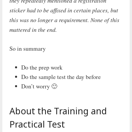
they repeatedly mentioned a registration
sticker had to be affixed in certain places, but
this was no longer a requirement. None of this
mattered in the end.
So in summary
Do the prep work
Do the sample test the day before
Don’t worry 🙂
About the Training and
Practical Test