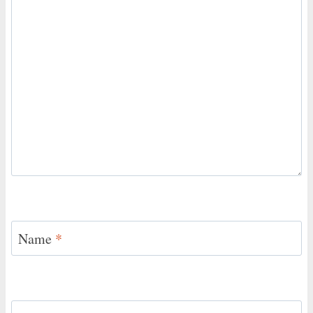
Name
*