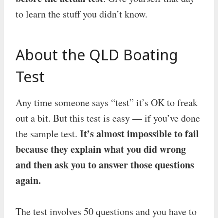
to learn the stuff you didn’t know.
About the QLD Boating
Test
Any time someone says “test” it’s OK to freak
out a bit. But this test is easy — if you’ve done
It’s almost impossible to fail
the sample test.
because they explain what you did wrong
and then ask you to answer those questions
again.
The test involves 50 questions and you have to