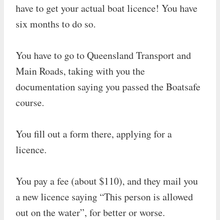
have to get your actual boat licence! You have
six months to do so.
You have to go to Queensland Transport and
Main Roads, taking with you the
documentation saying you passed the Boatsafe
course.
You fill out a form there, applying for a
licence.
You pay a fee (about $110), and they mail you
a new licence saying “This person is allowed
out on the water”, for better or worse.