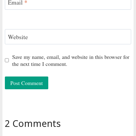
Email
*
Website
Save my name, email, and website in this browser for
the next time I comment.
2 Comments