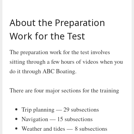
About the Preparation
Work for the Test
The preparation work for the test involves
sitting through a few hours of videos when you
do it through ABC Boating.
There are four major sections for the training
Trip planning — 29 subsections
Navigation — 15 subsections
Weather and tides — 8 subsections