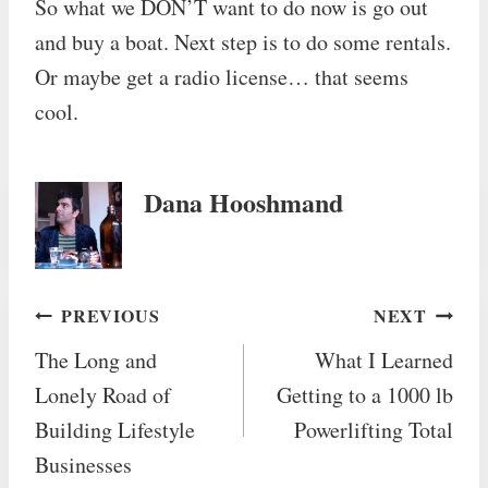
So what we DON’T want to do now is go out
and buy a boat. Next step is to do some rentals.
Or maybe get a radio license… that seems
cool.
Dana Hooshmand
Post
PREVIOUS
NEXT
The Long and
What I Learned
navigation
Lonely Road of
Getting to a 1000 lb
Building Lifestyle
Powerlifting Total
Businesses