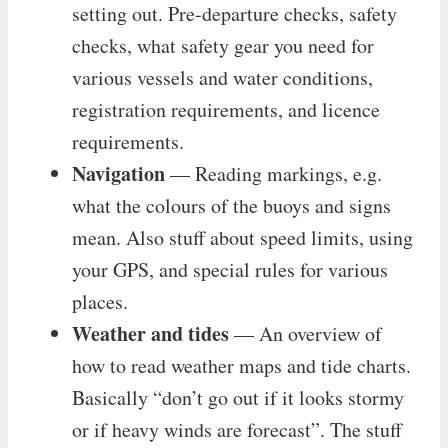
setting out. Pre-departure checks, safety
checks, what safety gear you need for
various vessels and water conditions,
registration requirements, and licence
requirements.
Navigation
— Reading markings, e.g.
what the colours of the buoys and signs
mean. Also stuff about speed limits, using
your GPS, and special rules for various
places.
Weather and tides
— An overview of
how to read weather maps and tide charts.
Basically “don’t go out if it looks stormy
or if heavy winds are forecast”. The stuff