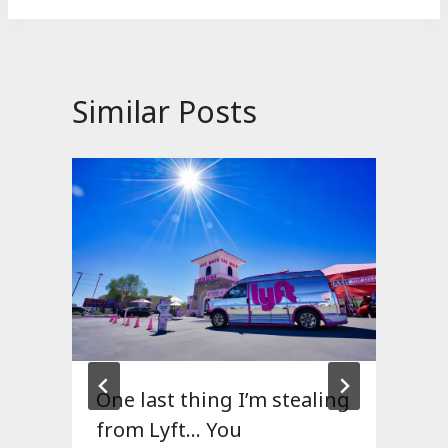
Similar Posts
One last thing I’m stealing
from Lyft… You