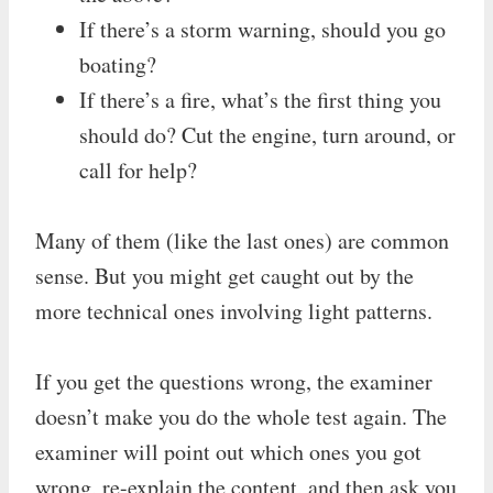
If there’s a storm warning, should you go
boating?
If there’s a fire, what’s the first thing you
should do? Cut the engine, turn around, or
call for help?
Many of them (like the last ones) are common
sense. But you might get caught out by the
more technical ones involving light patterns.
If you get the questions wrong, the examiner
doesn’t make you do the whole test again. The
examiner will point out which ones you got
wrong, re-explain the content, and then ask you