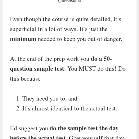
Queensland
Even though the course is quite detailed, it’s
superficial in a lot of ways. It’s just the
minimum
needed to keep you out of danger.
do a 50-
At the end of the prep work you
question sample test
. You MUST do this! Do
this because
They need you to, and
It’s almost identical to the actual test.
do the sample test the day
I’d suggest you
before the actual test
. Give yourself that day