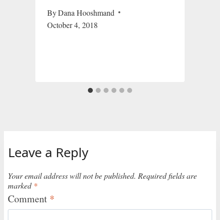
By
Dana Hooshmand
October 4, 2018
Leave a Reply
Your email address will not be published.
Required fields are
marked
*
Comment
*