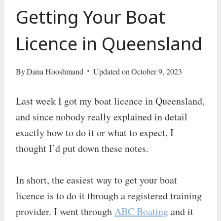
Getting Your Boat
Licence in Queensland
By
Dana Hooshmand
Updated on
October 9, 2023
Last week I got my boat licence in Queensland,
and since nobody really explained in detail
exactly how to do it or what to expect, I
thought I’d put down these notes.
In short, the easiest way to get your boat
licence is to do it through a registered training
provider. I went through
ABC Boating
and it