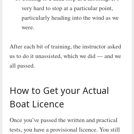
very hard to stop at a particular point,
particularly heading into the wind as we
were.
After each bit of training, the instructor asked
us to do it unassisted, which we did — and we
all passed.
How to Get your Actual
Boat Licence
Once you’ve passed the written and practical
tests, you have a provisional licence. You still