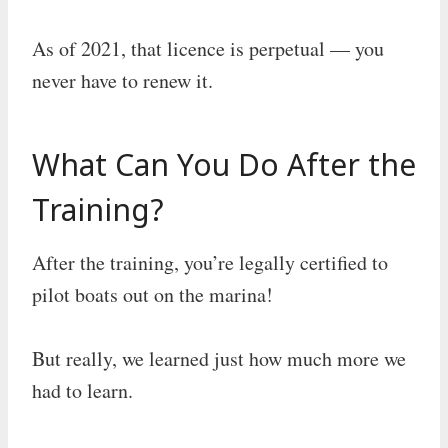
As of 2021, that licence is perpetual — you
never have to renew it.
What Can You Do After the
Training?
After the training, you’re legally certified to
pilot boats out on the marina!
But really, we learned just how much more we
had to learn.