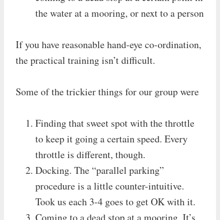
the water at a mooring, or next to a person
If you have reasonable hand-eye co-ordination,
the practical training isn’t difficult.
Some of the trickier things for our group were
Finding that sweet spot with the throttle
to keep it going a certain speed. Every
throttle is different, though.
Docking. The “parallel parking”
procedure is a little counter-intuitive.
Took us each 3-4 goes to get OK with it.
Coming to a dead stop at a mooring. It’s