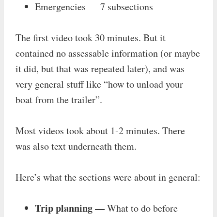
Emergencies — 7 subsections
The first video took 30 minutes. But it
contained no assessable information (or maybe
it did, but that was repeated later), and was
very general stuff like “how to unload your
boat from the trailer”.
Most videos took about 1-2 minutes. There
was also text underneath them.
Here’s what the sections were about in general:
Trip planning
— What to do before