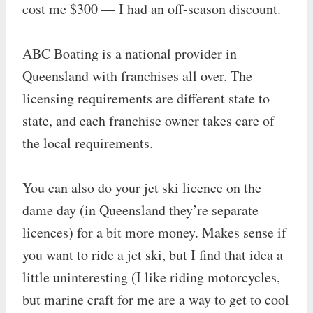
cost me $300 — I had an off-season discount.
ABC Boating is a national provider in
Queensland with franchises all over. The
licensing requirements are different state to
state, and each franchise owner takes care of
the local requirements.
You can also do your jet ski licence on the
dame day (in Queensland they’re separate
licences) for a bit more money. Makes sense if
you want to ride a jet ski, but I find that idea a
little uninteresting (I like riding motorcycles,
but marine craft for me are a way to get to cool