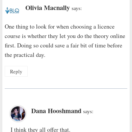
Olivia Macnally
says:
One thing to look for when choosing a licence
course is whether they let you do the theory online
first. Doing so could save a fair bit of time before
the practical day.
Reply
Dana Hooshmand
says:
I think they all offer that.