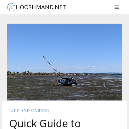
Skip
HOOSHMAND.NET
to
content
LIFE AND CAREER
Quick Guide to