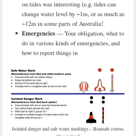
on tides was interesting (e.g. tides can
change water level by ~1m, or as much as
~12m in some parts of Australia!
Emergencies
— Your obligation, what to
do in various kinds of emergencies, and
how to report things in
Isolated danger and safe water markings – Boatsafe course,