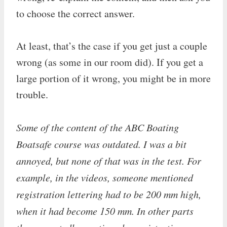
to choose the correct answer.
At least, that’s the case if you get just a couple
wrong (as some in our room did). If you get a
large portion of it wrong, you might be in more
trouble.
Some of the content of the ABC Boating
Boatsafe course was outdated. I was a bit
annoyed, but none of that was in the test. For
example, in the videos, someone mentioned
registration lettering had to be 200 mm high,
when it had become 150 mm. In other parts