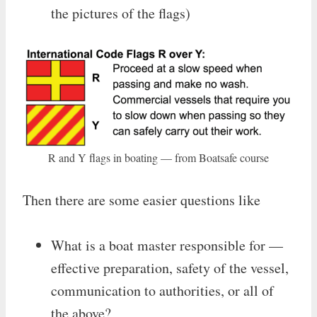
the pictures of the flags)
R and Y flags in boating — from Boatsafe course
Then there are some easier questions like
What is a boat master responsible for —
effective preparation, safety of the vessel,
communication to authorities, or all of
the above?