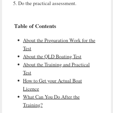
Do the practical assessment.
Table of Contents
About the Preparation Work for the
Test
About the QLD Boating Test
About the Training and Practical
Test
How to Get your Actual Boat
Licence
What Can You Do After the
Training?