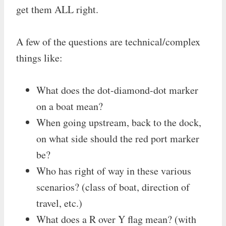
get them ALL right.
A few of the questions are technical/complex
things like:
What does the dot-diamond-dot marker
on a boat mean?
When going upstream, back to the dock,
on what side should the red port marker
be?
Who has right of way in these various
scenarios? (class of boat, direction of
travel, etc.)
What does a R over Y flag mean? (with