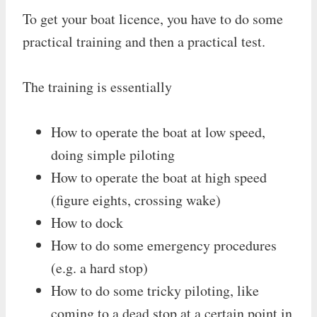
To get your boat licence, you have to do some
practical training and then a practical test.
The training is essentially
How to operate the boat at low speed,
doing simple piloting
How to operate the boat at high speed
(figure eights, crossing wake)
How to dock
How to do some emergency procedures
(e.g. a hard stop)
How to do some tricky piloting, like
coming to a dead stop at a certain point in