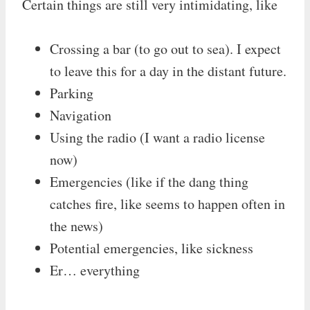
Certain things are still very intimidating, like
Crossing a bar (to go out to sea). I expect
to leave this for a day in the distant future.
Parking
Navigation
Using the radio (I want a radio license
now)
Emergencies (like if the dang thing
catches fire, like seems to happen often in
the news)
Potential emergencies, like sickness
Er… everything