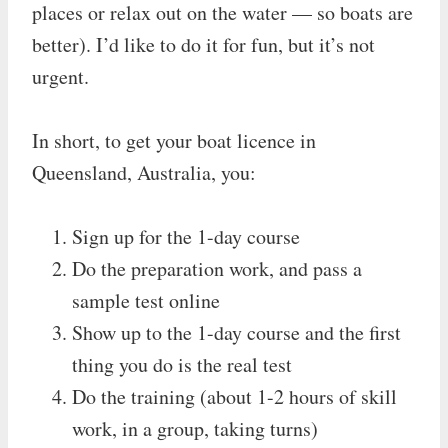
places or relax out on the water — so boats are
better). I’d like to do it for fun, but it’s not
urgent.
In short, to get your boat licence in
Queensland, Australia, you:
Sign up for the 1-day course
Do the preparation work, and pass a
sample test online
Show up to the 1-day course and the first
thing you do is the real test
Do the training (about 1-2 hours of skill
work, in a group, taking turns)