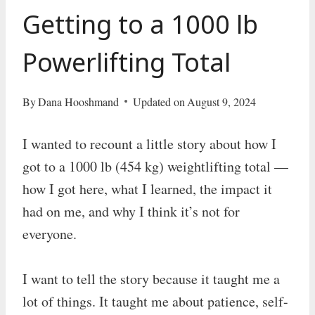
Getting to a 1000 lb
Powerlifting Total
By
Dana Hooshmand
Updated on
August 9, 2024
I wanted to recount a little story about how I
got to a 1000 lb (454 kg) weightlifting total —
how I got here, what I learned, the impact it
had on me, and why I think it’s not for
everyone.
I want to tell the story because it taught me a
lot of things. It taught me about patience, self-