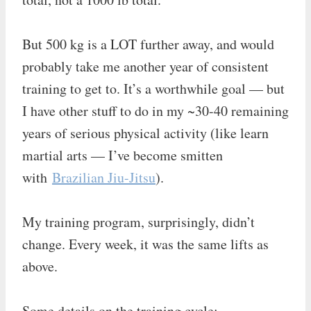
But 500 kg is a LOT further away, and would
probably take me another year of consistent
training to get to. It’s a worthwhile goal — but
I have other stuff to do in my ~30-40 remaining
years of serious physical activity (like learn
martial arts — I’ve become smitten
with
Brazilian Jiu-Jitsu
).
My training program, surprisingly, didn’t
change. Every week, it was the same lifts as
above.
Some details on the training cycle: