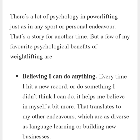
There’s a lot of psychology in powerlifting —
just as in any sport or personal endeavour.
That’s a story for another time. But a few of my
favourite psychological benefits of
weightlifting are
Believing I can do anything.
Every time
I hit a new record, or do something I
didn’t think I can do, it helps me believe
in myself a bit more. That translates to
my other endeavours, which are as diverse
as language learning or building new
businesses.