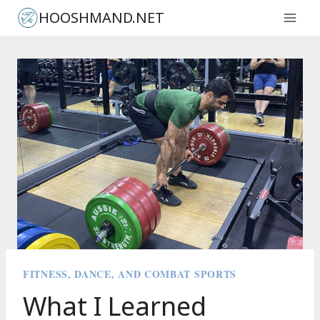
Skip
HOOSHMAND.NET
to
content
FITNESS, DANCE, AND COMBAT SPORTS
What I Learned