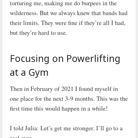
torturing me, making me do burpees in the
wilderness. But we always knew that bands had
their limits. They were fine if they’re all I had,
but they’re hard to use.
Focusing on Powerlifting
at a Gym
Then in February of 2021 I found myself in
one place for the next 3-9 months. This was the
first time this would happen in a while!
I told Julia: Let’s get me stronger. I’ll go to a
real gym.