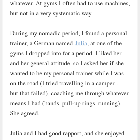
whatever. At gyms I often had to use machines,
but not in a very systematic way.
During my nomadic period, I found a personal
trainer, a German named
Julia
, at one of the
gyms I dropped into for a period. I liked her
and her general attitude, so I asked her if she
wanted to be my personal trainer while I was
on the road (I tried travelling in a camper…
but that failed), coaching me through whatever
means I had (bands, pull-up rings, running).
She agreed.
Julia and I had good rapport, and she enjoyed