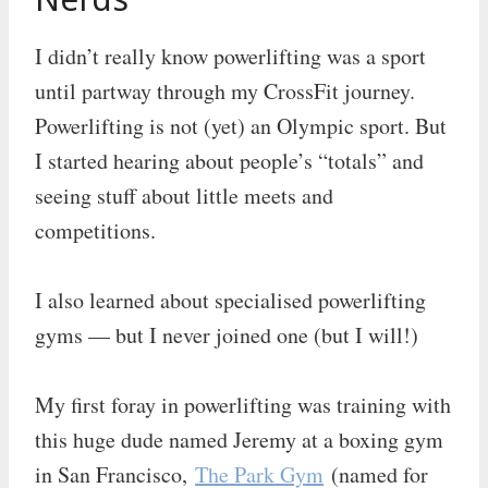
I didn’t really know powerlifting was a sport
until partway through my CrossFit journey.
Powerlifting is not (yet) an Olympic sport. But
I started hearing about people’s “totals” and
seeing stuff about little meets and
competitions.
I also learned about specialised powerlifting
gyms — but I never joined one (but I will!)
My first foray in powerlifting was training with
this huge dude named Jeremy at a boxing gym
in San Francisco,
The Park Gym
(named for