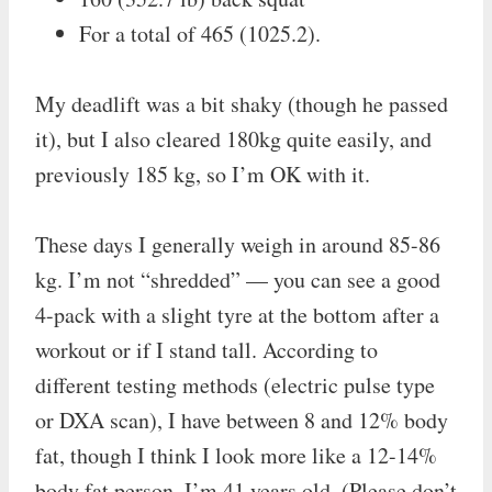
For a total of 465 (1025.2).
My deadlift was a bit shaky (though he passed
it), but I also cleared 180kg quite easily, and
previously 185 kg, so I’m OK with it.
These days I generally weigh in around 85-86
kg. I’m not “shredded” — you can see a good
4-pack with a slight tyre at the bottom after a
workout or if I stand tall. According to
different testing methods (electric pulse type
or DXA scan), I have between 8 and 12% body
fat, though I think I look more like a 12-14%
body fat person. I’m 41 years old. (Please don’t