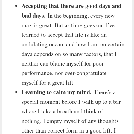
Accepting that there are good days and
bad days.
In the beginning, every new
max is great. But as time goes on, I’ve
learned to accept that life is like an
undulating ocean, and how I am on certain
days depends on so many factors, that I
neither can blame myself for poor
performance, nor over-congratulate
myself for a great lift.
Learning to calm my mind.
There’s a
special moment before I walk up to a bar
where I take a breath and think of
nothing. I empty myself of any thoughts
other than correct form in a good lift. I