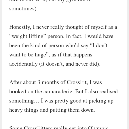
sometimes).
Honestly, I never really thought of myself as a
“weight lifting” person. In fact, I would have
been the kind of person who’d say “I don’t
want to be huge”, as if that happens
accidentally (it doesn’t, and never did).
After about 3 months of CrossFit, I was
hooked on the camaraderie. But I also realised
something… I was pretty good at picking up
heavy things and putting them down.
Some CrossFitters really get into Olympic