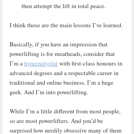
then attempt the lift in total peace.
I think those are the main lessons I’ve learned.
Basically, if you have an impression that
powerlifting is for meatheads, consider that
I’m a
hyperpolyglot
with first-class honours in
advanced degrees and a respectable career in
traditional and online business. I’m a huge
geek. And I’m into powerlifting.
While I’m a little different from most people,
so are most powerlifters. And you’d be
surprised how nerdily obsessive many of them