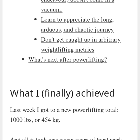
vacuum.
Learn to appreciate the long,
arduous, and chaotic journey
Don't get caught up in arbitrary
weightlifting metrics
What's next after powerlifting?
What I (finally) achieved
Last week I got to a new powerlifting total:
1000 lbs, or 454 kg.
And all it took was seven years of hard work,