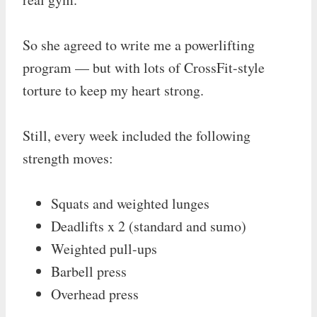
So she agreed to write me a powerlifting
program — but with lots of CrossFit-style
torture to keep my heart strong.
Still, every week included the following
strength moves:
Squats and weighted lunges
Deadlifts x 2 (standard and sumo)
Weighted pull-ups
Barbell press
Overhead press