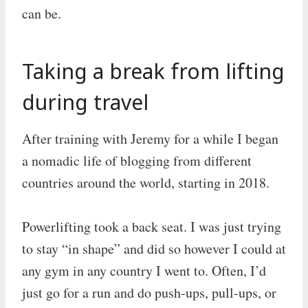
can be.
Taking a break from lifting
during travel
After training with Jeremy for a while I began
a nomadic life of blogging from different
countries around the world, starting in 2018.
Powerlifting took a back seat. I was just trying
to stay “in shape” and did so however I could at
any gym in any country I went to. Often, I’d
just go for a run and do push-ups, pull-ups, or