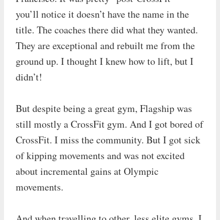
you’ll notice it doesn’t have the name in the
title. The coaches there did what they wanted.
They are exceptional and rebuilt me from the
ground up. I thought I knew how to lift, but I
didn’t!
But despite being a great gym, Flagship was
still mostly a CrossFit gym. And I got bored of
CrossFit. I miss the community. But I got sick
of kipping movements and was not excited
about incremental gains at Olympic
movements.
And when travelling to other, less elite gyms, I