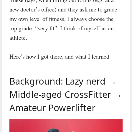
new doctor’s office) and they ask me to grade
my own level of fitness, I always choose the
top grade: “very fit”. I think of myself as an
athlete.
Here’s how I got there, and what I learned.
Background: Lazy nerd →
Middle-aged CrossFitter →
Amateur Powerlifter