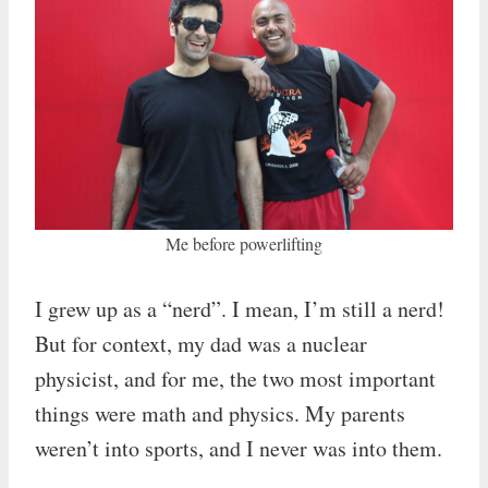
Me before powerlifting
I grew up as a “nerd”. I mean, I’m still a nerd!
But for context, my dad was a nuclear
physicist, and for me, the two most important
things were math and physics. My parents
weren’t into sports, and I never was into them.