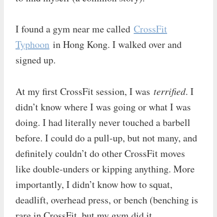
I found a gym near me called
CrossFit
Typhoon
in Hong Kong. I walked over and
signed up.
At my first CrossFit session, I was
terrified
. I
didn’t know where I was going or what I was
doing. I had literally never touched a barbell
before. I could do a pull-up, but not many, and
definitely couldn’t do other CrossFit moves
like double-unders or kipping anything. More
importantly, I didn’t know how to squat,
deadlift, overhead press, or bench (benching is
rare in CrossFit, but my gym did it