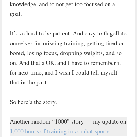
knowledge, and to not get too focused on a
goal.
It’s so hard to be patient. And easy to flagellate
ourselves for missing training, getting tired or
bored, losing focus, dropping weights, and so
on. And that’s OK, and I have to remember it
for next time, and I wish I could tell myself
that in the past.
So here’s the story.
Another random “1000” story — my update on
1,000 hours of training in combat sports
.