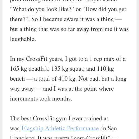
“What do you look like?” or “How did you get
there?”. So I became aware it was a thing —
but a thing that was so far away from me it was
laughable.
In my CrossFit years, I got to a 1 rep max of a
165 kg deadlift, 135 kg squat, and 110 kg
bench — a total of 410 kg. Not bad, but a long
way away — and I was at the point where
increments took months.
The best CrossFit gym I ever trained at
was
Flagship Athletic Performance
in San
Francisco. It was pretty “post-CrossFit” —