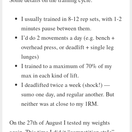
I usually trained in 8-12 rep sets, with 1-2
minutes pause between them.
I’d do 2 movements a day (e.g. bench +
overhead press, or deadlift + single leg
lunges)
I trained to a maximum of 70% of my
max in each kind of lift.
I deadlifted twice a week (shock!) —
sumo one day, and regular another. But
neither was at close to my 1RM.
On the 27th of August I tested my weights
again. This time I did it “competition style”.