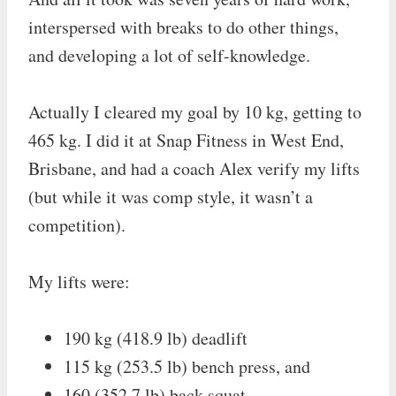
interspersed with breaks to do other things,
and developing a lot of self-knowledge.
Actually I cleared my goal by 10 kg, getting to
465 kg. I did it at Snap Fitness in West End,
Brisbane, and had a coach Alex verify my lifts
(but while it was comp style, it wasn’t a
competition).
My lifts were:
190 kg (418.9 lb) deadlift
115 kg (253.5 lb) bench press, and
160 (352.7 lb) back squat