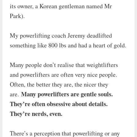
its owner, a Korean gentleman named Mr
Park).
My powerlifting coach Jeremy deadlifted
something like 800 lbs and had a heart of gold.
Many people don’t realise that weightlifters
and powerlifters are often very nice people.
Often, the better they are, the nicer they
Many powerlifters are gentle souls.
are.
They’re often obsessive about details.
They’re nerds, even.
There’s a perception that powerlifting or any