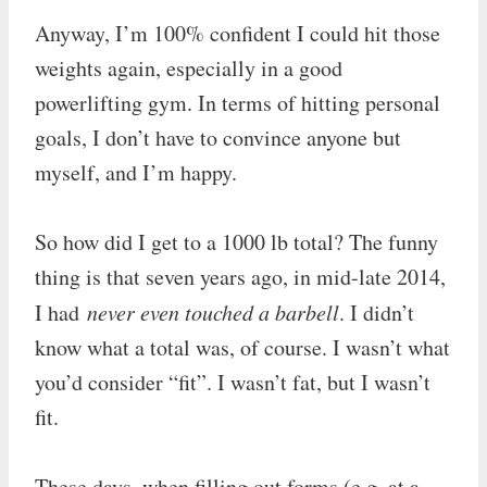
Anyway, I’m 100% confident I could hit those
weights again, especially in a good
powerlifting gym. In terms of hitting personal
goals, I don’t have to convince anyone but
myself, and I’m happy.
So how did I get to a 1000 lb total? The funny
thing is that seven years ago, in mid-late 2014,
I had
never even touched a barbell
. I didn’t
know what a total was, of course. I wasn’t what
you’d consider “fit”. I wasn’t fat, but I wasn’t
fit.
These days, when filling out forms (e.g. at a