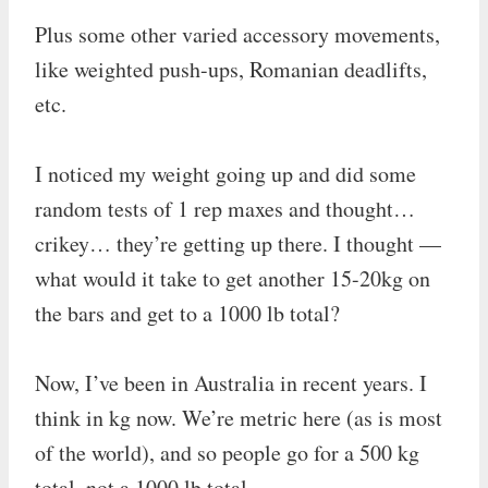
Plus some other varied accessory movements,
like weighted push-ups, Romanian deadlifts,
etc.
I noticed my weight going up and did some
random tests of 1 rep maxes and thought…
crikey… they’re getting up there. I thought —
what would it take to get another 15-20kg on
the bars and get to a 1000 lb total?
Now, I’ve been in Australia in recent years. I
think in kg now. We’re metric here (as is most
of the world), and so people go for a 500 kg
total, not a 1000 lb total.