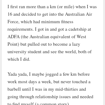
I first ran more than a km (or mile) when I was
16 and decided to get into the Australian Air
Force, which had minimum fitness
requirements. I got in and got a cadetship at
ADFA (the Australian equivalent of West
Point) but pulled out to become a lazy
university student and see the world, both of
which I did.
Yada yada, I maybe jogged a few km before
work most days a week, but never touched a
barbell until I was in my mid-thirties and
going through relationship issues and needed
to find myself (a common story).