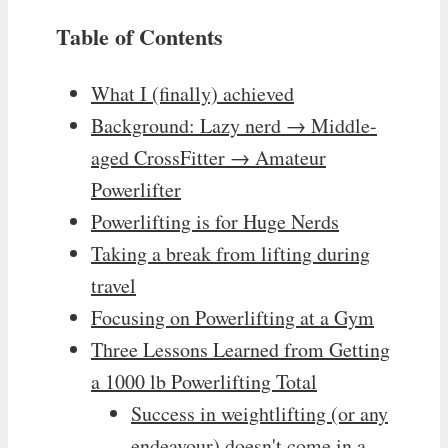
Table of Contents
What I (finally) achieved
Background: Lazy nerd → Middle-
aged CrossFitter → Amateur
Powerlifter
Powerlifting is for Huge Nerds
Taking a break from lifting during
travel
Focusing on Powerlifting at a Gym
Three Lessons Learned from Getting
a 1000 lb Powerlifting Total
Success in weightlifting (or any
endeavour) doesn't come in a