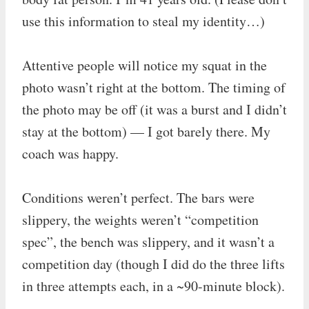
use this information to steal my identity…)
Attentive people will notice my squat in the
photo wasn’t right at the bottom. The timing of
the photo may be off (it was a burst and I didn’t
stay at the bottom) — I got barely there. My
coach was happy.
Conditions weren’t perfect. The bars were
slippery, the weights weren’t “competition
spec”, the bench was slippery, and it wasn’t a
competition day (though I did do the three lifts
in three attempts each, in a ~90-minute block).