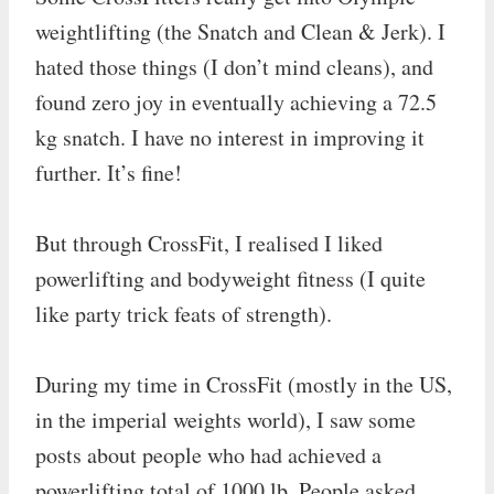
weightlifting (the Snatch and Clean & Jerk). I
hated those things (I don’t mind cleans), and
found zero joy in eventually achieving a 72.5
kg snatch. I have no interest in improving it
further. It’s fine!
But through CrossFit, I realised I liked
powerlifting and bodyweight fitness (I quite
like party trick feats of strength).
During my time in CrossFit (mostly in the US,
in the imperial weights world), I saw some
posts about people who had achieved a
powerlifting total of 1000 lb. People asked