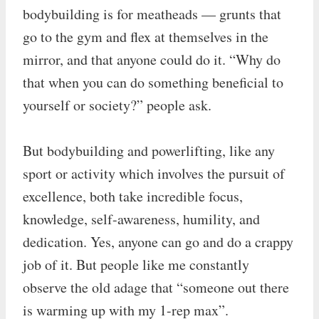
bodybuilding is for meatheads — grunts that
go to the gym and flex at themselves in the
mirror, and that anyone could do it. “Why do
that when you can do something beneficial to
yourself or society?” people ask.
But bodybuilding and powerlifting, like any
sport or activity which involves the pursuit of
excellence, both take incredible focus,
knowledge, self-awareness, humility, and
dedication. Yes, anyone can go and do a crappy
job of it. But people like me constantly
observe the old adage that “someone out there
is warming up with my 1-rep max”.