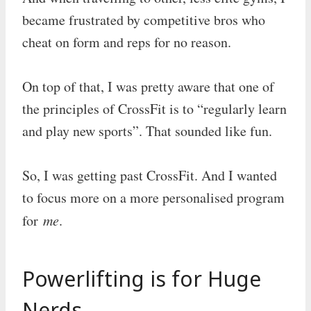
became frustrated by competitive bros who
cheat on form and reps for no reason.
On top of that, I was pretty aware that one of
the principles of CrossFit is to “regularly learn
and play new sports”. That sounded like fun.
So, I was getting past CrossFit. And I wanted
to focus more on a more personalised program
for
me
.
Powerlifting is for Huge
Nerds