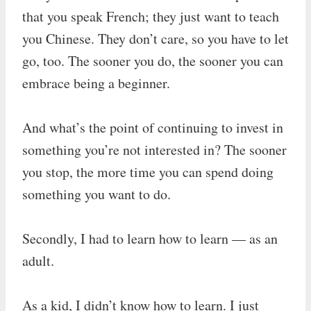
that you speak French; they just want to teach
you Chinese. They don’t care, so you have to let
go, too. The sooner you do, the sooner you can
embrace being a beginner.
And what’s the point of continuing to invest in
something you’re not interested in? The sooner
you stop, the more time you can spend doing
something you want to do.
Secondly, I had to learn how to learn — as an
adult.
As a kid, I didn’t know how to learn. I just