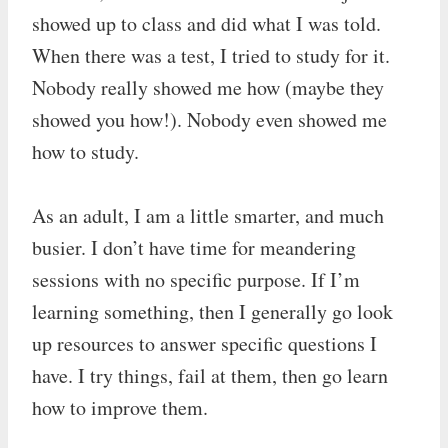
showed up to class and did what I was told.
When there was a test, I tried to study for it.
Nobody really showed me how (maybe they
showed you how!). Nobody even showed me
how to study.
As an adult, I am a little smarter, and much
busier. I don’t have time for meandering
sessions with no specific purpose. If I’m
learning something, then I generally go look
up resources to answer specific questions I
have. I try things, fail at them, then go learn
how to improve them.