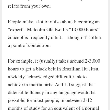
relate from your own.
People make a lot of noise about becoming an
“expert”. Malcolm Gladwell’s “10,000 hours”
concept is frequently cited — though it’s often
a point of contention.
For example, it (usually) takes around 2-3,000
hours to get a black belt in Brazilian Jiu Jitsu,
a widely-acknowledged difficult rank to
achieve in martial arts. And I’d suggest that
defensible fluency in any language would be
possible, for most people, in between 3-12
months of study for an equivalent of a normal