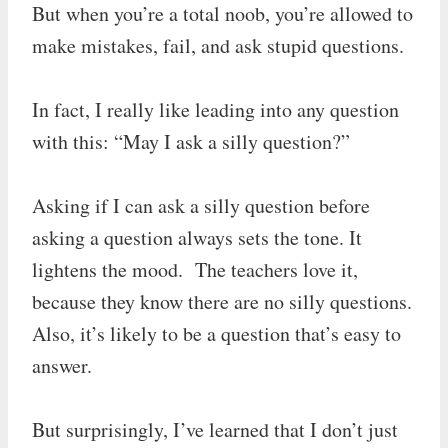
But when you’re a total noob, you’re allowed to
make mistakes, fail, and ask stupid questions.
In fact, I really like leading into any question
with this: “May I ask a silly question?”
Asking if I can ask a silly question before
asking a question always sets the tone. It
lightens the mood. The teachers love it,
because they know there are no silly questions.
Also, it’s likely to be a question that’s easy to
answer.
But surprisingly, I’ve learned that I don’t just