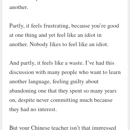
another.
Partly, it feels frustrating, because you’re good
at one thing and yet feel like an idiot in
another. Nobody likes to feel like an idiot.
And partly, it feels like a waste. I’ve had this
discussion with many people who want to learn
another language, feeling guilty about
abandoning one that they spent so many years
on, despite never committing much because
they had no interest.
But your Chinese teacher isn’t that impressed