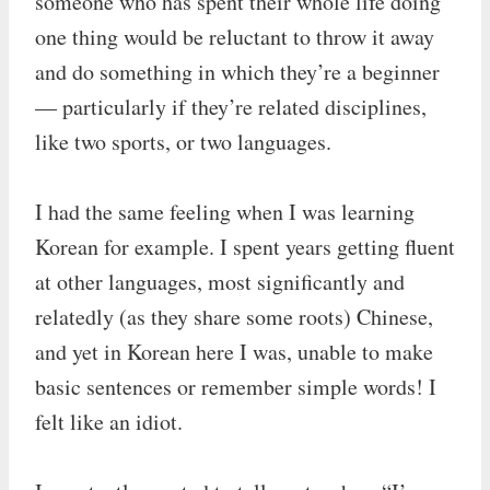
someone who has spent their whole life doing
one thing would be reluctant to throw it away
and do something in which they’re a beginner
— particularly if they’re related disciplines,
like two sports, or two languages.
I had the same feeling when I was learning
Korean for example. I spent years getting fluent
at other languages, most significantly and
relatedly (as they share some roots) Chinese,
and yet in Korean here I was, unable to make
basic sentences or remember simple words! I
felt like an idiot.