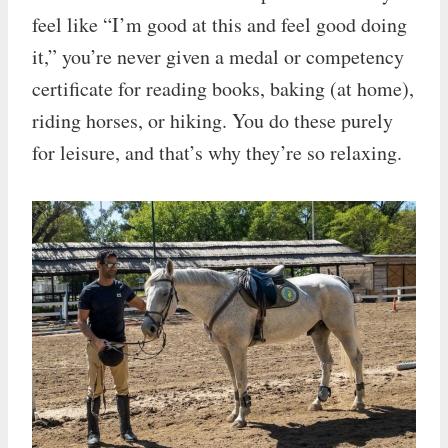
feel like “I’m good at this and feel good doing
it,” you’re never given a medal or competency
certificate for reading books, baking (at home),
riding horses, or hiking. You do these purely
for leisure, and that’s why they’re so relaxing.