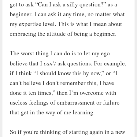
get to ask “Can I ask a silly question?” as a
beginner. I can ask it any time, no matter what
my expertise level. This is what I mean about
embracing the attitude of being a beginner.
The worst thing I can do is to let my ego
believe that I
can’t
ask questions. For example,
if I think “I should know this by now,” or “I
can’t believe I don’t remember this, I have
done it ten times,” then I’m overcome with
useless feelings of embarrassment or failure
that get in the way of me learning.
So if you’re thinking of starting again in a new