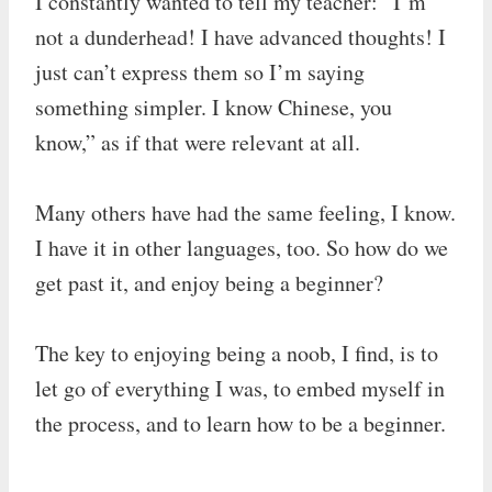
I constantly wanted to tell my teacher: “I’m
not a dunderhead! I have advanced thoughts! I
just can’t express them so I’m saying
something simpler. I know Chinese, you
know,” as if that were relevant at all.
Many others have had the same feeling, I know.
I have it in other languages, too. So how do we
get past it, and enjoy being a beginner?
The key to enjoying being a noob, I find, is to
let go of everything I was, to embed myself in
the process, and to learn how to be a beginner.