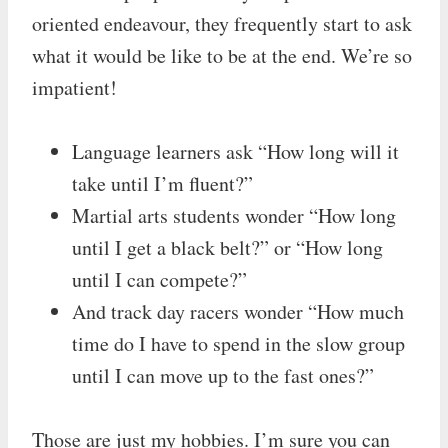
oriented endeavour, they frequently start to ask
what it would be like to be at the end. We’re so
impatient!
Language learners ask “How long will it
take until I’m fluent?”
Martial arts students wonder “How long
until I get a black belt?” or “How long
until I can compete?”
And track day racers wonder “How much
time do I have to spend in the slow group
until I can move up to the fast ones?”
Those are just my hobbies. I’m sure you can