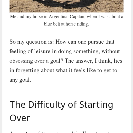
Me and my horse in Argentina, Capitán, when I was about a
blue belt at horse riding.
So my question is: How can one pursue that
feeling of leisure in doing something, without
obsessing over a goal? The answer, I think, lies
in forgetting about what it feels like to get to
any goal.
The Difficulty of Starting
Over