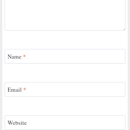
Name
*
Email
*
Website