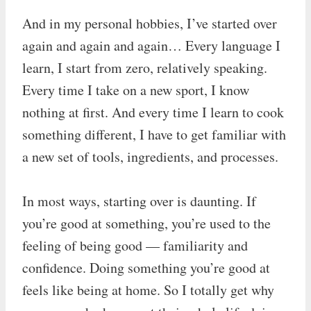
And in my personal hobbies, I’ve started over
again and again and again… Every language I
learn, I start from zero, relatively speaking.
Every time I take on a new sport, I know
nothing at first. And every time I learn to cook
something different, I have to get familiar with
a new set of tools, ingredients, and processes.
In most ways, starting over is daunting. If
you’re good at something, you’re used to the
feeling of being good — familiarity and
confidence. Doing something you’re good at
feels like being at home. So I totally get why