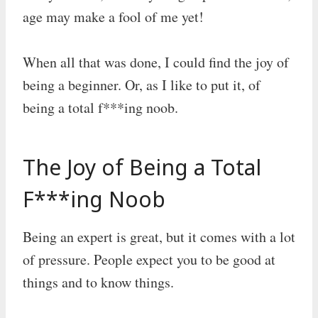
age may make a fool of me yet!
When all that was done, I could find the joy of
being a beginner. Or, as I like to put it, of
being a total f***ing noob.
The Joy of Being a Total
F***ing Noob
Being an expert is great, but it comes with a lot
of pressure. People expect you to be good at
things and to know things.