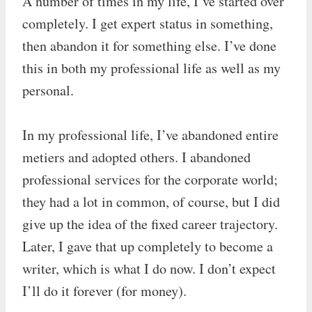
A number of times in my life, I’ve started over
completely. I get expert status in something,
then abandon it for something else. I’ve done
this in both my professional life as well as my
personal.
In my professional life, I’ve abandoned entire
metiers and adopted others. I abandoned
professional services for the corporate world;
they had a lot in common, of course, but I did
give up the idea of the fixed career trajectory.
Later, I gave that up completely to become a
writer, which is what I do now. I don’t expect
I’ll do it forever (for money).