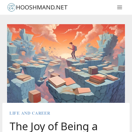
Skip
HOOSHMAND.NET
to
content
LIFE AND CAREER
The Joy of Being a