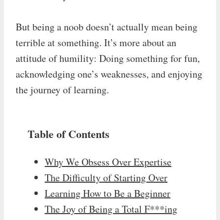
But being a noob doesn’t actually mean being
terrible at something. It’s more about an
attitude of humility: Doing something for fun,
acknowledging one’s weaknesses, and enjoying
the journey of learning.
Table of Contents
Why We Obsess Over Expertise
The Difficulty of Starting Over
Learning How to Be a Beginner
The Joy of Being a Total F***ing