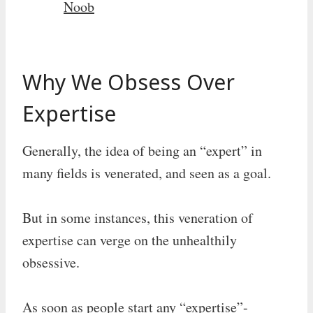
Noob
Why We Obsess Over
Expertise
Generally, the idea of being an “expert” in
many fields is venerated, and seen as a goal.
But in some instances, this veneration of
expertise can verge on the unhealthily
obsessive.
As soon as people start any “expertise”-