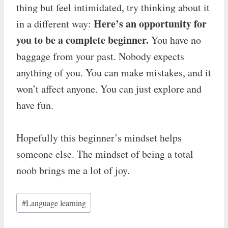
thing but feel intimidated, try thinking about it
Here’s an opportunity for
in a different way:
you to be a complete beginner.
You have no
baggage from your past. Nobody expects
anything of you. You can make mistakes, and it
won’t affect anyone. You can just explore and
have fun.
Hopefully this beginner’s mindset helps
someone else. The mindset of being a total
noob brings me a lot of joy.
Post
#
Language learning
Tags: