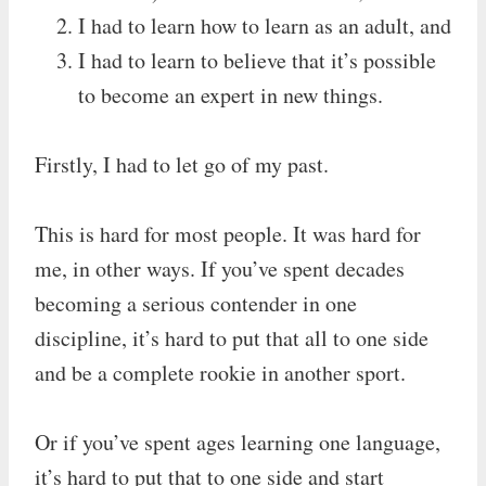
I had to learn how to learn as an adult, and
I had to learn to believe that it’s possible
to become an expert in new things.
Firstly, I had to let go of my past.
This is hard for most people. It was hard for
me, in other ways. If you’ve spent decades
becoming a serious contender in one
discipline, it’s hard to put that all to one side
and be a complete rookie in another sport.
Or if you’ve spent ages learning one language,
it’s hard to put that to one side and start