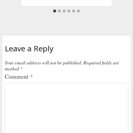
Leave a Reply
Your email address will not be published.
Required fields are
marked
*
Comment
*