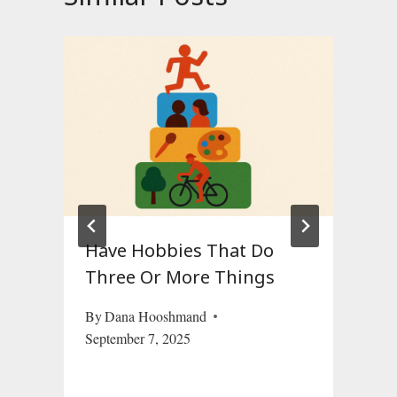
Have Hobbies That Do
Three Or More Things
By
Dana Hooshmand
September 7, 2025
O