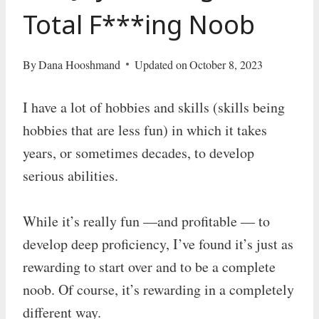
Total F***ing Noob
By
Dana Hooshmand
Updated on
October 8, 2023
I have a lot of hobbies and skills (skills being
hobbies that are less fun) in which it takes
years, or sometimes decades, to develop
serious abilities.
While it’s really fun —and profitable — to
develop deep proficiency, I’ve found it’s just as
rewarding to start over and to be a complete
noob. Of course, it’s rewarding in a completely
different way.