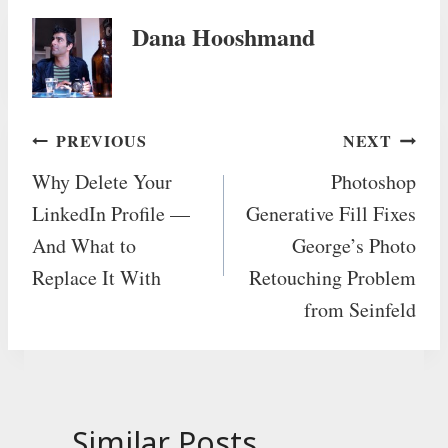
Dana Hooshmand
Post
PREVIOUS
NEXT
Why Delete Your
Photoshop
navigation
LinkedIn Profile —
Generative Fill Fixes
And What to
George’s Photo
Replace It With
Retouching Problem
from Seinfeld
Similar Posts