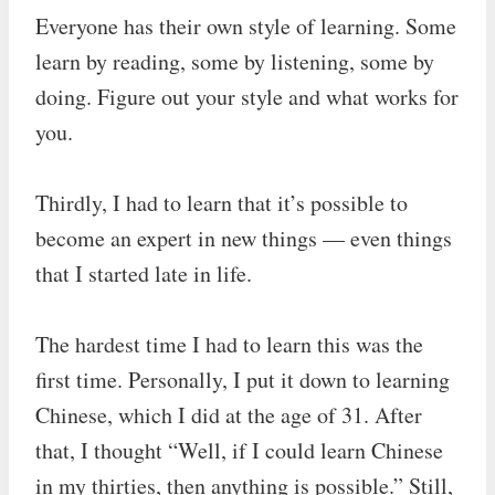
Everyone has their own style of learning. Some
learn by reading, some by listening, some by
doing. Figure out your style and what works for
you.
Thirdly, I had to learn that it’s possible to
become an expert in new things — even things
that I started late in life.
The hardest time I had to learn this was the
first time. Personally, I put it down to learning
Chinese, which I did at the age of 31. After
that, I thought “Well, if I could learn Chinese
in my thirties, then anything is possible.” Still,