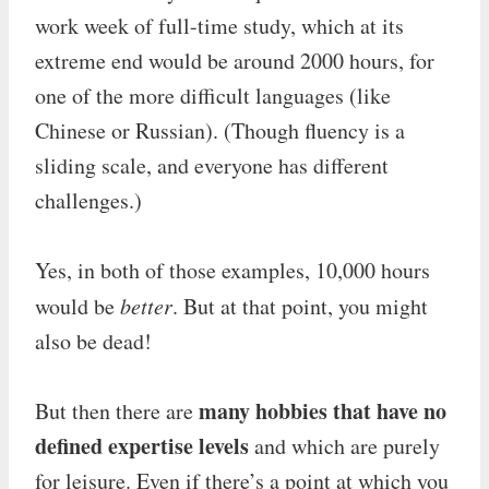
work week of full-time study, which at its
extreme end would be around 2000 hours, for
one of the more difficult languages (like
Chinese or Russian). (Though fluency is a
sliding scale, and everyone has different
challenges.)
Yes, in both of those examples, 10,000 hours
would be
better
. But at that point, you might
also be dead!
many hobbies that have no
But then there are
defined expertise levels
and which are purely
for leisure. Even if there’s a point at which you