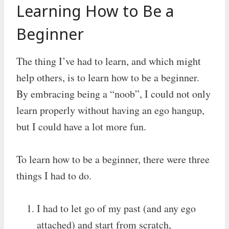
Learning How to Be a
Beginner
The thing I’ve had to learn, and which might
help others, is to learn how to be a beginner.
By embracing being a “noob”, I could not only
learn properly without having an ego hangup,
but I could have a lot more fun.
To learn how to be a beginner, there were three
things I had to do.
I had to let go of my past (and any ego
attached) and start from scratch,