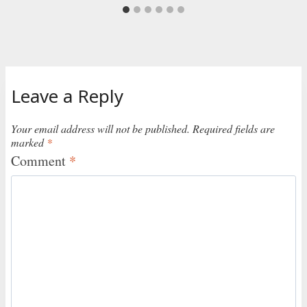
Leave a Reply
Your email address will not be published.
Required fields are
marked
*
Comment
*