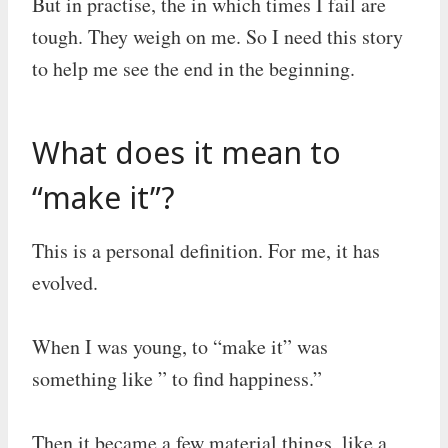
But in practise, the in which times I fail are
tough. They weigh on me. So I need this story
to help me see the end in the beginning.
What does it mean to
“make it”?
This is a personal definition. For me, it has
evolved.
When I was young, to “make it” was
something like ” to find happiness.”
Then it became a few material things, like a