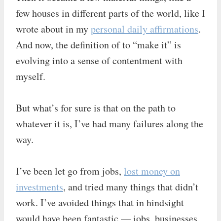
few houses in different parts of the world, like I
wrote about in my
personal daily affirmations
.
And now, the definition of to “make it” is
evolving into a sense of contentment with
myself.
But what’s for sure is that on the path to
whatever it is, I’ve had many failures along the
way.
I’ve been let go from jobs,
lost money on
investments
, and tried many things that didn’t
work. I’ve avoided things that in hindsight
would have been fantastic — jobs, businesses,