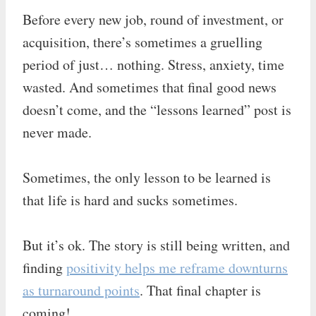
Before every new job, round of investment, or
acquisition, there’s sometimes a gruelling
period of just… nothing. Stress, anxiety, time
wasted. And sometimes that final good news
doesn’t come, and the “lessons learned” post is
never made.
Sometimes, the only lesson to be learned is
that life is hard and sucks sometimes.
But it’s ok. The story is still being written, and
finding
positivity helps me reframe downturns
as turnaround points
. That final chapter is
coming!