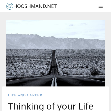
Skip
HOOSHMAND.NET
to
content
LIFE AND CAREER
Thinking of your Life