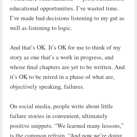
educational opportunities. I’ve wasted time.
I’ve made bad decisions listening to my gut as
well as listening to logic.
And that’s OK. It’s OK for me to think of my
story as one that’s a work in progress, and
whose final chapters are yet to be written. And
it’s OK to be mired in a phase of what are,
objectively speaking, failures.
On social media, people write about little
failure stories in convenient, ultimately
positive snippets. “We learned many lessons,”
is the common refrain, “And now we’re doing