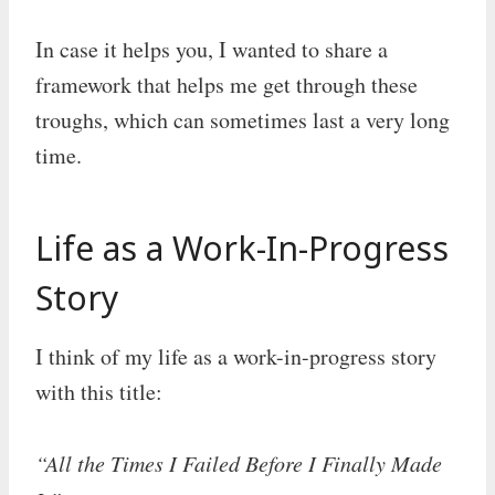
In case it helps you, I wanted to share a
framework that helps me get through these
troughs, which can sometimes last a very long
time.
Life as a Work-In-Progress
Story
I think of my life as a work-in-progress story
with this title:
“All the Times I Failed Before I Finally Made