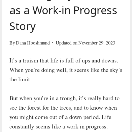
as a Work-in Progress
Story
By
Dana Hooshmand
Updated on
November 29, 2023
It’s a truism that life is full of ups and downs.
When you’re doing well, it seems like the sky’s
the limit.
But when you’re in a trough, it’s really hard to
see the forest for the trees, and to know when
you might come out of a down period. Life
constantly seems like a work in progress.