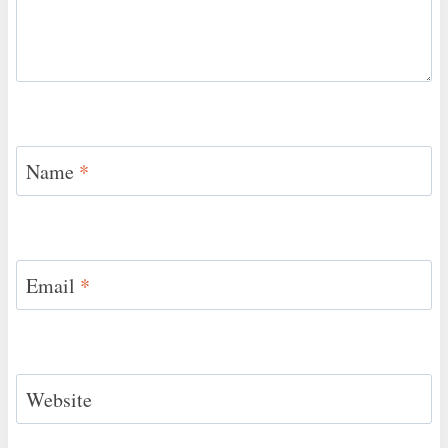
Name
*
Email
*
Website