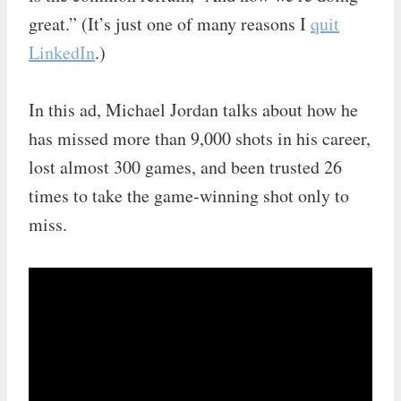
great.” (It’s just one of many reasons I
quit
LinkedIn
.)
In this ad, Michael Jordan talks about how he
has missed more than 9,000 shots in his career,
lost almost 300 games, and been trusted 26
times to take the game-winning shot only to
miss.