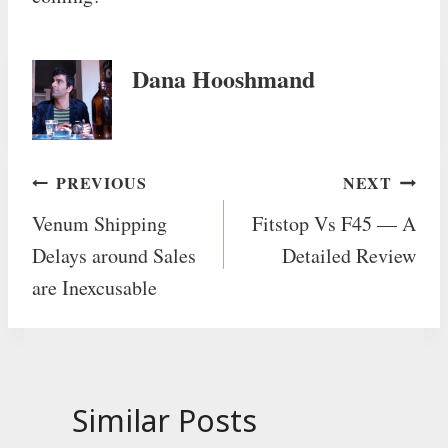
Dana Hooshmand
Post
PREVIOUS
NEXT
Venum Shipping
Fitstop Vs F45 — A
navigation
Delays around Sales
Detailed Review
are Inexcusable
Similar Posts