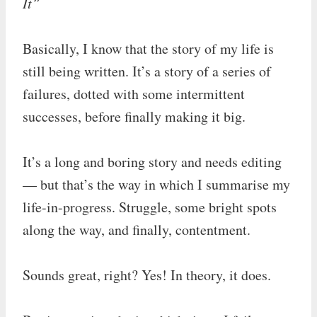
It”
Basically, I know that the story of my life is
still being written. It’s a story of a series of
failures, dotted with some intermittent
successes, before finally making it big.
It’s a long and boring story and needs editing
— but that’s the way in which I summarise my
life-in-progress. Struggle, some bright spots
along the way, and finally, contentment.
Sounds great, right? Yes! In theory, it does.