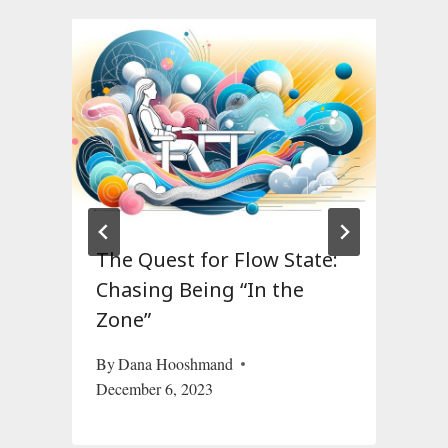
The Quest for Flow State:
Chasing Being “In the
Zone”
F
By
Dana Hooshmand
December 6, 2023