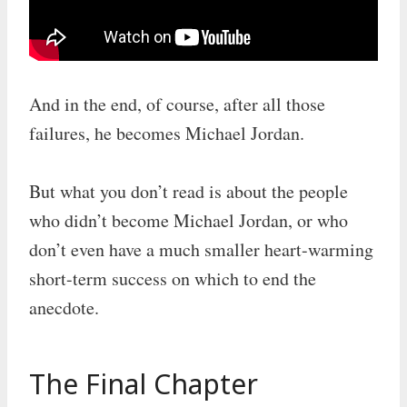
And in the end, of course, after all those
failures, he becomes Michael Jordan.
But what you don’t read is about the people
who didn’t become Michael Jordan, or who
don’t even have a much smaller heart-warming
short-term success on which to end the
anecdote.
The Final Chapter