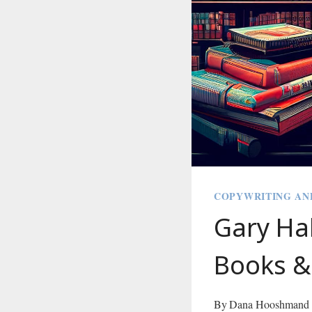
COPYWRITING AN
Gary Ha
Books &
By
Dana Hooshmand