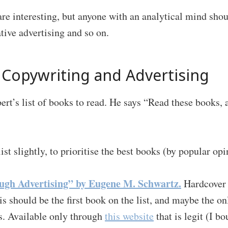
re interesting, but anyone with an analytical mind sho
ative advertising and so on.
Copywriting and Advertising
ert’s list of books to read. He says “Read these books, 
list slightly, to prioritise the best books (by popular opi
ugh Advertising” by Eugene M. Schwartz.
Hardcover 
is should be the first book on the list, and maybe the 
ts. Available only through
this website
that is legit (I bo