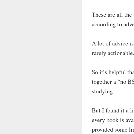
These are all the
according to adve
A lot of advice is
rarely actionable
So it’s helpful t
together a “no B
studying.
But I found it a l
every book is avai
provided some lin