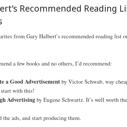
bert’s Recommended Reading L
s
urites from Gary Halbert’s recommended reading list o
mmend a few books and no others, I’d recommend:
te a Good Advertisement
by Victor Schwab, way cheap
start with this!
gh Advertising
by Eugene Schwartz. It’s well worth th
 the ads, and start producing them.