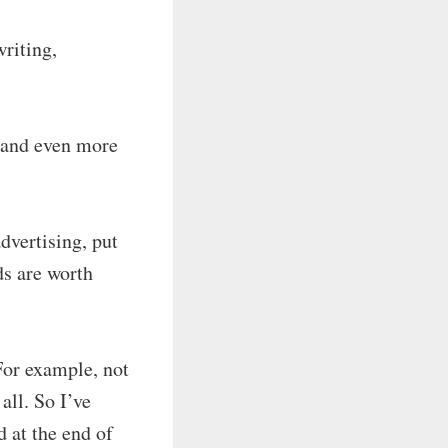
writing,
e, and even more
dvertising, put
ds are worth
 For example, not
all. So I’ve
d at the end of