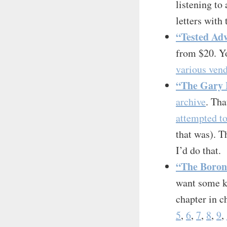
listening to 
letters with 
“Tested Adv
from $20. Yo
various vend
“The Gary H
archive
. Tha
attempted to
that was). T
I’d do that.
“The Boron
want some ki
chapter in c
5
,
6
,
7
,
8
,
9
,