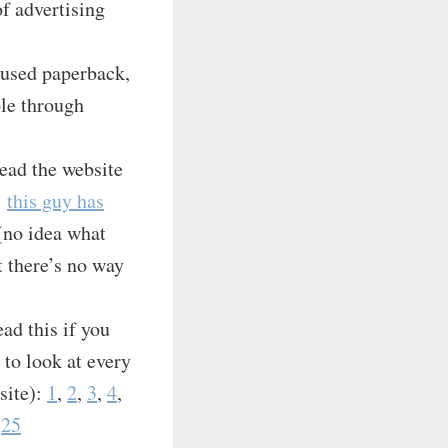
of advertising
 used paperback,
ple through
Read the website
…
this guy has
(no idea what
t there’s no way
d this if you
to look at every
site):
1
,
2
,
3
,
4
,
,
25