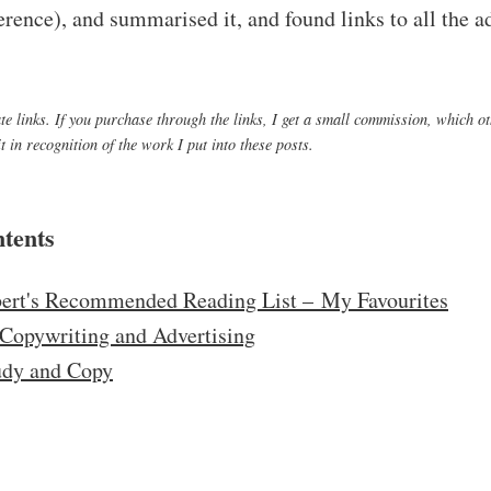
eference), and summarised it, and found links to all the 
iate links. If you purchase through the links, I get a small commission, which o
 in recognition of the work I put into these posts.
ntents
ert's Recommended Reading List – My Favourites
Copywriting and Advertising
udy and Copy