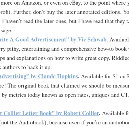
more on Amazon, or even on eBay, to the point where yo
profit. Further, don’t buy the later annotated editions. Y
. I haven’t read the later ones, but I have read that they
ssage.
ite A Good Advertisement” by Vic Schwab
. Availab
ery pithy, entertaining and comprehensive how-to book 
ps and explanations on how to write great copy. Riddle
authors to back it up.
 Advertising” by Claude Hopkins
.
Available for $1 on 
ere! The original book that claimed we should be meas
by metrics today known as open rates, uniques and CTRs
 Collier Letter Book” by Robert Collier
.
Available f
 (not the Audiobook), because even if you’re an audiobook