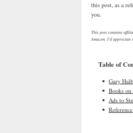
this post, as a r
you.
This post contains affil
Amazon. I’d appreciate it
Table of Co
Gary Halb
Books on 
Ads to St
Reference