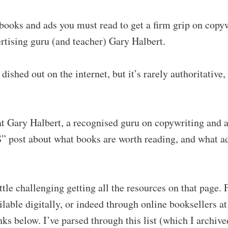
 books and ads you must read to get a firm grip on copy
rtising guru (and teacher) Gary Halbert.
 dished out on the internet, but it’s rarely authoritativ
.
hat Gary Halbert, a recognised guru on copywriting and a
S” post about what books are worth reading, and what a
ittle challenging getting all the resources on that page.
lable digitally, or indeed through online booksellers at 
ks below. I’ve parsed through this list (which I archive