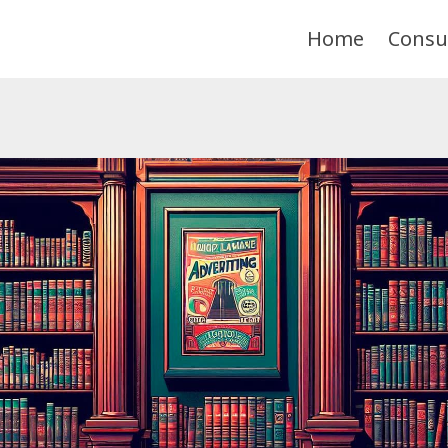
Home
Consu