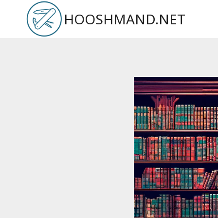
Skip
HOOSHMAND.NET
to
content