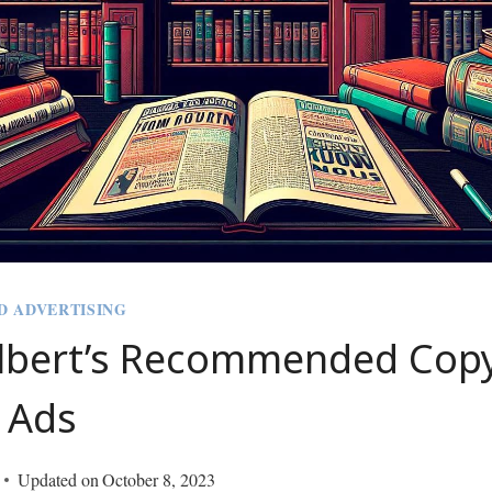
D ADVERTISING
lbert’s Recommended Copy
 Ads
Updated on
October 8, 2023