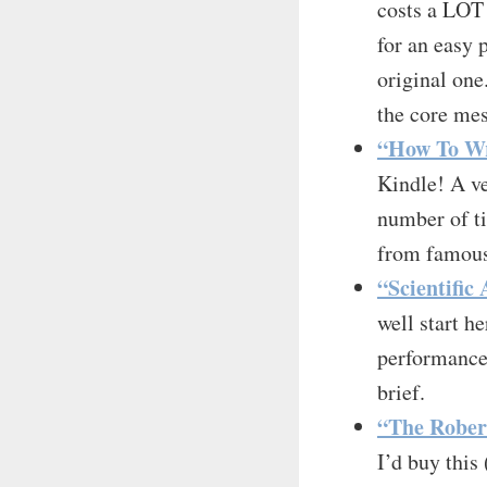
costs a LOT 
for an easy 
original one
the core me
“How To Wr
Kindle! A v
number of ti
from famous 
“Scientific
well start h
performance 
brief.
“The Robert
I’d buy this