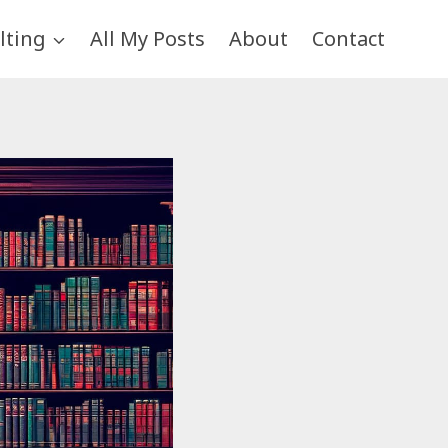
lting
All My Posts
About
Contact