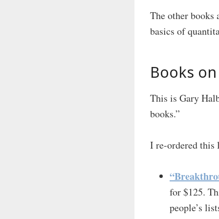
The other books a
basics of quantit
Books on 
This is Gary Halb
books.”
I re-ordered this 
“Breakthro
for $125. Th
people’s lis