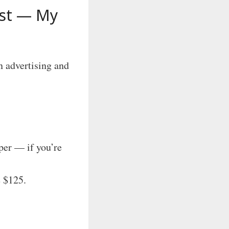
ist — My
n advertising and
er — if you’re
e $125.