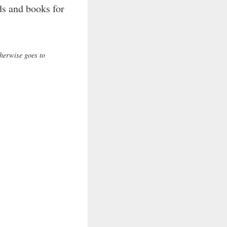
ads and books for
therwise goes to