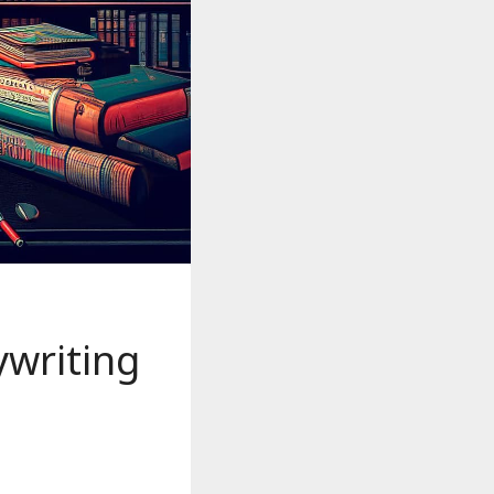
writing