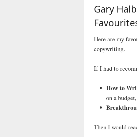
Gary Hal
Favourite
Here are my favo
copywriting.
If I had to reco
How to Wri
on a budget, 
Breakthrou
Then I would read