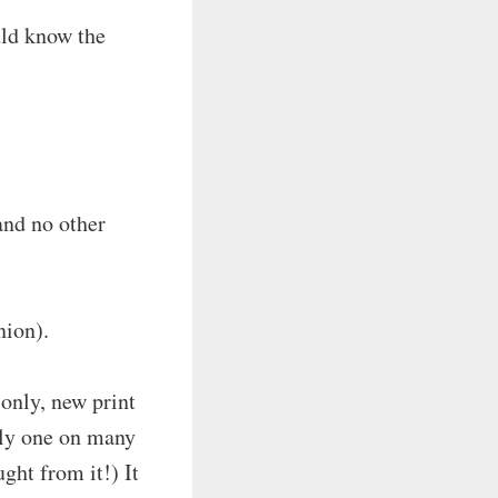
uld know the
and no other
nion).
only, new print
only one on many
ught from it!) It