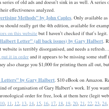
a series of old ads and doesn’t sink in as well. A series 
their effectiveness analyzed.
ertising Methods” by John Caples
. Only available as
u should really get the 4th edition, available for exam
ors on this website
but I haven’t checked if that’s legit.
albert Letter” (all back issues) by Gary Halbert
. 
t website is terribly disorganised, and needs a refresh
 put it in order
and it appears to be missing some stuff 
hey also charge you $1,000 for printing them all out, bu
 Letters” by Gary Halbert
. $10 eBook on Amazon. Rea
nd of organisation of Gary Halbert’s work. If you want 
hronological order for free, look at them here (legit web
10
,
11
,
12
,
13
,
14
,
15
,
16
,
17
,
18
,
19
,
20
,
21
,
22
,
23
,
24