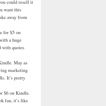
u could resell it
ou want this
 take away from
le for $5 on
with a huge
d with quotes
Kindle. May as
uring marketing
. It’s pretty
or $6 on Kindle.
 fan, it’s like