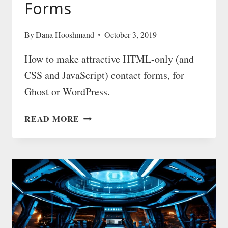
Forms
By
Dana Hooshmand
October 3, 2019
How to make attractive HTML-only (and
CSS and JavaScript) contact forms, for
Ghost or WordPress.
BEAUTIFUL
READ MORE
HTML
CONTACT
FORMS