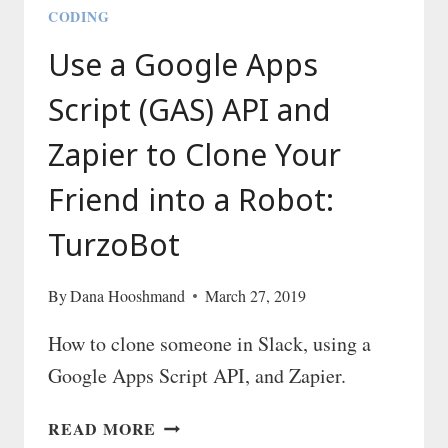
CODING
Use a Google Apps
Script (GAS) API and
Zapier to Clone Your
Friend into a Robot:
TurzoBot
By
Dana Hooshmand
March 27, 2019
How to clone someone in Slack, using a
Google Apps Script API, and Zapier.
USE
READ MORE