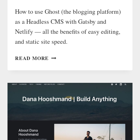
How to use Ghost (the blogging platform)
as a Headless CMS with Gatsby and
Netlify — all the benefits of easy editing,
and static site speed.
USE
READ MORE
GHOST
AS
A
STATIC
PAGE
HEADLESS
CMS
WITH
GATSBY
AND