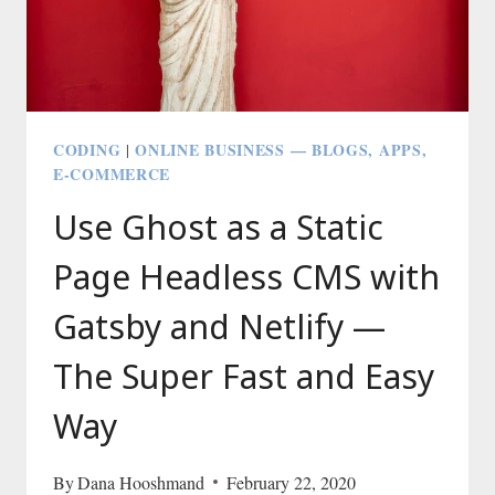
CODING
ONLINE BUSINESS — BLOGS, APPS,
|
E-COMMERCE
Use Ghost as a Static
Page Headless CMS with
Gatsby and Netlify —
The Super Fast and Easy
Way
By
Dana Hooshmand
February 22, 2020