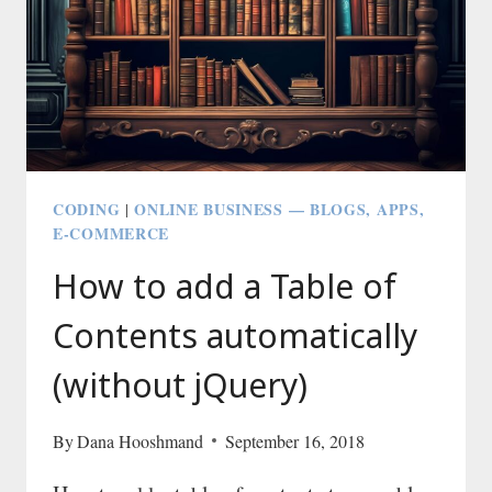
GHOST
OR
WORDPRESS
CODING
ONLINE BUSINESS — BLOGS, APPS,
|
E-COMMERCE
How to add a Table of
Contents automatically
(without jQuery)
By
Dana Hooshmand
September 16, 2018