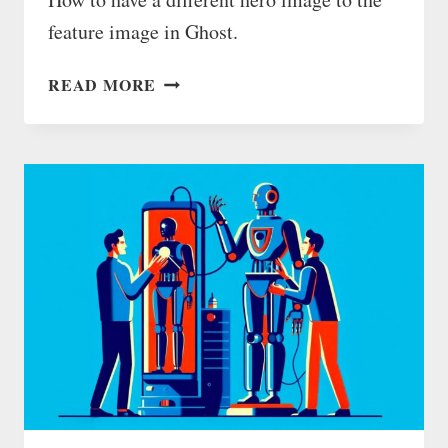
feature image in Ghost.
GHOST
READ MORE
BLOG:
DIFFERENT
HERO
IMAGE
TO
FEATURE
IMAGE
(WITH
INVISIBLE
TAGS)