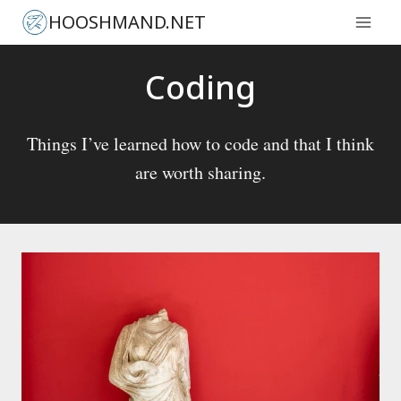
Skip
HOOSHMAND.NET
to
content
Coding
Things I’ve learned how to code and that I think
are worth sharing.