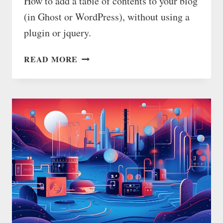
How to add a table of contents to your blog
(in Ghost or WordPress), without using a
plugin or jquery.
HOW
READ MORE
TO
ADD
A
TABLE
OF
CONTENTS
AUTOMATICALLY
(WITHOUT
JQUERY)