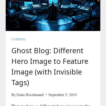
CODING
Ghost Blog: Different
Hero Image to Feature
Image (with Invisible
Tags)
By
Dana Hooshmand
September 5, 2019
How to have a different hero image to the