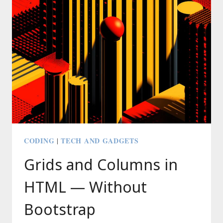
SIMPLY
CODING
TECH AND GADGETS
|
Grids and Columns in
HTML — Without
Bootstrap