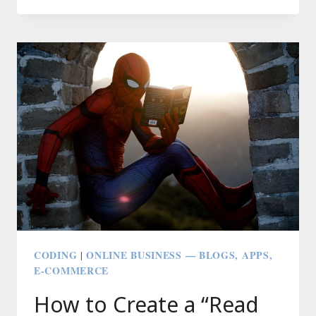
A
GOOGLE
APPS
SCRIPT
(GAS)
API
AND
ZAPIER
TO
CLONE
YOUR
FRIEND
INTO
A
ROBOT:
CODING
ONLINE BUSINESS — BLOGS, APPS,
|
TURZOBOT
E-COMMERCE
How to Create a “Read