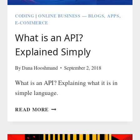
CODING
ONLINE BUSINESS — BLOGS, APPS,
|
E-COMMERCE
What is an API?
Explained Simply
By
Dana Hooshmand
September 2, 2018
What is an API? Explaining what it is in
simple language.
WHAT
READ MORE
IS
AN
API?
EXPLAINED