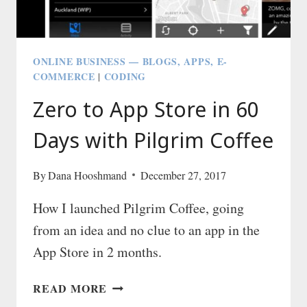
ONLINE BUSINESS — BLOGS, APPS, E-
COMMERCE
CODING
|
Zero to App Store in 60
Days with Pilgrim Coffee
By
Dana Hooshmand
December 27, 2017
How I launched Pilgrim Coffee, going
from an idea and no clue to an app in the
App Store in 2 months.
ZERO
READ MORE
TO