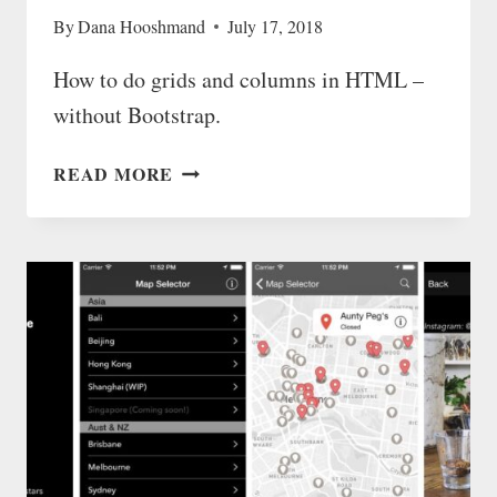
By
Dana Hooshmand
July 17, 2018
How to do grids and columns in HTML –
without Bootstrap.
GRIDS
READ MORE
AND
COLUMNS
IN
HTML
—
WITHOUT
BOOTSTRAP