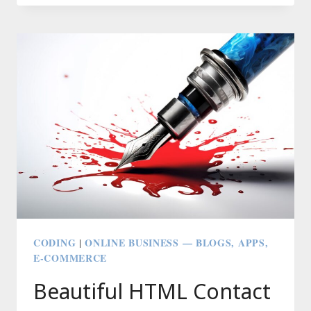
3.0’S
DEFAULT
THEME
CASPER
CODING
ONLINE BUSINESS — BLOGS, APPS,
|
E-COMMERCE
Beautiful HTML Contact