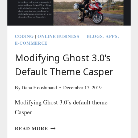
NETLIFY
—
THE
SUPER
FAST
CODING
ONLINE BUSINESS — BLOGS, APPS,
|
AND
E-COMMERCE
EASY
Modifying Ghost 3.0’s
WAY
Default Theme Casper
By
Dana Hooshmand
December 17, 2019
Modifying Ghost 3.0’s default theme
Casper
MODIFYING
READ MORE
GHOST