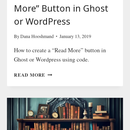
More” Button in Ghost
or WordPress
By
Dana Hooshmand
January 13, 2019
How to create a “Read More” button in
Ghost or Wordpress using code.
HOW
READ MORE
TO
CREATE
A
“READ
MORE”
BUTTON
IN