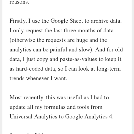
reasons.
Firstly, I use the Google Sheet to archive data.
I only request the last three months of data
(otherwise the requests are huge and the
analytics can be painful and slow). And for old
data, I just copy and paste-as-values to keep it
as hard-coded data, so I can look at long-term
trends whenever I want.
Most recently, this was useful as I had to
update all my formulas and tools from
Universal Analytics to Google Analytics 4.