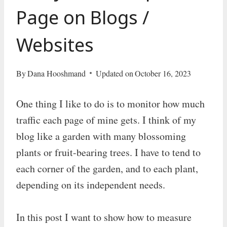
Page on Blogs /
Websites
By
Dana Hooshmand
Updated on
October 16, 2023
One thing I like to do is to monitor how much
traffic each page of mine gets. I think of my
blog like a garden with many blossoming
plants or fruit-bearing trees. I have to tend to
each corner of the garden, and to each plant,
depending on its independent needs.
In this post I want to show how to measure