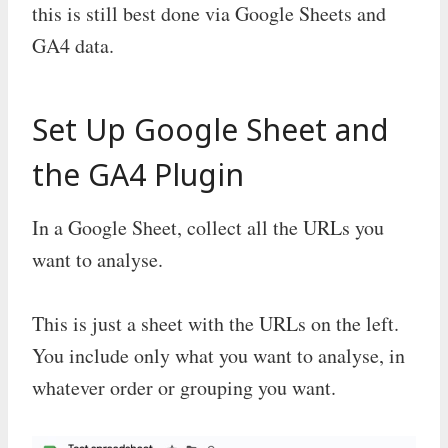
this is still best done via Google Sheets and
GA4 data.
Set Up Google Sheet and
the GA4 Plugin
In a Google Sheet, collect all the URLs you
want to analyse.
This is just a sheet with the URLs on the left.
You include only what you want to analyse, in
whatever order or grouping you want.