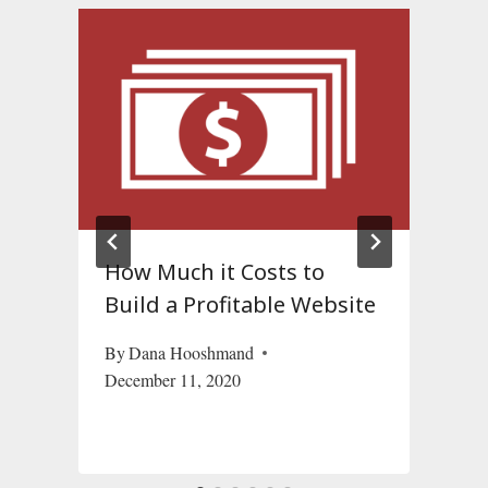
How Much it Costs to
?
Build a Profitable Website
By
Dana Hooshmand
December 11, 2020