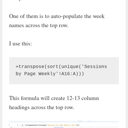
One of them is to auto-populate the week
names across the top row.
I use this:
=transpose(sort(unique('Sessions 
by Page Weekly'!A16:A)))
This formula will create 12-13 column
headings across the top row.