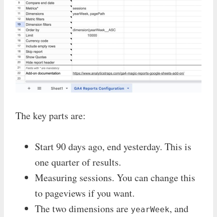
The key parts are:
Start 90 days ago, end yesterday. This is
one quarter of results.
Measuring sessions. You can change this
to pageviews if you want.
The two dimensions are
, and
yearWeek