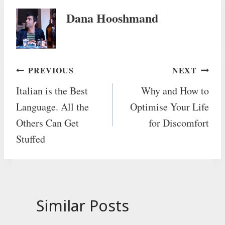
Dana Hooshmand
Post
PREVIOUS
NEXT
Italian is the Best
Why and How to
navigation
Language. All the
Optimise Your Life
Others Can Get
for Discomfort
Stuffed
Similar Posts