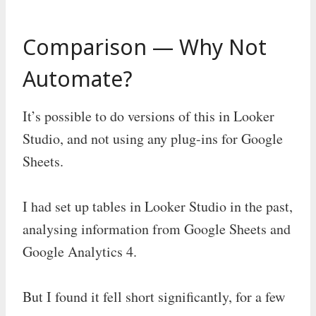
Comparison — Why Not
Automate?
It’s possible to do versions of this in Looker
Studio, and not using any plug-ins for Google
Sheets.
I had set up tables in Looker Studio in the past,
analysing information from Google Sheets and
Google Analytics 4.
But I found it fell short significantly, for a few