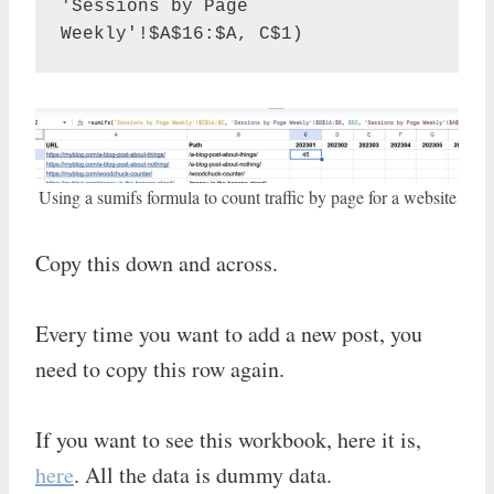
'Sessions by Page 
Weekly'!$A$16:$A, C$1)
Using a sumifs formula to count traffic by page for a website
Copy this down and across.
Every time you want to add a new post, you
need to copy this row again.
If you want to see this workbook, here it is,
here
. All the data is dummy data.