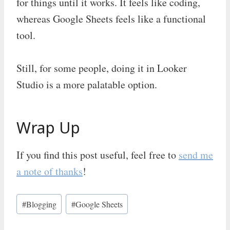
for things until it works. It feels like coding,
whereas Google Sheets feels like a functional
tool.
Still, for some people, doing it in Looker
Studio is a more palatable option.
Wrap Up
If you find this post useful, feel free to
send me
a note of thanks
!
Post
#
Blogging
#
Google Sheets
Tags: