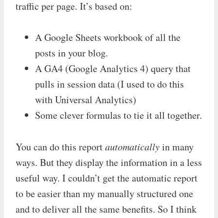
traffic per page. It’s based on:
A Google Sheets workbook of all the
posts in your blog.
A GA4 (Google Analytics 4) query that
pulls in session data (I used to do this
with Universal Analytics)
Some clever formulas to tie it all together.
You can do this report
automatically
in many
ways. But they display the information in a less
useful way. I couldn’t get the automatic report
to be easier than my manually structured one
and to deliver all the same benefits. So I think