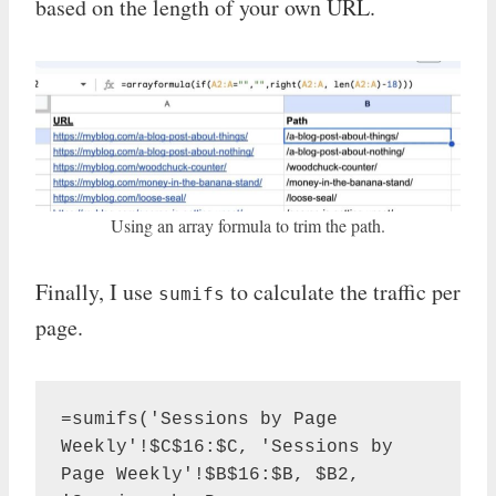
based on the length of your own URL.
Using an array formula to trim the path.
Finally, I use
to calculate the traffic per
sumifs
page.
=sumifs('Sessions by Page 
Weekly'!$C$16:$C, 'Sessions by 
Page Weekly'!$B$16:$B, $B2, 