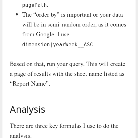
.
pagePath
The “order by” is important or your data
will be in semi-random order, as it comes
from Google. I use
dimension|yearWeek__ASC
Based on that, run your query. This will create
a page of results with the sheet name listed as
“Report Name”.
Analysis
There are three key formulas I use to do the
analysis.