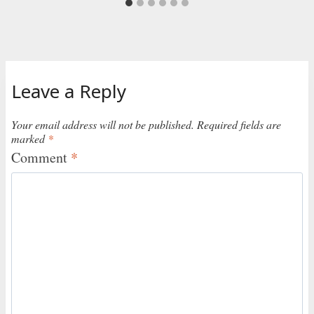
Leave a Reply
Your email address will not be published.
Required fields are
marked
*
Comment
*