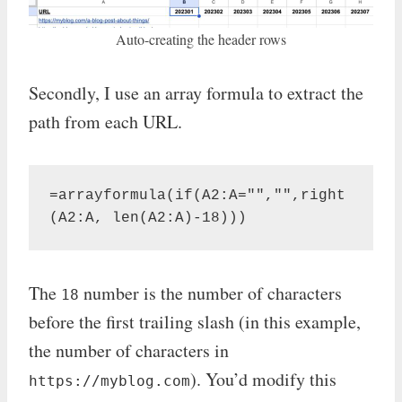
Auto-creating the header rows
Secondly, I use an array formula to extract the
path from each URL.
=arrayformula(if(A2:A="","",right
(A2:A, len(A2:A)-18)))
The
number is the number of characters
18
before the first trailing slash (in this example,
the number of characters in
). You’d modify this
https://myblog.com