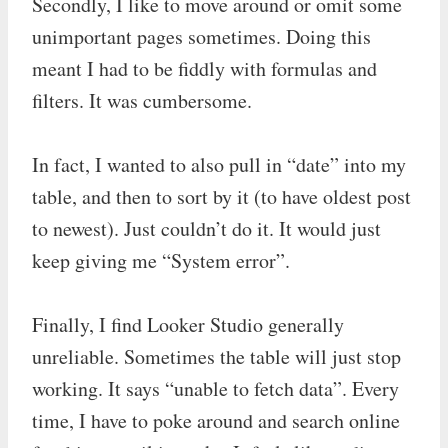
Secondly, I like to move around or omit some
unimportant pages sometimes. Doing this
meant I had to be fiddly with formulas and
filters. It was cumbersome.
In fact, I wanted to also pull in “date” into my
table, and then to sort by it (to have oldest post
to newest). Just couldn’t do it. It would just
keep giving me “System error”.
Finally, I find Looker Studio generally
unreliable. Sometimes the table will just stop
working. It says “unable to fetch data”. Every
time, I have to poke around and search online