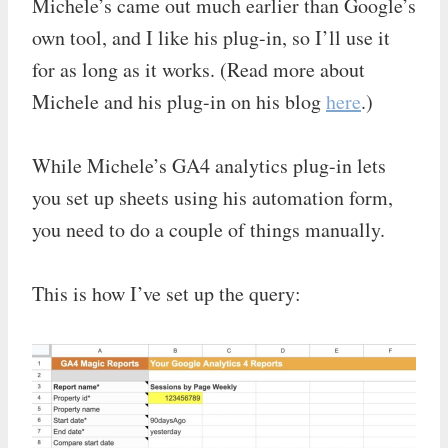
Michele’s came out much earlier than Google’s
own tool, and I like his plug-in, so I’ll use it
for as long as it works. (Read more about
Michele and his plug-in on his blog
here
.)
While Michele’s GA4 analytics plug-in lets
you set up sheets using his automation form,
you need to do a couple of things manually.
This is how I’ve set up the query: