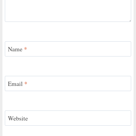
Name
*
Email
*
Website