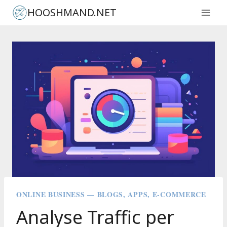
Skip
HOOSHMAND.NET
to
content
ONLINE BUSINESS — BLOGS, APPS, E-COMMERCE
Analyse Traffic per