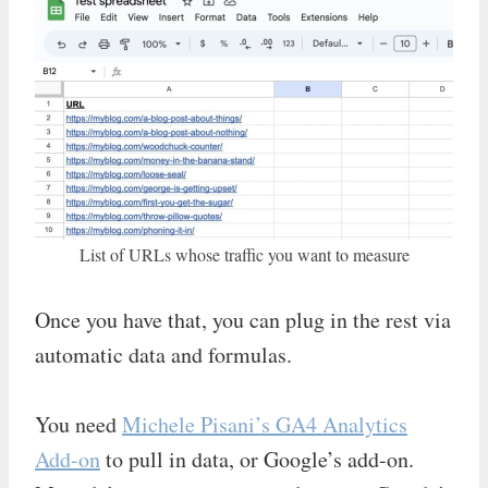
List of URLs whose traffic you want to measure
Once you have that, you can plug in the rest via
automatic data and formulas.
You need
Michele Pisani’s GA4 Analytics
Add-on
to pull in data, or Google’s add-on.