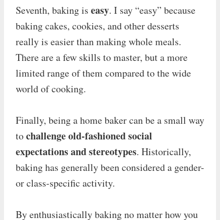
easy
Seventh, baking is
. I say “easy” because
baking cakes, cookies, and other desserts
really is easier than making whole meals.
There are a few skills to master, but a more
limited range of them compared to the wide
world of cooking.
Finally, being a home baker can be a small way
challenge old-fashioned social
to
expectations and stereotypes
. Historically,
baking has generally been considered a gender-
or class-specific activity.
By enthusiastically baking no matter how you