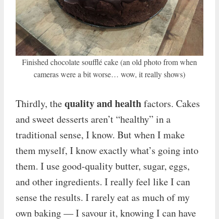
Finished chocolate soufflé cake (an old photo from when
cameras were a bit worse… wow, it really shows)
quality and health
Thirdly, the
factors. Cakes
and sweet desserts aren’t “healthy” in a
traditional sense, I know. But when I make
them myself, I know exactly what’s going into
them. I use good-quality butter, sugar, eggs,
and other ingredients. I really feel like I can
sense the results. I rarely eat as much of my
own baking — I savour it, knowing I can have