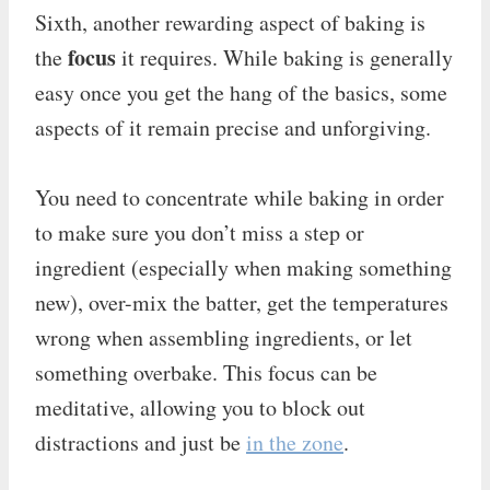
Sixth, another rewarding aspect of baking is
focus
the
it requires. While baking is generally
easy once you get the hang of the basics, some
aspects of it remain precise and unforgiving.
You need to concentrate while baking in order
to make sure you don’t miss a step or
ingredient (especially when making something
new), over-mix the batter, get the temperatures
wrong when assembling ingredients, or let
something overbake. This focus can be
meditative, allowing you to block out
distractions and just be
in the zone
.