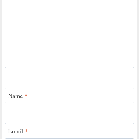
Name
*
Email
*