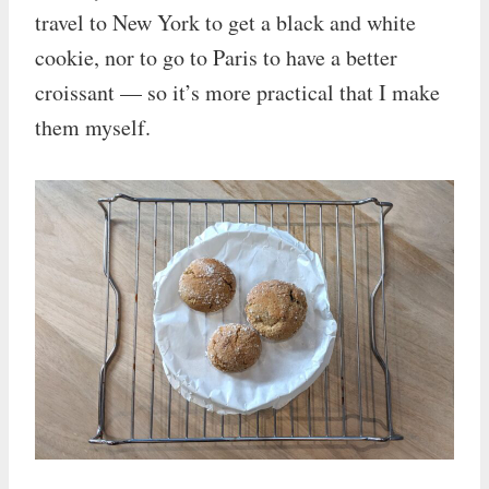
travel to New York to get a black and white
cookie, nor to go to Paris to have a better
croissant — so it’s more practical that I make
them myself.