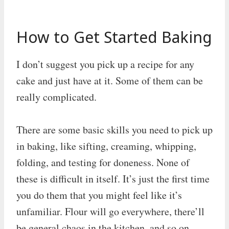
How to Get Started Baking
I don’t suggest you pick up a recipe for any
cake and just have at it. Some of them can be
really complicated.
There are some basic skills you need to pick up
in baking, like sifting, creaming, whipping,
folding, and testing for doneness. None of
these is difficult in itself. It’s just the first time
you do them that you might feel like it’s
unfamiliar. Flour will go everywhere, there’ll
be general chaos in the kitchen, and so on.