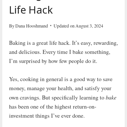
Life Hack
By
Dana Hooshmand
Updated on
August 3, 2024
Baking is a great life hack. It’s easy, rewarding,
and delicious. Every time I bake something,
I’m surprised by how few people do it.
Yes, cooking in general is a good way to save
money, manage your health, and satisfy your
own cravings. But specifically learning to
bake
has been one of the highest return-on-
investment things I’ve ever done.