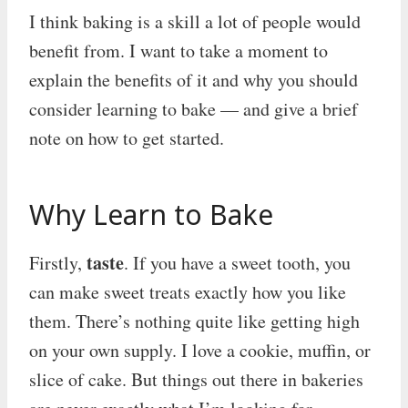
I think baking is a skill a lot of people would
benefit from. I want to take a moment to
explain the benefits of it and why you should
consider learning to bake — and give a brief
note on how to get started.
Why Learn to Bake
taste
Firstly,
. If you have a sweet tooth, you
can make sweet treats exactly how you like
them. There’s nothing quite like getting high
on your own supply. I love a cookie, muffin, or
slice of cake. But things out there in bakeries