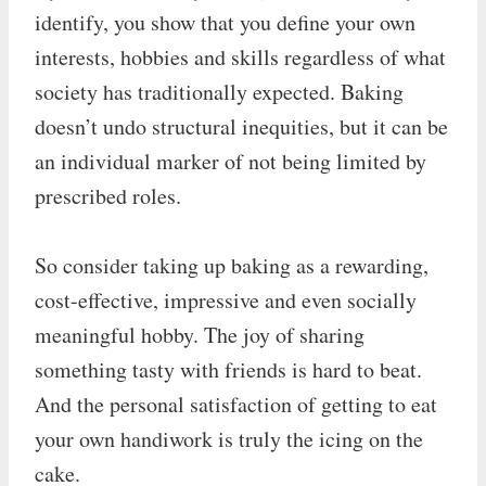
identify, you show that you define your own
interests, hobbies and skills regardless of what
society has traditionally expected. Baking
doesn’t undo structural inequities, but it can be
an individual marker of not being limited by
prescribed roles.
So consider taking up baking as a rewarding,
cost-effective, impressive and even socially
meaningful hobby. The joy of sharing
something tasty with friends is hard to beat.
And the personal satisfaction of getting to eat
your own handiwork is truly the icing on the
cake.