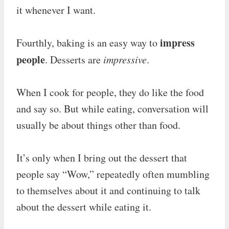
it whenever I want.
impress
Fourthly, baking is an easy way to
people
. Desserts are
impressive
.
When I cook for people, they do like the food
and say so. But while eating, conversation will
usually be about things other than food.
It’s only when I bring out the dessert that
people say “Wow,” repeatedly often mumbling
to themselves about it and continuing to talk
about the dessert while eating it.