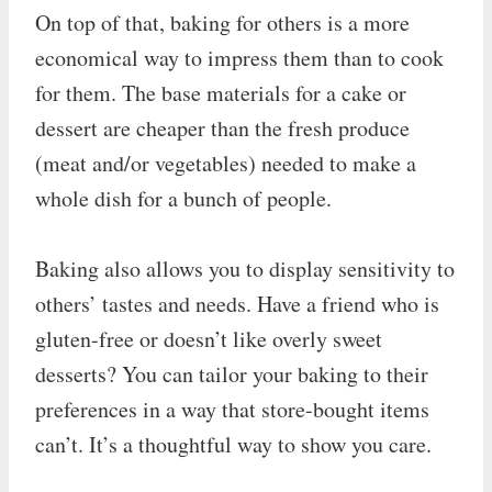
On top of that, baking for others is a more
economical way to impress them than to cook
for them. The base materials for a cake or
dessert are cheaper than the fresh produce
(meat and/or vegetables) needed to make a
whole dish for a bunch of people.
Baking also allows you to display sensitivity to
others’ tastes and needs. Have a friend who is
gluten-free or doesn’t like overly sweet
desserts? You can tailor your baking to their
preferences in a way that store-bought items
can’t. It’s a thoughtful way to show you care.