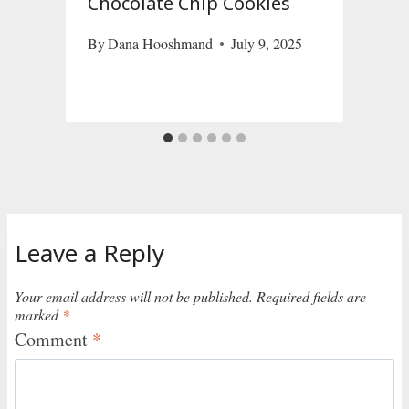
Chocolate Chip Cookies
By
Dana Hooshmand
July 9, 2025
D
Leave a Reply
Your email address will not be published.
Required fields are
marked
*
Comment
*