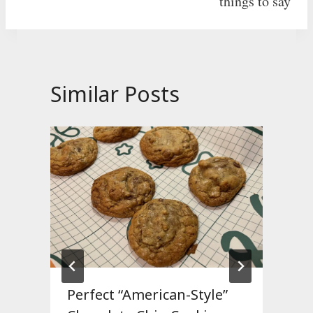
things to say
Similar Posts
Perfect “American-Style”