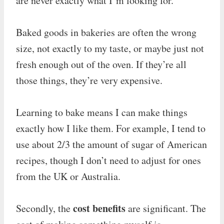
are never exactly what I’m looking for.
Baked goods in bakeries are often the wrong
size, not exactly to my taste, or maybe just not
fresh enough out of the oven. If they’re all
those things, they’re very expensive.
Learning to bake means I can make things
exactly how I like them. For example, I tend to
use about 2/3 the amount of sugar of American
recipes, though I don’t need to adjust for ones
from the UK or Australia.
cost benefits
Secondly, the
are significant. The