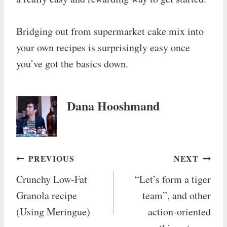
Bridging out from supermarket cake mix into
your own recipes is surprisingly easy once
you’ve got the basics down.
Dana Hooshmand
Post
PREVIOUS
NEXT
Crunchy Low-Fat
“Let’s form a tiger
navigation
Granola recipe
team”, and other
(Using Meringue)
action-oriented