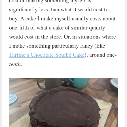
cost of making something myself is
significantly less than what it would cost to
buy. A cake I make myself usually costs about
one-fifth of what a cake of similar quality
would cost in the store. Or, in situations where
I make something particularly fancy (like
Tartine’s Chocolate Soufflé Cake
), around one-
tenth
.