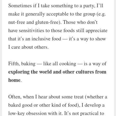
Sometimes if I take something to a party, I’ll
make it generally acceptable to the group (e.g.
nut-free and gluten-free). Those who don’t
have sensitivities to those foods still appreciate
that it’s an inclusive food — it’s a way to show
I care about others.
Fifth, baking — like all cooking — is a way of
exploring the world and other cultures from
home
.
Often, when I hear about some treat (whether a
baked good or other kind of food), I develop a
low-key obsession with it. It’s not practical to