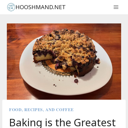
Skip
HOOSHMAND.NET
to
content
FOOD, RECIPES, AND COFFEE
Baking is the Greatest