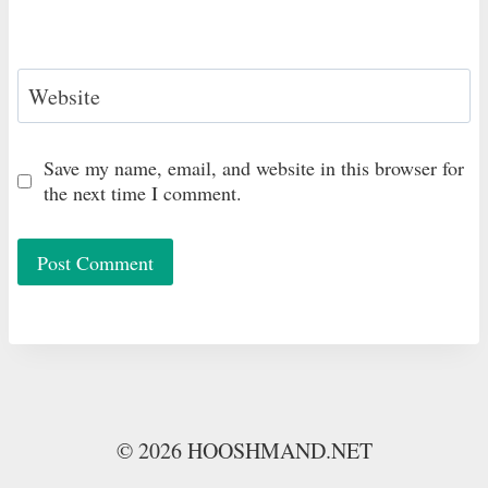
Website
Save my name, email, and website in this browser for
the next time I comment.
© 2026 HOOSHMAND.NET