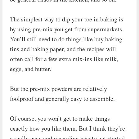
The simplest way to dip your toe in baking is
by using pre-mix you get from supermarkets.
You’ll still need to do things like buy baking
tins and baking paper, and the recipes will
often call for a few extra mix-ins like milk,
eggs, and butter.
But the pre-mix powders are relatively
foolproof and generally easy to assemble.
Of course, you won’t get to make things
exactly how you like them. But I think they’re
a really easy and rewarding way to get started.