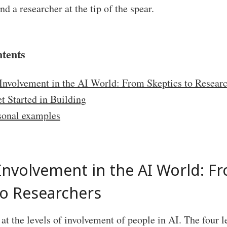
nd a researcher at the tip of the spear.
ntents
 Involvement in the AI World: From Skeptics to Resear
t Started in Building
sonal examples
 Involvement in the AI World: F
to Researchers
e at the levels of involvement of people in AI. The four l