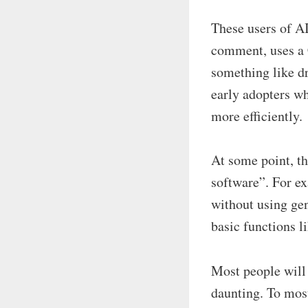
These users of AI
comment, uses a 
something like d
early adopters wh
more efficiently.
At some point, t
software”. For ex
without using gen
basic functions l
Most people will 
daunting. To mos