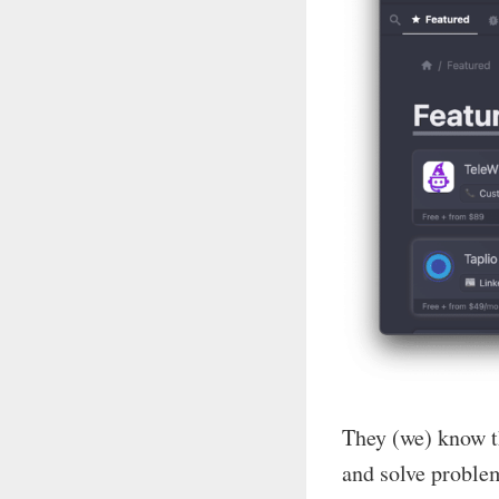
They (we) know th
and solve problem