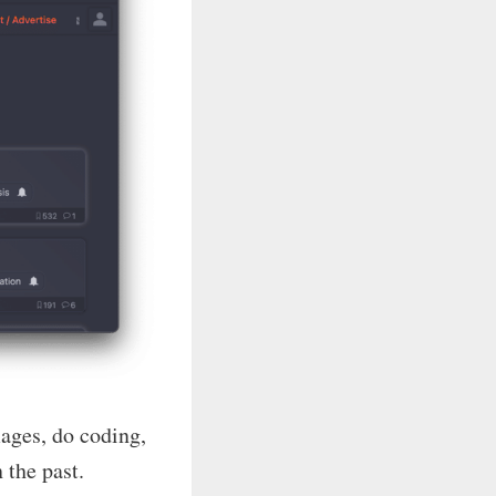
mages, do coding,
 the past.