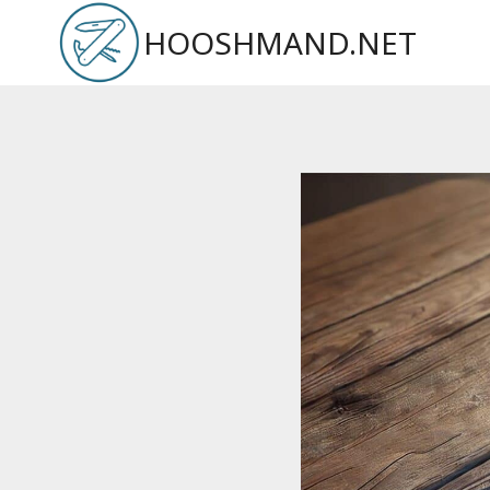
Skip
HOOSHMAND.NET
to
content