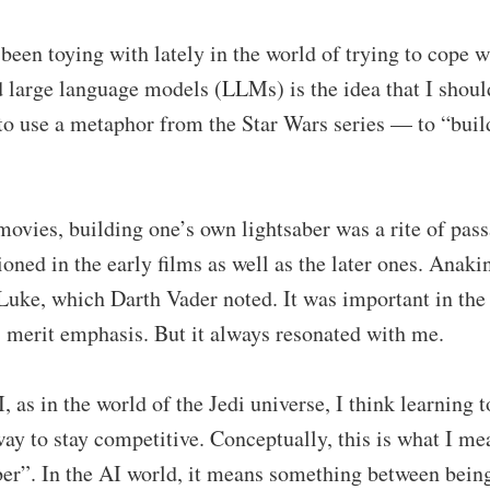
been toying with lately in the world of trying to cope wi
 large language models (LLMs) is the idea that I should
 to use a metaphor from the Star Wars series — to “bui
movies, building one’s own lightsaber was a rite of pas
ioned in the early films as well as the later ones. Anaki
Luke, which Darth Vader noted. It was important in the 
ys merit emphasis. But it always resonated with me.
I, as in the world of the Jedi universe, I think learning 
 way to stay competitive. Conceptually, this is what I m
er”. In the AI world, it means something between being