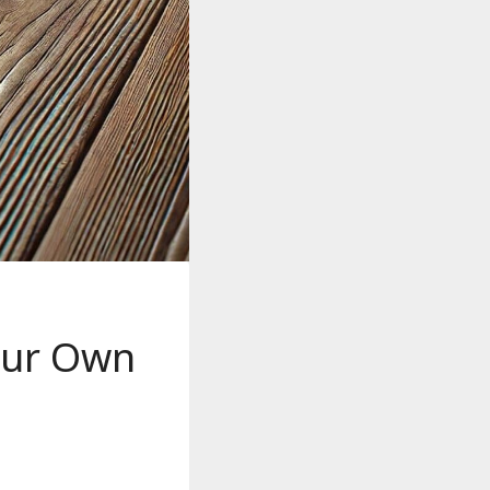
Your Own