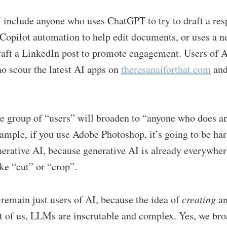
 include anyone who uses ChatGPT to try to draft a res
Copilot automation to help edit documents, or uses a n
raft a LinkedIn post to promote engagement. Users of A
o scour the latest AI apps on
theresanaiforthat.com
and
he group of “users” will broaden to “anyone who does a
ample, if you use Adobe Photoshop, it’s going to be hard
erative AI, because generative AI is already everywher
ike “cut” or “crop”.
remain just users of AI, because the idea of
creating
an
t of us, LLMs are inscrutable and complex. Yes, we br