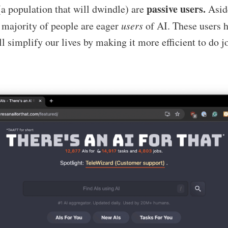
passive users.
a population that will dwindle) are
Asid
t majority of people are eager
users
of AI. These users 
ll simplify our lives by making it more efficient to do j