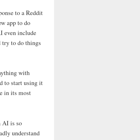
ponse to a Reddit
ew app to do
I even include
 try to do things
nything with
 to start using it
e in its most
 AI is so
oadly understand