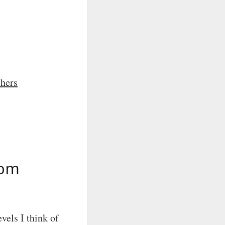
chers
rom
evels I think of