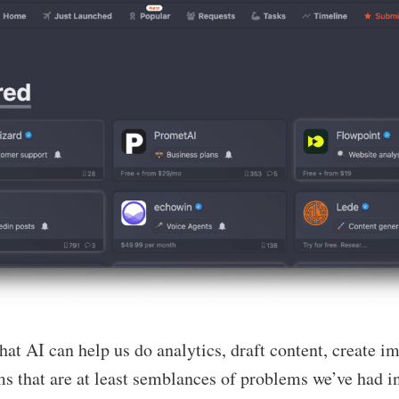
at AI can help us do analytics, draft content, create i
s that are at least semblances of problems we’ve had in