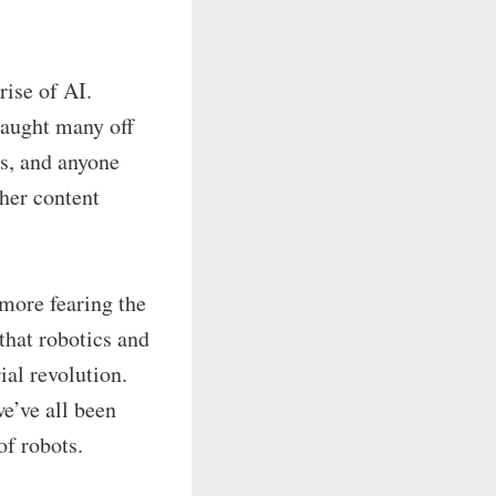
rise of AI.
caught many off
ts, and anyone
her content
 more fearing the
that robotics and
ial revolution.
e’ve all been
of robots.