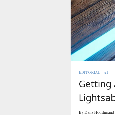
EDITORIAL
AI
|
Getting 
Lightsa
By
Dana Hooshmand