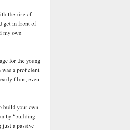
th the rise of
 get in front of
ld my own
sage for the young
n was a proficient
early films, even
to build your own
ean by “building
 just a passive