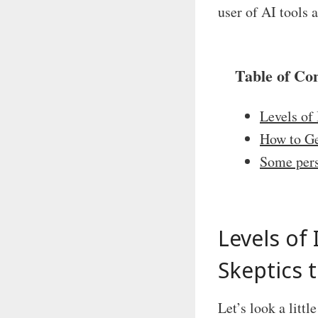
user of AI tools a
Table of Co
Levels of
How to Ge
Some per
Levels of
Skeptics 
Let’s look a littl