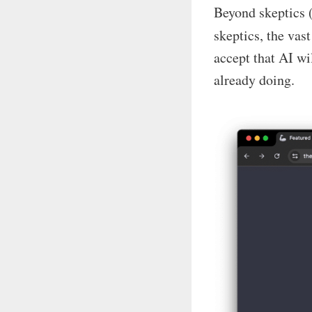
Beyond skeptics (
skeptics, the vas
accept that AI wi
already doing.