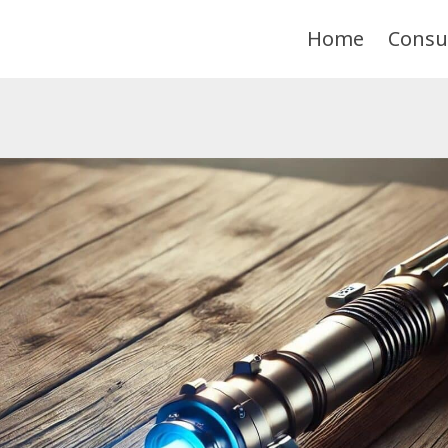
Home
Consu