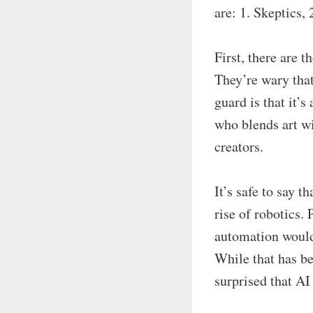
are: 1. Skeptics, 
First, there are t
They’re wary that
guard is that it’
who blends art wi
creators.
It’s safe to say 
rise of robotics.
automation would 
While that has b
surprised that AI