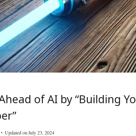
Ahead of AI by “Building 
ber”
Updated on
July 23, 2024