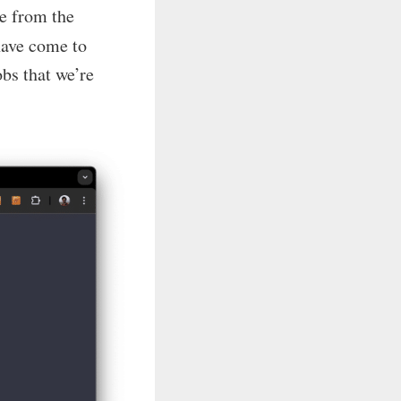
e from the
have come to
obs that we’re