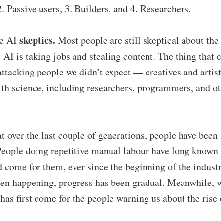
2. Passive users, 3. Builders, and 4. Researchers.
skeptics.
he AI
Most people are still skeptical about the 
 AI is taking jobs and stealing content. The thing that 
s attacking people we didn’t expect — creatives and artis
th science, including researchers, programmers, and ot
that over the last couple of generations, people have been
 People doing repetitive manual labour have long known 
come for them, ever since the beginning of the industr
een happening, progress has been gradual. Meanwhile, w
 has first come for the people warning us about the rise 