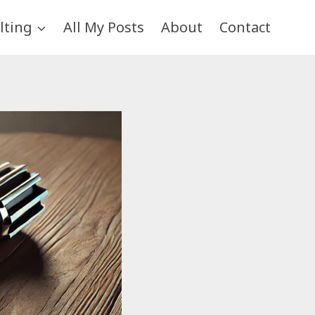
lting
All My Posts
About
Contact