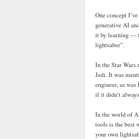
One concept I’ve 
generative AI and
it by learning —
lightsaber”.
In the Star Wars 
Jedi. It was ment
engineer, as was 
if it didn’t alwa
In the world of A
tools is the best
your own lightsab